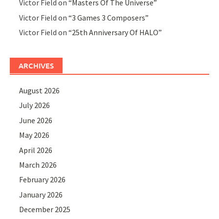
Victor Field
on
“Masters Of The Universe”
Victor Field
on
“3 Games 3 Composers”
Victor Field
on
“25th Anniversary Of HALO”
ARCHIVES
August 2026
July 2026
June 2026
May 2026
April 2026
March 2026
February 2026
January 2026
December 2025