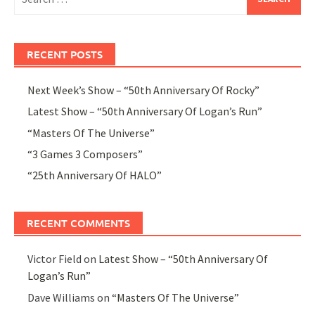
for:
RECENT POSTS
Next Week’s Show – “50th Anniversary Of Rocky”
Latest Show – “50th Anniversary Of Logan’s Run”
“Masters Of The Universe”
“3 Games 3 Composers”
“25th Anniversary Of HALO”
RECENT COMMENTS
Victor Field
on
Latest Show – “50th Anniversary Of
Logan’s Run”
Dave Williams
on
“Masters Of The Universe”