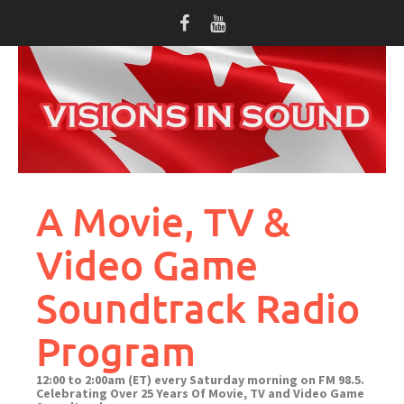
Skip
to
content
A Movie, TV &
Video Game
Soundtrack Radio
Program
12:00 to 2:00am (ET) every Saturday morning on FM 98.5.
Celebrating Over 25 Years Of Movie, TV and Video Game