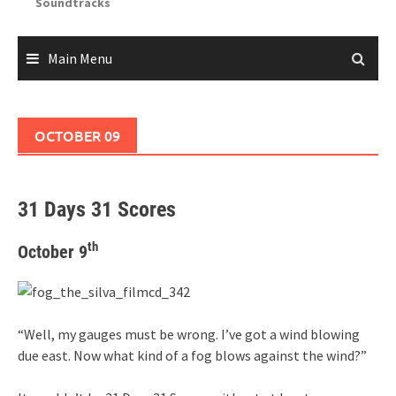
Soundtracks
Main Menu
OCTOBER 09
31 Days 31 Scores
th
October 9
“Well, my gauges must be wrong. I’ve got a wind blowing
due east. Now what kind of a fog blows against the wind?”