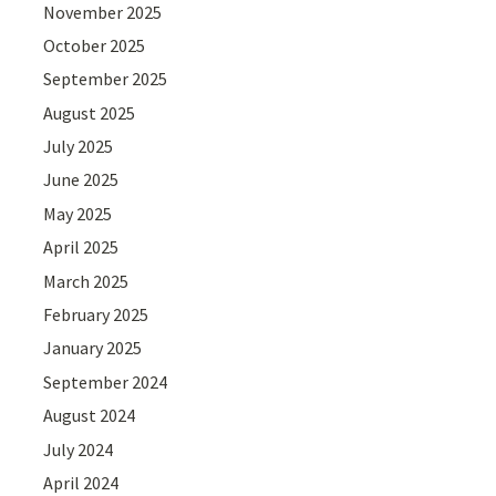
November 2025
October 2025
September 2025
August 2025
July 2025
June 2025
May 2025
April 2025
March 2025
February 2025
January 2025
September 2024
August 2024
July 2024
April 2024