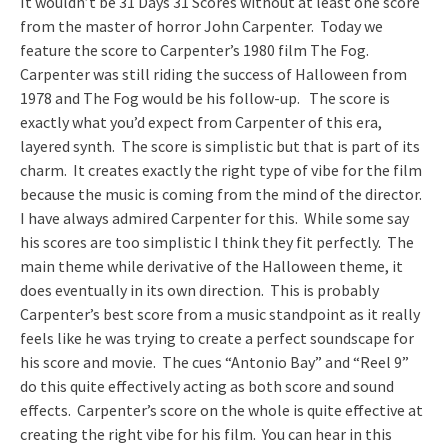
It wouldn’t be 31 Days 31 Scores without at least one score
from the master of horror John Carpenter. Today we
feature the score to Carpenter’s 1980 film The Fog.
Carpenter was still riding the success of Halloween from
1978 and The Fog would be his follow-up. The score is
exactly what you’d expect from Carpenter of this era,
layered synth. The score is simplistic but that is part of its
charm. It creates exactly the right type of vibe for the film
because the music is coming from the mind of the director.
I have always admired Carpenter for this. While some say
his scores are too simplistic I think they fit perfectly. The
main theme while derivative of the Halloween theme, it
does eventually in its own direction. This is probably
Carpenter’s best score from a music standpoint as it really
feels like he was trying to create a perfect soundscape for
his score and movie. The cues “Antonio Bay” and “Reel 9”
do this quite effectively acting as both score and sound
effects. Carpenter’s score on the whole is quite effective at
creating the right vibe for his film. You can hear in this