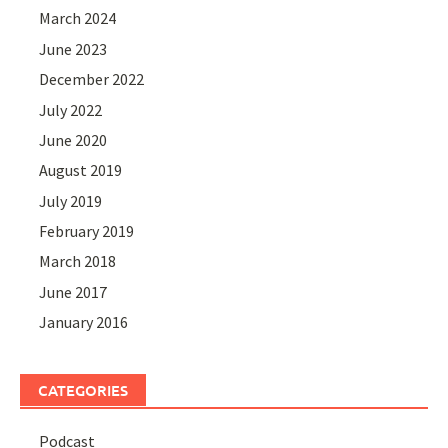
March 2024
June 2023
December 2022
July 2022
June 2020
August 2019
July 2019
February 2019
March 2018
June 2017
January 2016
CATEGORIES
Podcast