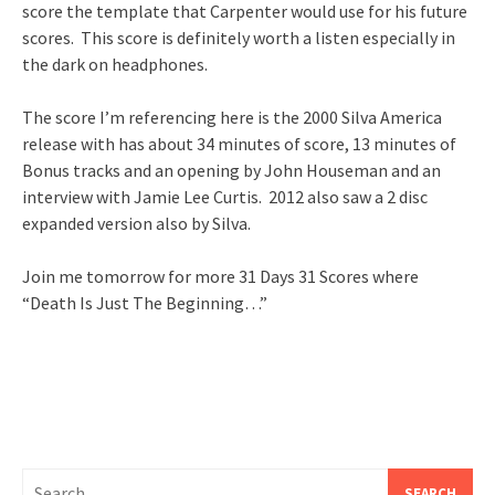
score the template that Carpenter would use for his future
scores. This score is definitely worth a listen especially in
the dark on headphones.
The score I’m referencing here is the 2000 Silva America
release with has about 34 minutes of score, 13 minutes of
Bonus tracks and an opening by John Houseman and an
interview with Jamie Lee Curtis. 2012 also saw a 2 disc
expanded version also by Silva.
Join me tomorrow for more 31 Days 31 Scores where
“Death Is Just The Beginning…”
Search