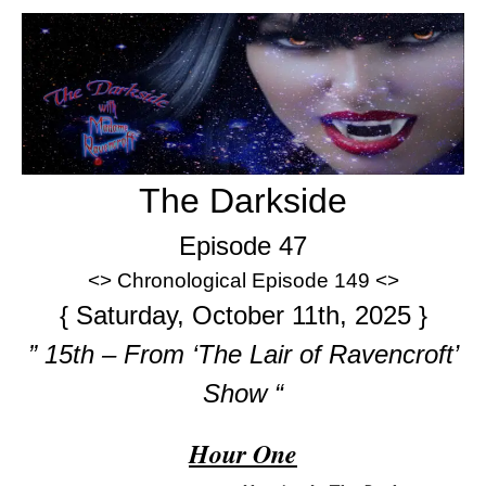
The Darkside
Episode 47
<> Chronological Episode 149 <>
{ Saturday, October 11th, 2025 }
” 15th – From ‘The Lair of Ravencroft’
Show “
Hour One