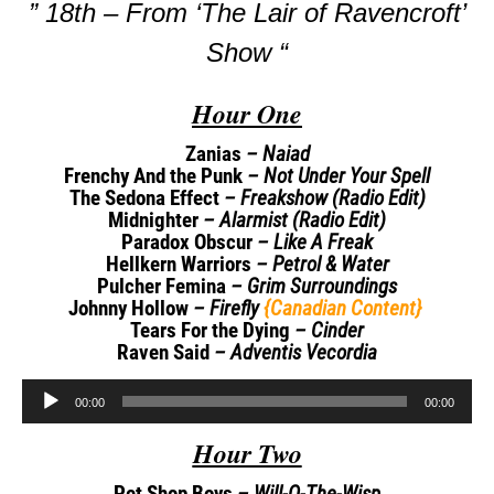
” 18th – From ‘The Lair of Ravencroft’
Show “
Hour One
Zanias
– Naiad
Frenchy And the Punk
– Not Under Your Spell
The Sedona Effect
– Freakshow (Radio Edit)
Midnighter
– Alarmist (Radio Edit)
Paradox Obscur
– Like A Freak
Hellkern Warriors
– Petrol & Water
Pulcher Femina
– Grim Surroundings
Johnny Hollow
– Firefly
{Canadian Content}
Tears For the Dying
– Cinder
Raven Said
– Adventis Vecordia
Audio
00:00
00:00
Player
Hour Two