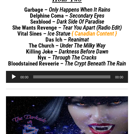
Garbage
– Only Happens When It Rains
Delphine Coma
– Secondary Eyes
Sexblood
– Dark Side Of Paradise
She Wants Revenge
– Tear You Apart (Radio Edit)
Vital Sines
– Ice Statue
{ Canadian Content }
Das Ich
– Reanimat
The Church
– Under The Milky Way
Killing Joke
– Darkness Before Dawn
Nyx
– Through The Cracks
Bloodstained Reveerie
– The Crypt Beneath The Rain
Audio
00:00
00:00
Player