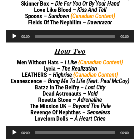
Skinner Box
– Die For You Or By Your Hand
Love Like Blood
– Kiss And Tell
Spoons
– Sundown
{Canadian Content}
Fields Of The Nephilim
– Dawnrazor
Audio
00:00
00:00
Player
Hour Two
Men Without Hats
– I Like
{Canadian Content}
Lycia
– The Realization
LEATHERS
– Highrise
{Canadian Content}
Evanescence
– Bring Me To Life (feat. Paul McCoy)
Batzz In The Belfry
– Lost City
Dead Astronauts
– Void
Rosetta Stone
– Adrenaline
The Mission UK
– Beyond The Pale
Revenge Of Nephthys
– Senseless
Lovelorn Dolls
– A Heart Cries
Audio
00:00
00:00
Player