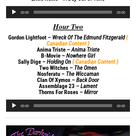
Audio
00:00
00:00
Player
Hour Two
Gordon Lightfoot
– Wreck Of The Edmund Fitzgerald
{
Canadian Content }
Anima Triste
– Anima Triste
B-Movie
– Nowhere Girl
Sally Dige
– Holding On
{ Canadian Content }
Two Witches
– The Omen
Nosferatu
– The Wiccaman
Clan Of Xymox
– Back Door
Assemblage 23
– Lament
Thorns For Roses
– Mirror
Audio
00:00
00:00
Player