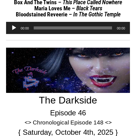
Box And The Twins
– This Place Called Nowhere
Maria Loves Me
– Black Tears
Bloodstained Reveerie
– In The Gothic Temple
Audio
00:00
00:00
Player
The Darkside
Episode 46
<> Chronological Episode 148 <>
{ Saturday, October 4th, 2025 }