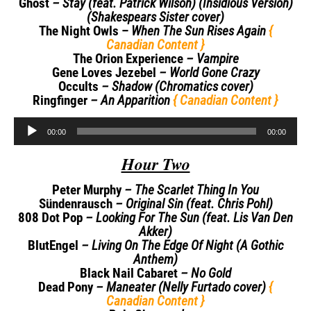
Ghost
– Stay (feat. Patrick Wilson) (Insidious Version)
(Shakespears Sister cover)
The Night Owls –
When The Sun Rises Again
{
Canadian Content }
The Orion Experience
– Vampire
Gene Loves Jezebel
– World Gone Crazy
Occults
– Shadow (Chromatics cover)
Ringfinger
– An Apparition
{ Canadian Content }
Audio
00:00
00:00
Player
Hour Two
Peter Murphy
– The Scarlet Thing In You
Sündenrausch
– Original Sin (feat. Chris Pohl)
808 Dot Pop
– Looking For The Sun (feat. Lis Van Den
Akker)
BlutEngel
– Living On The Edge Of Night (A Gothic
Anthem)
Black Nail Cabaret
– No Gold
Dead Pony
– Maneater (Nelly Furtado cover)
{
Canadian Content }