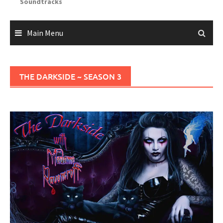
Soundtracks
Main Menu
THE DARKSIDE ~ SEASON 3