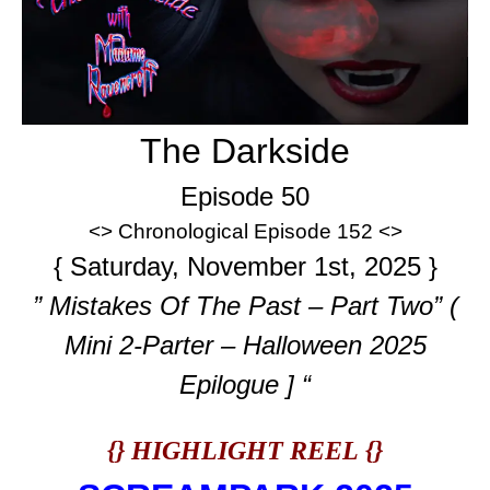
The Darkside
Episode 50
<> Chronological Episode 152 <>
{ Saturday, November 1st, 2025 }
” Mistakes Of The Past – Part Two” (
Mini 2-Parter – Halloween 2025
Epilogue ] “
{} HIGHLIGHT REEL {}