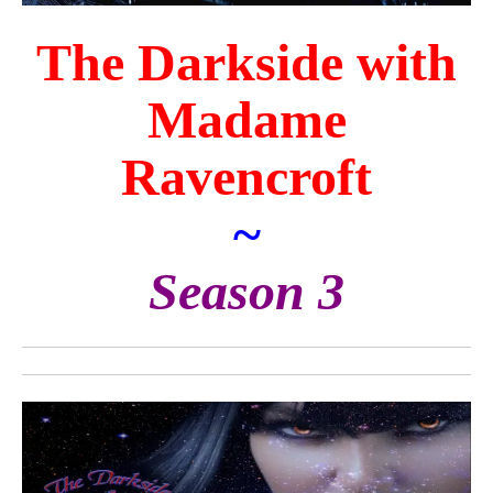
The Darkside with
Madame
Ravencroft
~
Season 3