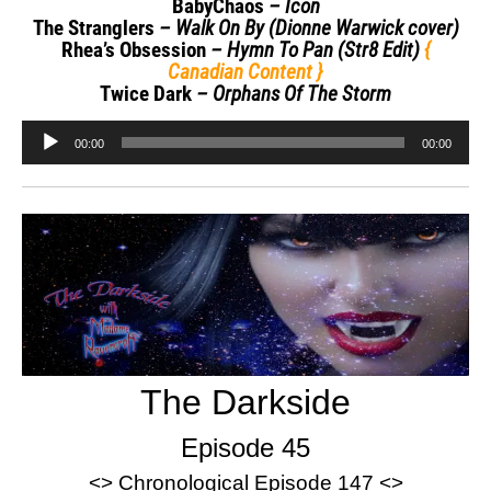
BabyChaos
– Icon
The Stranglers
– Walk On By (Dionne Warwick cover)
Rhea’s Obsession
– Hymn To Pan (Str8 Edit)
{
Canadian Content }
Twice Dark
– Orphans Of The Storm
Audio
00:00
00:00
Player
The Darkside
Episode 45
<> Chronological Episode 147 <>