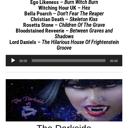
Ego Likeness
– Burn Witch Burn
Witching Hour UK
– Hex
Bella Poarch
– Don’t Fear The Reaper
Christian Death
– Skeleton Kiss
Rosetta Stone
– Children Of The Grave
Bloodstained Reveerie
– Between Graves and
Shadows
Lord Daniels
– The Hilarious House Of Frightenstein
Groove
Audio
00:00
00:00
Player