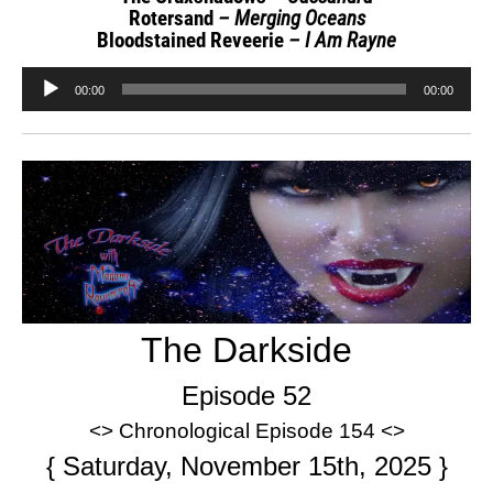
Rotersand
– Merging Oceans
Bloodstained Reveerie
– I Am Rayne
Audio
00:00
00:00
Player
The Darkside
Episode 52
<> Chronological Episode 154 <>
{ Saturday, November 15th, 2025 }