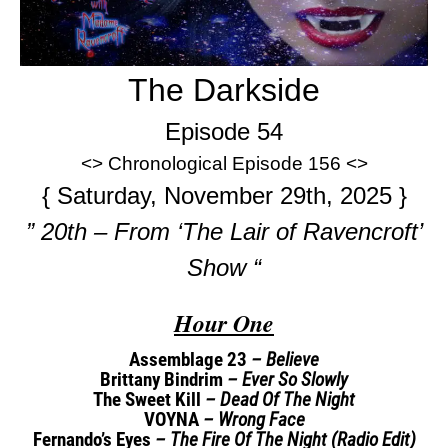
The Darkside
Episode 54
<> Chronological Episode 156 <>
{ Saturday, November 29th, 2025 }
” 20th – From ‘The Lair of Ravencroft’
Show “
Hour One
Assemblage 23
– Believe
Brittany Bindrim
– Ever So Slowly
The Sweet Kill
– Dead Of The Night
VOYNA
– Wrong Face
Fernando’s Eyes
– The Fire Of The Night (Radio Edit)