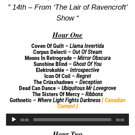
” 14th – From ‘The Lair of Ravencroft’
Show “
Hour One
Coven Of Guilt
– Llama Invertida
Corpus Delecti
– Out Of Steam
Moons In Retrograde
– Mirror Obscura
Sunshine Blind
– Ghost Of You
Elektrokohle
– Introspective
Icon Of Coil
– Regret
The Crüxshadows
– Deception
Dead Can Dance
– Ubiquitous Mr Lovegrove
The Sisters Of Mercy
– Ribbons
Gothnetic
– Where Light Fights Darkness
{ Canadian
Content }
Audio
00:00
00:00
Player
Hour Two