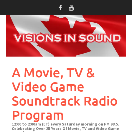
Skip
to
content
A Movie, TV &
Video Game
Soundtrack Radio
Program
12:00 to 2:00am (ET) every Saturday morning on FM 98.5.
Celebrating Over 25 Years Of Movie, TV and Video Game