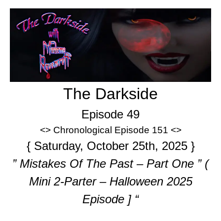
The Darkside
Episode 49
<> Chronological Episode 151 <>
{ Saturday, October 25th, 2025 }
” Mistakes Of The Past – Part One ” (
Mini 2-Parter – Halloween 2025
Episode ] “