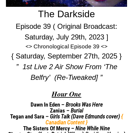
The Darkside
Episode 39 ( Original Broadcast:
Saturday, July 29th, 2023 ]
<> Chronological Episode 39 <>
{ Saturday, September 27th, 2025 }
” 1st Live 2 Air Show From ‘The
Belfry’ (Re-Tweaked] ”
Hour One
Dawn In Eden
– Brooks Was Here
Zanias
– Burial
Tegan and Sara
– Girls Talk (Dave Edmunds cover)
{
Canadian Content }
The Sisters Of Mercy
– Nine While Nine