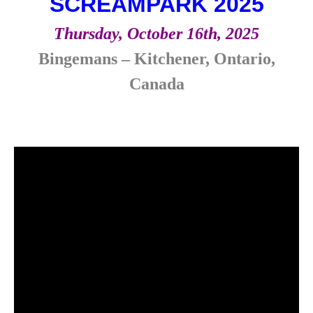
SCREAMPARK 2025
Thursday, October 16th, 2025
Bingemans – Kitchener, Ontario,
Canada