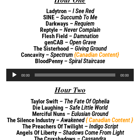
Ladytron
– I See Red
SINE
– Succumb To Me
Darkways
– Requiem
Reptyle
– Never Complain
Flesh Field
– Damnation
genCAB
– Open Grave
The Sisterhood
– Giving Ground
Concavity
– Spectrum
{Canadian Content}
BloodPenny
– Spiral Staircase
Audio
00:00
00:00
Player
Hour Two
Taylor Swift
– The Fate Of Ophelia
Die Laughing
– Safe Little World
Merciful Nuns
– Eulusian Ground
The Silence Industry
– Awakened
{ Canadian Content }
The Preachers Of Twilight
– Indigo Script
Angels Of Liberty
– Shadows Come From Light
The Cruxshadows
– Cassandra