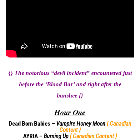
{} The notorious “devil incident” encountered just
before the ‘Blood Bar’ and right after the
banshee
{}
Hour One
Dead Born Babies
– Vampire Honey
Moon
{ Canadian
Content }
AYRIA
– Burning Up
{ Canadian Content }