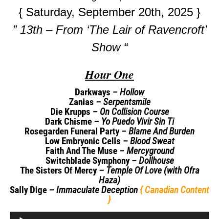
{ Saturday, September 20th, 2025 }
” 13th – From ‘The Lair of Ravencroft’
Show “
Hour One
Darkways
– Hollow
Zanias
– Serpentsmile
Die Krupps
– On Collision Course
Dark Chisme
– Yo Puedo Vivir Sin Ti
Rosegarden Funeral Party
– Blame And Burden
Low Embryonic Cells
– Blood Sweat
Faith And The Muse
– Mercyground
Switchblade Symphony
– Dollhouse
The Sisters Of Mercy
– Temple Of Love (with Ofra
Haza)
Sally Dige
– Immaculate Deception
{ Canadian Content
}
Audio