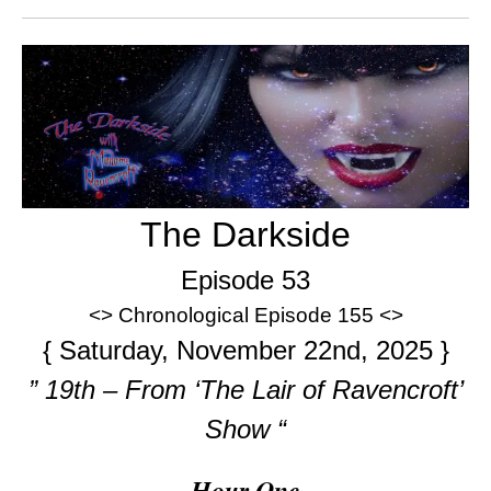
The Darkside
Episode 53
<> Chronological Episode 155 <>
{ Saturday, November 22nd, 2025 }
” 19th – From ‘The Lair of Ravencroft’
Show “
Hour One