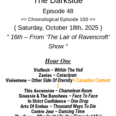
The Darkside
Episode 48
<> Chronological Episode 150 <>
{ Saturday, October 18th, 2025 }
” 16th – From ‘The Lair of Ravencroft’
Show “
Hour One
Vioflesh –
Within The Veil
Zanias –
Cataclysm
Violentene –
Other Side Of Eternity
{ Canadian Content
}
This Ascension –
Chameleon Room
Siouxsie & The Banshees –
Face To Face
In Strict Confidence –
One Drop
Arts Of Erebus –
Thousand Ways To Die
Contre Jour –
Dancing Time