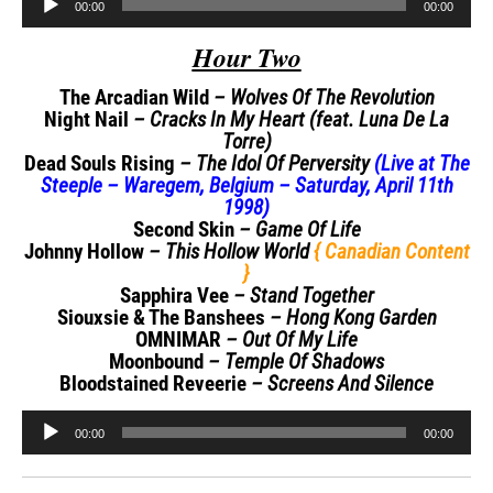
00:00
00:00
Player
Hour Two
The Arcadian Wild
– Wolves Of The Revolution
Night Nail
– Cracks In My Heart (feat. Luna De La
Torre)
Dead Souls Rising
– The Idol Of Perversity
(Live at The
Steeple – Waregem, Belgium – Saturday, April 11th
1998)
Second Skin
– Game Of Life
Johnny Hollow
– This Hollow World
{ Canadian Content
}
Sapphira Vee
– Stand Together
Siouxsie & The Banshees
– Hong Kong Garden
OMNIMAR
– Out Of My Life
Moonbound
– Temple Of Shadows
Bloodstained Reveerie
– Screens And Silence
Audio
00:00
00:00
Player