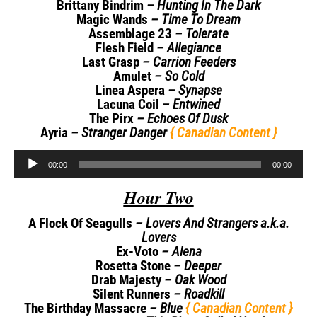
Brittany Bindrim
– Hunting In The Dark
Magic Wands
– Time To Dream
Assemblage 23
– Tolerate
Flesh Field
– Allegiance
Last Grasp
– Carrion Feeders
Amulet
– So Cold
Linea Aspera
– Synapse
Lacuna Coil
– Entwined
The Pirx
– Echoes Of Dusk
Ayria
– Stranger Danger
{ Canadian Content }
Audio
00:00
00:00
Player
Hour Two
A Flock Of Seagulls
– Lovers And Strangers a.k.a.
Lovers
Ex-Voto
– Alena
Rosetta Stone
– Deeper
Drab Majesty
– Oak Wood
Silent Runners
– Roadkill
The Birthday Massacre
– Blue
{ Canadian Content }