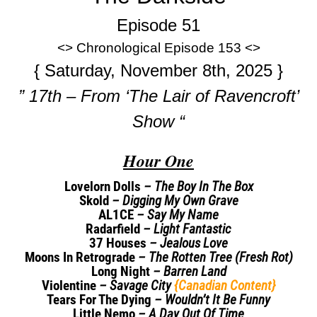
Episode 51
<> Chronological Episode 153 <>
{ Saturday, November 8th, 2025 }
” 17th – From ‘The Lair of Ravencroft’
Show “
Hour One
Lovelorn Dolls
– The Boy In The Box
Skold
– Digging My Own Grave
AL1CE
– Say My Name
Radarfield
– Light Fantastic
37 Houses
– Jealous Love
Moons In Retrograde
– The Rotten Tree (Fresh Rot)
Long Night
– Barren Land
Violentine
– Savage City
{Canadian Content}
Tears For The Dying
– Wouldn’t It Be Funny
Little Nemo
– A Day Out Of Time