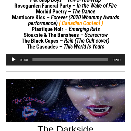
Pet Shop Boys
– Will-O-The-Wisp
Rosegarden Funeral Party
– In the Wake of Fire
Morbid Poetry
– The Dance
Manticore Kiss
– Forever (2020 Whammy Awards
performance)
{ Canadian Content }
Plastique Noir
– Emerging Rats
Siouxsie & The Banshees
– Scarecrow
The Black Capes
– Rain (The Cult cover)
The Cascades
– This World Is Yours
Audio
00:00
00:00
Player
The Darkside