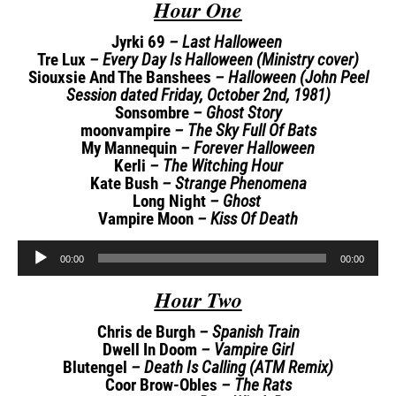
Hour One
Jyrki 69
– Last Halloween
Tre Lux
– Every Day Is Halloween (Ministry cover)
Siouxsie And The Banshees
– Halloween (John Peel
Session dated Friday, October 2nd, 1981)
Sonsombre
– Ghost Story
moonvampire
– The Sky Full Of Bats
My Mannequin
– Forever Halloween
Kerli
– The Witching Hour
Kate Bush
– Strange Phenomena
Long Night
– Ghost
Vampire Moon
– Kiss Of Death
Audio
00:00
00:00
Player
Hour Two
Chris de Burgh
– Spanish Train
Dwell In Doom
– Vampire Girl
Blutengel
– Death Is Calling (ATM Remix)
Coor Brow-Obles
– The Rats