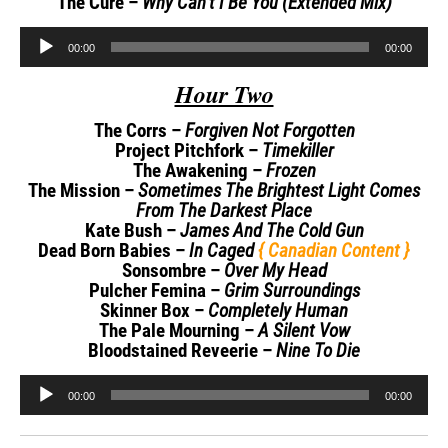
The Cure –
Why Can’t I Be You (Extended Mix)
Audio
00:00
00:00
Player
Hour Two
The Corrs –
Forgiven Not Forgotten
Project Pitchfork –
Timekiller
The Awakening –
Frozen
The Mission –
Sometimes The Brightest Light Comes
From The Darkest Place
Kate Bush –
James And The Cold Gun
Dead Born Babies –
In Caged
{ Canadian Content }
Sonsombre –
Over My Head
Pulcher Femina –
Grim Surroundings
Skinner Box –
Completely Human
The Pale Mourning –
A Silent Vow
Bloodstained Reveerie –
Nine To Die
Audio
00:00
00:00
Player