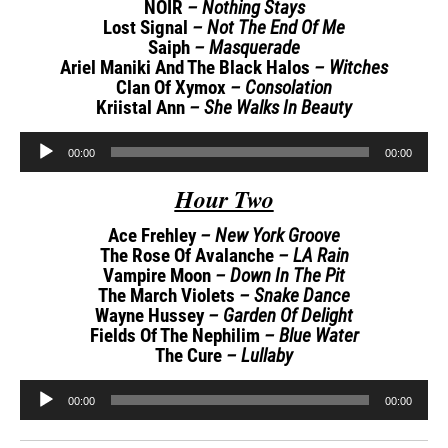
NOIR
– Nothing Stays
Lost Signal
– Not The End Of Me
Saiph
– Masquerade
Ariel Maniki And The Black Halos
– Witches
Clan Of Xymox
– Consolation
Kriistal Ann
– She Walks In Beauty
Audio
00:00
00:00
Player
Hour Two
Ace Frehley
– New York Groove
The Rose Of Avalanche
– LA Rain
Vampire Moon
– Down In The Pit
The March Violets
– Snake Dance
Wayne Hussey
– Garden Of Delight
Fields Of The Nephilim
– Blue Water
The Cure
– Lullaby
Audio
00:00
00:00
Player