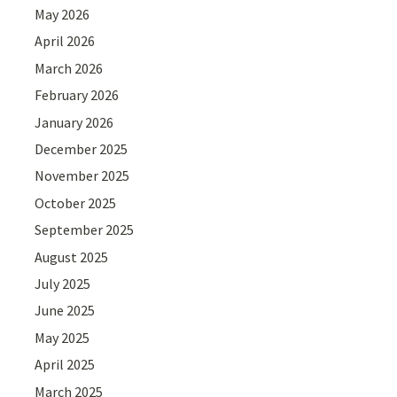
May 2026
April 2026
March 2026
February 2026
January 2026
December 2025
November 2025
October 2025
September 2025
August 2025
July 2025
June 2025
May 2025
April 2025
March 2025