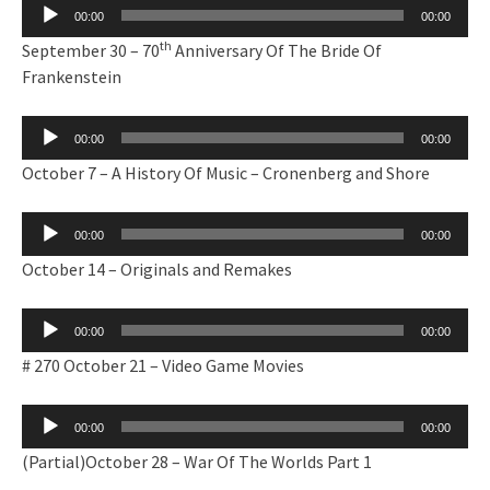
Audio
00:00
00:00
Player
th
September 30 – 70
Anniversary Of The Bride Of
Frankenstein
Audio
00:00
00:00
Player
October 7 – A History Of Music – Cronenberg and Shore
Audio
00:00
00:00
Player
October 14 – Originals and Remakes
Audio
00:00
00:00
Player
# 270 October 21 – Video Game Movies
Audio
00:00
00:00
Player
(Partial)October 28 – War Of The Worlds Part 1