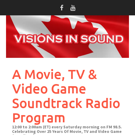
Skip
to
content
A Movie, TV &
Video Game
Soundtrack Radio
Program
12:00 to 2:00am (ET) every Saturday morning on FM 98.5.
Celebrating Over 25 Years Of Movie, TV and Video Game