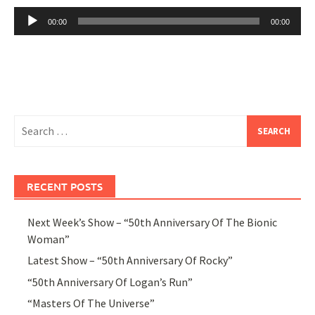
Audio
00:00
00:00
Player
Search
for:
RECENT POSTS
Next Week’s Show – “50th Anniversary Of The Bionic
Woman”
Latest Show – “50th Anniversary Of Rocky”
“50th Anniversary Of Logan’s Run”
“Masters Of The Universe”