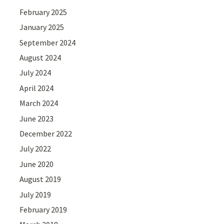
February 2025
January 2025
September 2024
August 2024
July 2024
April 2024
March 2024
June 2023
December 2022
July 2022
June 2020
August 2019
July 2019
February 2019