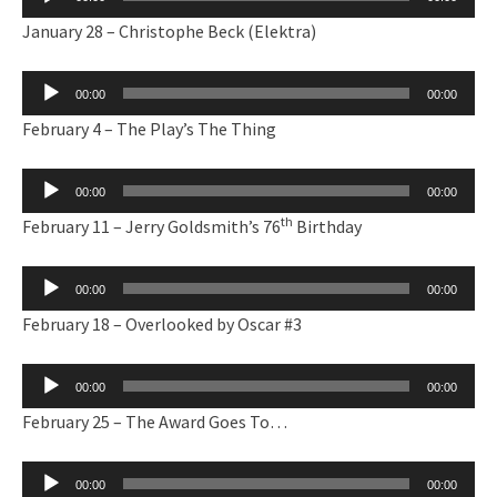
Player
January 28 – Christophe Beck (Elektra)
Audio
00:00
00:00
Player
February 4 – The Play’s The Thing
Audio
00:00
00:00
Player
th
February 11 – Jerry Goldsmith’s 76
Birthday
Audio
00:00
00:00
Player
February 18 – Overlooked by Oscar #3
Audio
00:00
00:00
Player
February 25 – The Award Goes To…
Audio
00:00
00:00