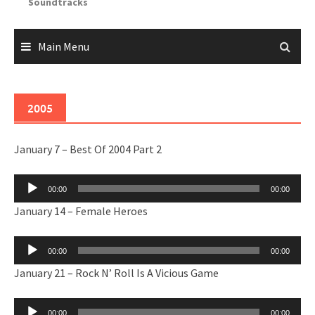
Soundtracks
Main Menu
2005
January 7 – Best Of 2004 Part 2
Audio
00:00
00:00
Player
January 14 – Female Heroes
Audio
00:00
00:00
Player
January 21 – Rock N’ Roll Is A Vicious Game
Audio
00:00
00:00