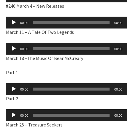
Player
#240 March 4 – New Releases
Audio
00:00
00:00
Player
March 11 – A Tale Of Two Legends
Audio
00:00
00:00
Player
March 18 –The Music Of Bear McCreary
Part 1
Audio
00:00
00:00
Player
Part 2
Audio
00:00
00:00
Player
March 25 – Treasure Seekers