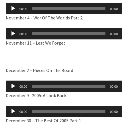
Audio
00:00
00:00
Player
November 4 – War Of The Worlds Part 2
Audio
00:00
00:00
Player
November 11 – Lest We Forget
December 2 – Pieces On The Board
Audio
00:00
00:00
Player
December 9 –2005: A Look Back
Audio
00:00
00:00
Player
December 30 – The Best Of 2005 Part 1