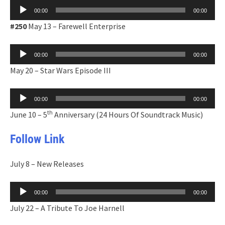
Audio
00:00
00:00
Player
#250
May 13 – Farewell Enterprise
Audio
00:00
00:00
Player
May 20 – Star Wars Episode III
Audio
00:00
00:00
Player
th
June 10 – 5
Anniversary (24 Hours Of Soundtrack Music)
Follow Link
July 8 – New Releases
Audio
00:00
00:00
Player
July 22 – A Tribute To Joe Harnell