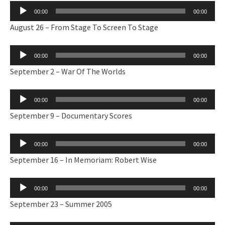
Audio
00:00
00:00
Player
August 26 – From Stage To Screen To Stage
Audio
00:00
00:00
Player
September 2 – War Of The Worlds
Audio
00:00
00:00
Player
September 9 – Documentary Scores
Audio
00:00
00:00
Player
September 16 – In Memoriam: Robert Wise
Audio
00:00
00:00
Player
September 23 – Summer 2005