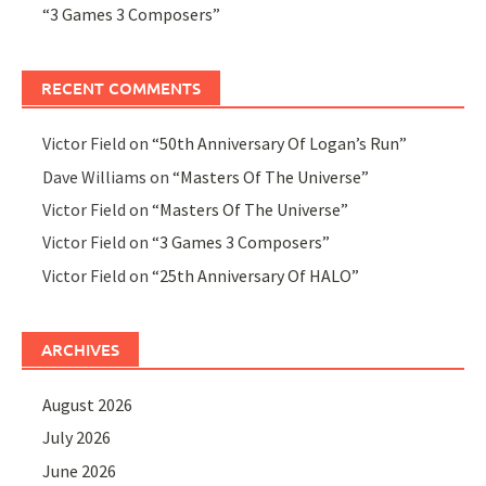
“3 Games 3 Composers”
RECENT COMMENTS
Victor Field
on
“50th Anniversary Of Logan’s Run”
Dave Williams
on
“Masters Of The Universe”
Victor Field
on
“Masters Of The Universe”
Victor Field
on
“3 Games 3 Composers”
Victor Field
on
“25th Anniversary Of HALO”
ARCHIVES
August 2026
July 2026
June 2026