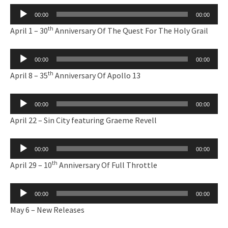
Audio
00:00
00:00
Player
th
April 1 – 30
Anniversary Of The Quest For The Holy Grail
Audio
00:00
00:00
Player
th
April 8 – 35
Anniversary Of Apollo 13
Audio
00:00
00:00
Player
April 22 – Sin City featuring Graeme Revell
Audio
00:00
00:00
Player
th
April 29 – 10
Anniversary Of Full Throttle
Audio
00:00
00:00
Player
May 6 – New Releases