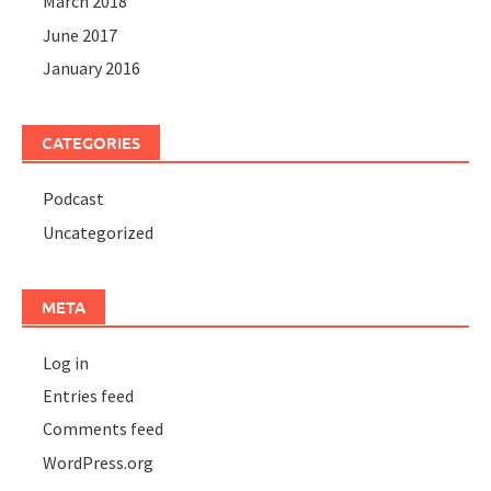
March 2018
June 2017
January 2016
CATEGORIES
Podcast
Uncategorized
META
Log in
Entries feed
Comments feed
WordPress.org