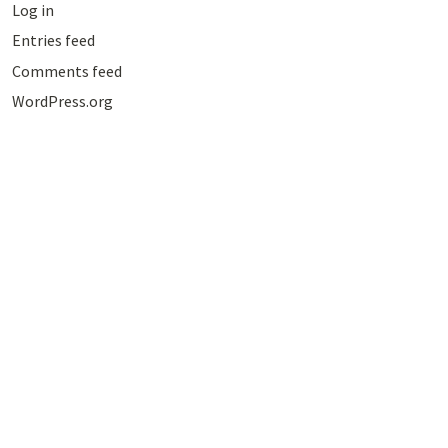
Log in
Entries feed
Comments feed
WordPress.org