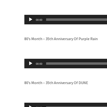
Audio
00:00
Player
80’s Month – 35th Anniversary Of Purple Rain
Audio
00:00
Player
80’s Month – 35th Anniversary Of DUNE
Audio