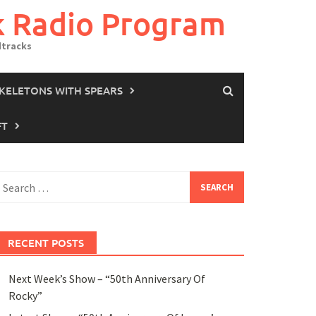
k Radio Program
dtracks
SKELETONS WITH SPEARS
FT
earch
or:
RECENT POSTS
Next Week’s Show – “50th Anniversary Of
Rocky”