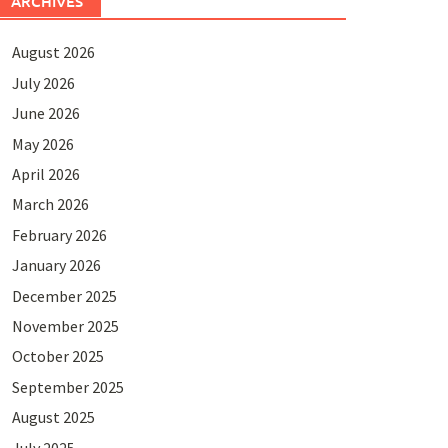
ARCHIVES
August 2026
July 2026
June 2026
May 2026
April 2026
March 2026
February 2026
January 2026
December 2025
November 2025
October 2025
September 2025
August 2025
July 2025