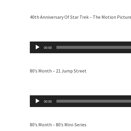
40th Anniversary Of Star Trek – The Motion Pictur
Audio
00:00
Player
80’s Month – 21 Jump Street
Audio
00:00
Player
80’s Month – 80’s Mini-Series