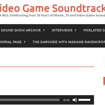
Video Game Soundtrac
M 98.5. Celebrating Over 25 Years Of Movie, TV and Video Game Soun
IN SOUND SHOW ARCHIVE
INTERVIEWS
PIXELATED 
ORIAL PAGE
THE DARKSIDE WITH MADAME RAVENCRO
S
f
Use
00:00
Up/Down