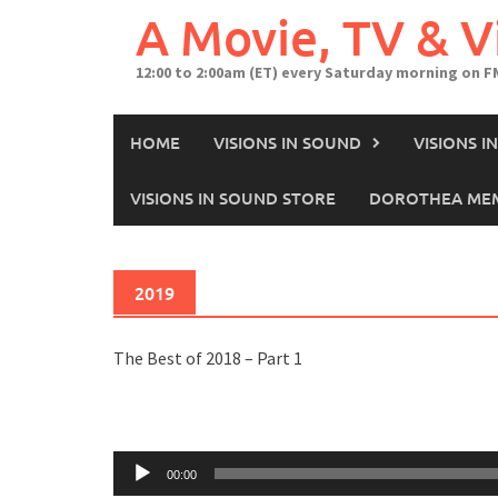
A Movie, TV & 
12:00 to 2:00am (ET) every Saturday morning on F
HOME
VISIONS IN SOUND
VISIONS 
VISIONS IN SOUND STORE
DOROTHEA MEM
2019
The Best of 2018 – Part 1
Audio
00:00
Player