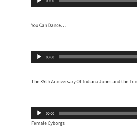
00:00
Player
You Can Dance…
Audio
00:00
Player
The 35th Anniversary Of Indiana Jones and the T
Audio
00:00
Player
Female Cyborgs