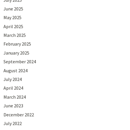
June 2025
May 2025
April 2025
March 2025
February 2025
January 2025
September 2024
August 2024
July 2024
April 2024
March 2024
June 2023
December 2022
July 2022