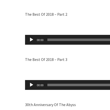
The Best Of 2018 – Part 2
Audio
00:00
Player
The Best Of 2018 – Part 3
Audio
00:00
Player
30th Anniversary Of The Abyss