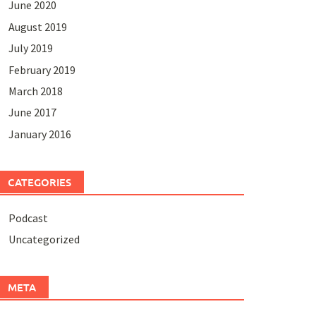
June 2020
August 2019
July 2019
February 2019
March 2018
June 2017
January 2016
CATEGORIES
Podcast
Uncategorized
META