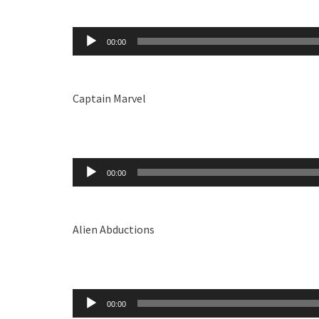
Audio
00:00
Player
Captain Marvel
Audio
00:00
Player
Alien Abductions
Audio
00:00
Player