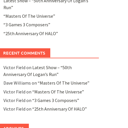
Latest Show – “50th Anniversary Of Logan’s
Run”
“Masters Of The Universe”
“3 Games 3 Composers”
“25th Anniversary Of HALO”
RECENT COMMENTS
Victor Field
on
Latest Show – “50th
Anniversary Of Logan’s Run”
Dave Williams
on
“Masters Of The Universe”
Victor Field
on
“Masters Of The Universe”
Victor Field
on
“3 Games 3 Composers”
Victor Field
on
“25th Anniversary Of HALO”