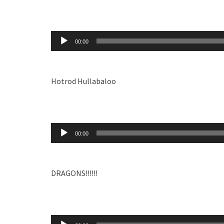
Audio
00:00
Player
Hotrod Hullabaloo
Audio
00:00
Player
DRAGONS!!!!!!
Audio