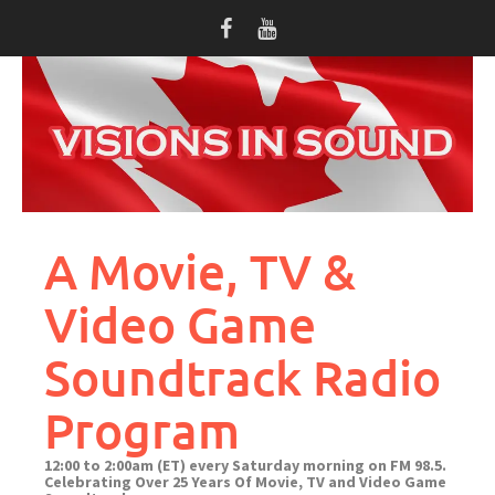
Skip
to
content
A Movie, TV &
Video Game
Soundtrack Radio
Program
12:00 to 2:00am (ET) every Saturday morning on FM 98.5.
Celebrating Over 25 Years Of Movie, TV and Video Game