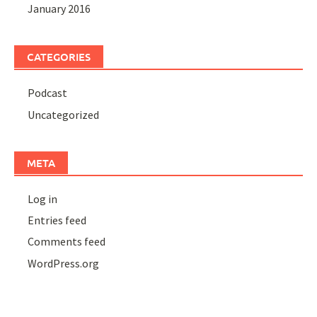
January 2016
CATEGORIES
Podcast
Uncategorized
META
Log in
Entries feed
Comments feed
WordPress.org