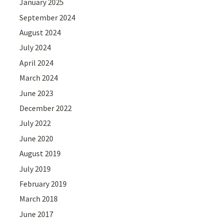
January 2025
September 2024
August 2024
July 2024
April 2024
March 2024
June 2023
December 2022
July 2022
June 2020
August 2019
July 2019
February 2019
March 2018
June 2017