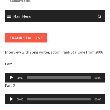
Soundtracks
Main Menu
FRANK STALLONE
Interview with song writer/actor Frank Stallone from 2006
Part 1
Audio
00:00
00:00
Player
Part 2
Audio
00:00
00:00
Player