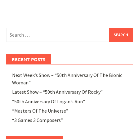
Search
for:
RECENT POSTS
Next Week’s Show – “50th Anniversary Of The Bionic
Woman”
Latest Show – “50th Anniversary Of Rocky”
“50th Anniversary Of Logan’s Run”
“Masters Of The Universe”
“3 Games 3 Composers”