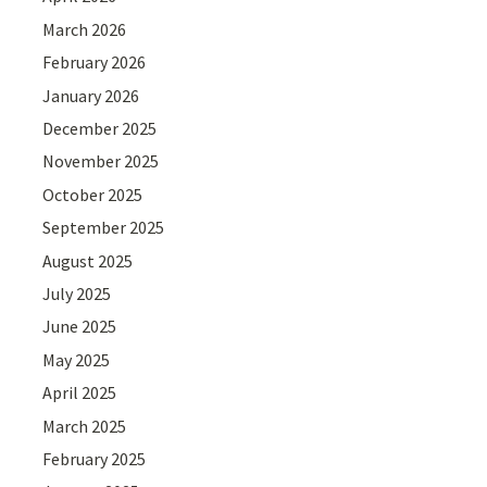
March 2026
February 2026
January 2026
December 2025
November 2025
October 2025
September 2025
August 2025
July 2025
June 2025
May 2025
April 2025
March 2025
February 2025