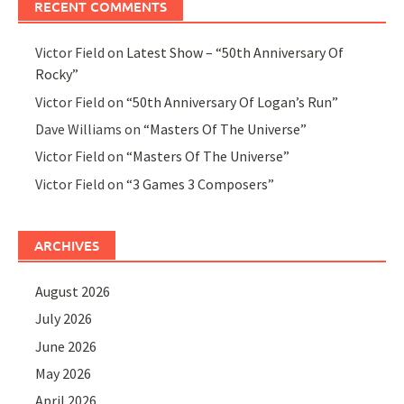
RECENT COMMENTS
Victor Field
on
Latest Show – “50th Anniversary Of
Rocky”
Victor Field
on
“50th Anniversary Of Logan’s Run”
Dave Williams
on
“Masters Of The Universe”
Victor Field
on
“Masters Of The Universe”
Victor Field
on
“3 Games 3 Composers”
ARCHIVES
August 2026
July 2026
June 2026
May 2026
April 2026