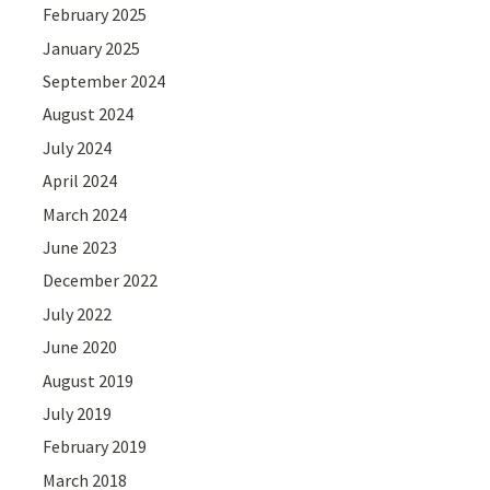
February 2025
January 2025
September 2024
August 2024
July 2024
April 2024
March 2024
June 2023
December 2022
July 2022
June 2020
August 2019
July 2019
February 2019
March 2018