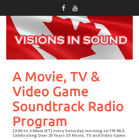
Skip
to
content
A Movie, TV &
Video Game
Soundtrack Radio
Program
12:00 to 2:00am (ET) every Saturday morning on FM 98.5.
Celebrating Over 25 Years Of Movie, TV and Video Game