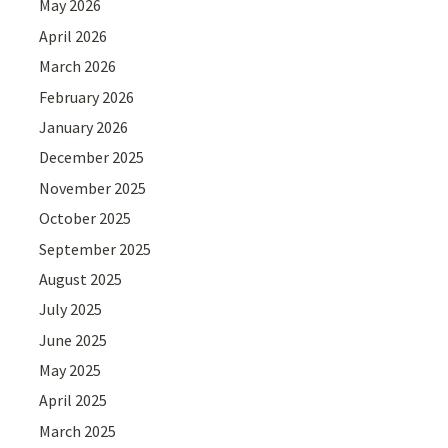
May 2026
April 2026
March 2026
February 2026
January 2026
December 2025
November 2025
October 2025
September 2025
August 2025
July 2025
June 2025
May 2025
April 2025
March 2025