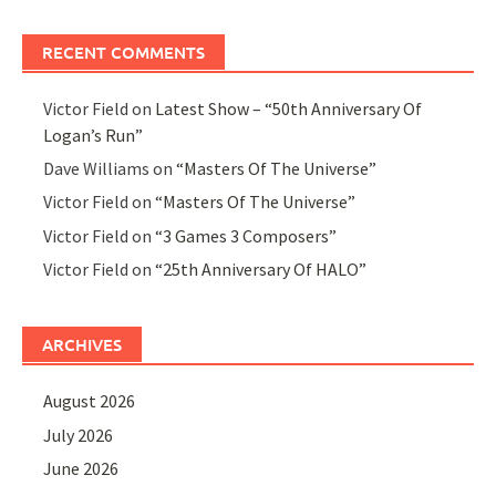
RECENT COMMENTS
Victor Field
on
Latest Show – “50th Anniversary Of
Logan’s Run”
Dave Williams
on
“Masters Of The Universe”
Victor Field
on
“Masters Of The Universe”
Victor Field
on
“3 Games 3 Composers”
Victor Field
on
“25th Anniversary Of HALO”
ARCHIVES
August 2026
July 2026
June 2026