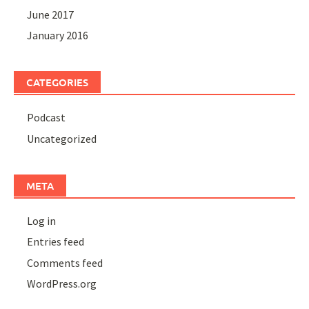
June 2017
January 2016
CATEGORIES
Podcast
Uncategorized
META
Log in
Entries feed
Comments feed
WordPress.org