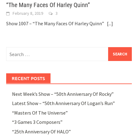
“The Many Faces Of Harley Quinn”
February 8, 2019
3
Show 1007 – “The Many Faces Of Harley Quinn”
[...]
Search
for:
RECENT POSTS
Next Week’s Show – “50th Anniversary Of Rocky”
Latest Show – “50th Anniversary Of Logan’s Run”
“Masters Of The Universe”
“3 Games 3 Composers”
“25th Anniversary Of HALO”