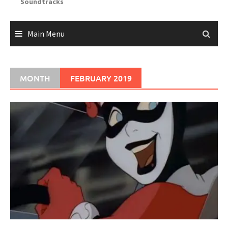
Soundtracks
Main Menu
MONTH
FEBRUARY 2019