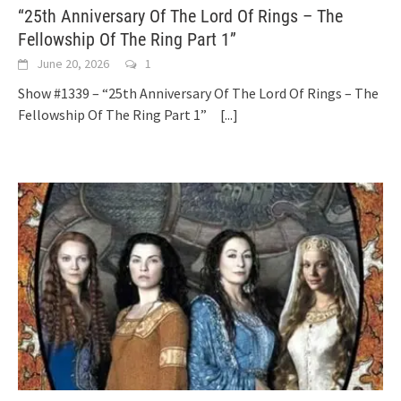
“25th Anniversary Of The Lord Of Rings – The
Fellowship Of The Ring Part 1”
June 20, 2026
1
Show #1339 – “25th Anniversary Of The Lord Of Rings – The
Fellowship Of The Ring Part 1”
[...]