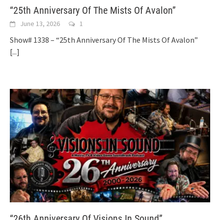
“25th Anniversary Of The Mists Of Avalon”
June 13, 2026
1
Show# 1338 – “25th Anniversary Of The Mists Of Avalon”
[...]
“26th Anniversary Of Visions In Sound”