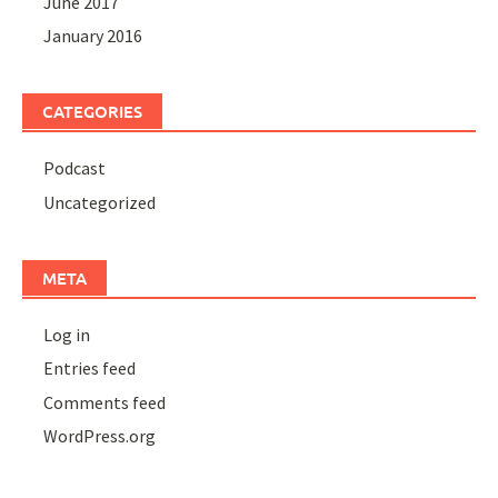
June 2017
January 2016
CATEGORIES
Podcast
Uncategorized
META
Log in
Entries feed
Comments feed
WordPress.org