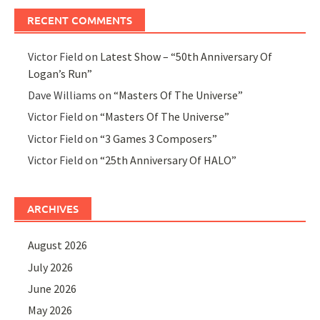
RECENT COMMENTS
Victor Field
on
Latest Show – “50th Anniversary Of
Logan’s Run”
Dave Williams
on
“Masters Of The Universe”
Victor Field
on
“Masters Of The Universe”
Victor Field
on
“3 Games 3 Composers”
Victor Field
on
“25th Anniversary Of HALO”
ARCHIVES
August 2026
July 2026
June 2026
May 2026