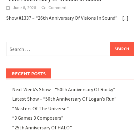
June 6, 2026
Comment
Show #1337 – “26th Anniversary Of Visions In Sound”
[...]
Search
for:
RECENT POSTS
Next Week’s Show – “50th Anniversary Of Rocky”
Latest Show – “50th Anniversary Of Logan’s Run”
“Masters Of The Universe”
“3 Games 3 Composers”
“25th Anniversary Of HALO”