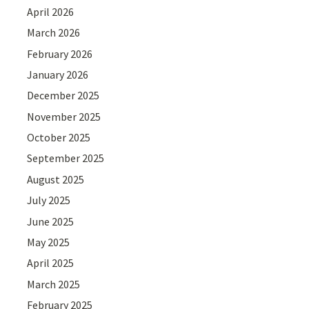
April 2026
March 2026
February 2026
January 2026
December 2025
November 2025
October 2025
September 2025
August 2025
July 2025
June 2025
May 2025
April 2025
March 2025
February 2025