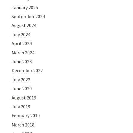
January 2025
September 2024
August 2024
July 2024
April 2024
March 2024
June 2023
December 2022
July 2022
June 2020
August 2019
July 2019
February 2019
March 2018