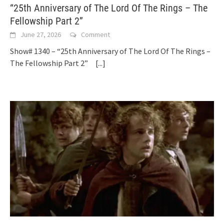
“25th Anniversary of The Lord Of The Rings – The
Fellowship Part 2”
June 27, 2026
Comment
Show# 1340 – “25th Anniversary of The Lord Of The Rings –
The Fellowship Part 2”
[...]