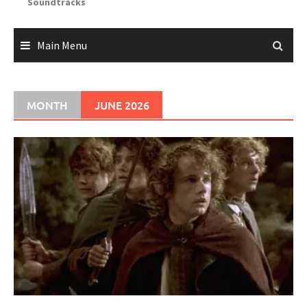
Soundtracks
Main Menu
MONTH
JUNE 2026