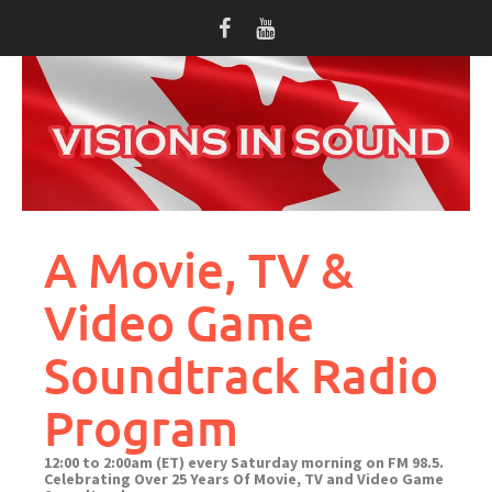
Skip
to
content
A Movie, TV &
Video Game
Soundtrack Radio
Program
12:00 to 2:00am (ET) every Saturday morning on FM 98.5.
Celebrating Over 25 Years Of Movie, TV and Video Game