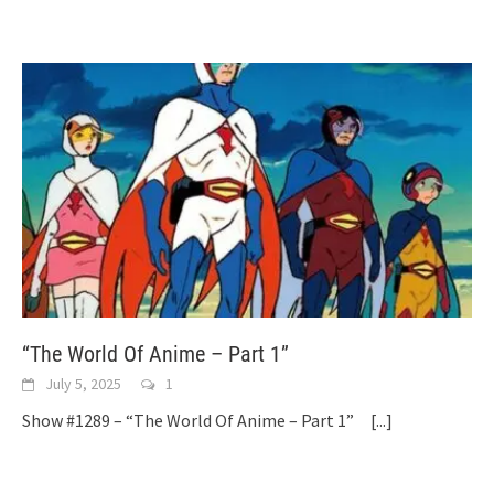
“The World Of Anime – Part 1”
July 5, 2025
1
Show #1289 – “The World Of Anime – Part 1”
[...]