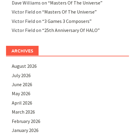
Dave Williams
on
“Masters Of The Universe”
Victor Field
on
“Masters Of The Universe”
Victor Field
on
“3 Games 3 Composers”
Victor Field
on
“25th Anniversary Of HALO”
ARCHIVES
August 2026
July 2026
June 2026
May 2026
April 2026
March 2026
February 2026
January 2026