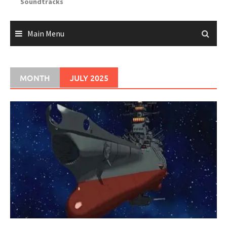
Soundtracks
Main Menu
MONTH
JULY 2025