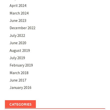
April 2024
March 2024
June 2023
December 2022
July 2022
June 2020
August 2019
July 2019
February 2019
March 2018
June 2017
January 2016
CATEGORIES