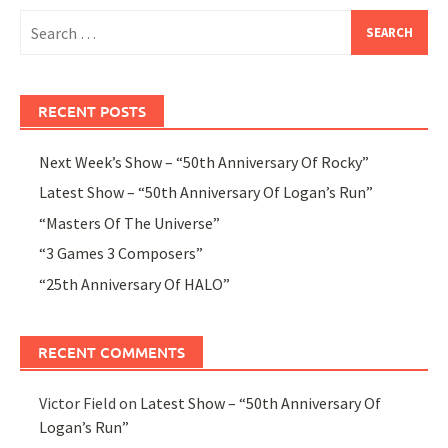
Search
for:
RECENT POSTS
Next Week’s Show – “50th Anniversary Of Rocky”
Latest Show – “50th Anniversary Of Logan’s Run”
“Masters Of The Universe”
“3 Games 3 Composers”
“25th Anniversary Of HALO”
RECENT COMMENTS
Victor Field
on
Latest Show – “50th Anniversary Of
Logan’s Run”