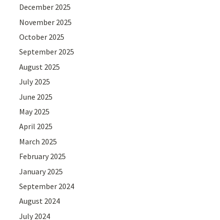
December 2025
November 2025
October 2025
September 2025
August 2025
July 2025
June 2025
May 2025
April 2025
March 2025
February 2025
January 2025
September 2024
August 2024
July 2024