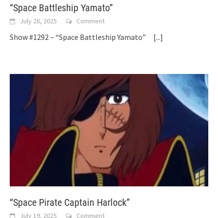
“Space Battleship Yamato”
July 26, 2025
Comment
Show #1292 – “Space Battleship Yamato”
[...]
“Space Pirate Captain Harlock”
July 19, 2025
Comment