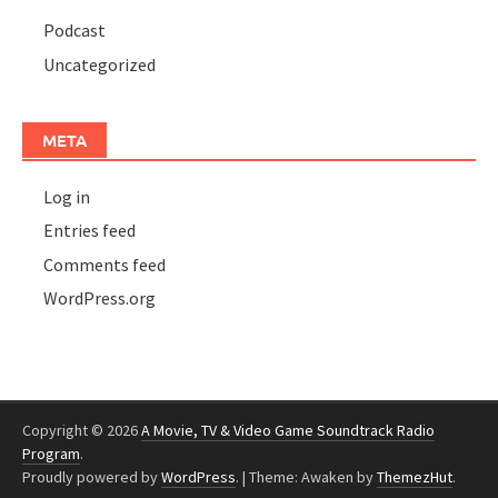
Podcast
Uncategorized
META
Log in
Entries feed
Comments feed
WordPress.org
Copyright © 2026
A Movie, TV & Video Game Soundtrack Radio
Program
.
Proudly powered by
WordPress
.
|
Theme: Awaken by
ThemezHut
.