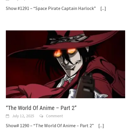
Show #1291 – “Space Pirate Captain Harlock”
[...]
“The World Of Anime – Part 2”
July 12, 2025
Comment
Show# 1290 – “The World Of Anime – Part 2”
[...]