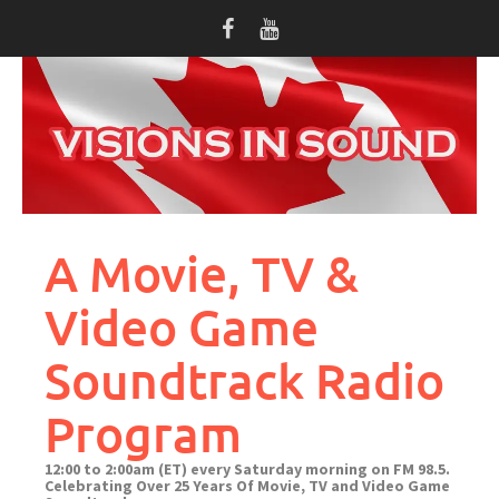
Skip
to
content
A Movie, TV &
Video Game
Soundtrack Radio
Program
12:00 to 2:00am (ET) every Saturday morning on FM 98.5.
Celebrating Over 25 Years Of Movie, TV and Video Game