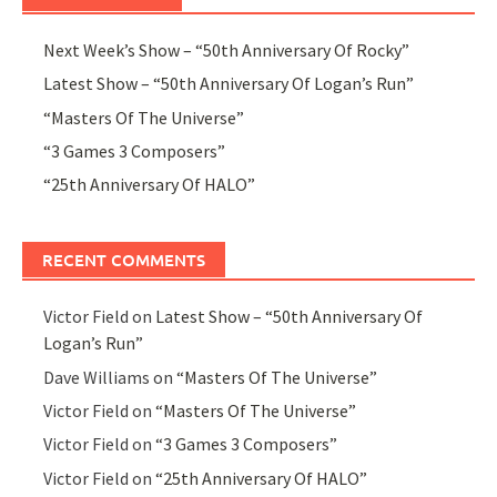
Next Week’s Show – “50th Anniversary Of Rocky”
Latest Show – “50th Anniversary Of Logan’s Run”
“Masters Of The Universe”
“3 Games 3 Composers”
“25th Anniversary Of HALO”
RECENT COMMENTS
Victor Field
on
Latest Show – “50th Anniversary Of
Logan’s Run”
Dave Williams
on
“Masters Of The Universe”
Victor Field
on
“Masters Of The Universe”
Victor Field
on
“3 Games 3 Composers”
Victor Field
on
“25th Anniversary Of HALO”