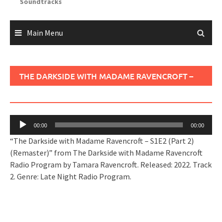
Soundtracks
Main Menu
THE DARKSIDE WITH MADAME RAVENCROFT –
S1E2 (PART 2) (REMASTER)
Audio
00:00
00:00
Player
“The Darkside with Madame Ravencroft – S1E2 (Part 2)
(Remaster)” from The Darkside with Madame Ravencroft
Radio Program by Tamara Ravencroft. Released: 2022. Track
2. Genre: Late Night Radio Program.