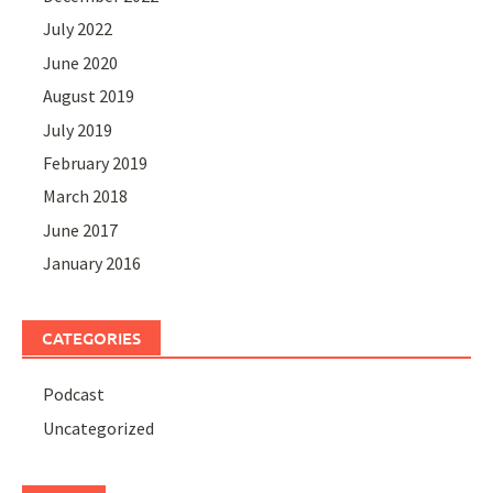
July 2022
June 2020
August 2019
July 2019
February 2019
March 2018
June 2017
January 2016
CATEGORIES
Podcast
Uncategorized