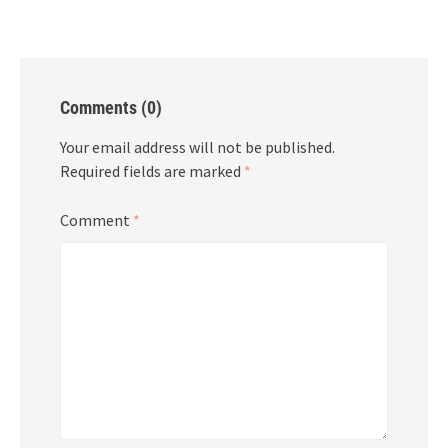
Comments (0)
Your email address will not be published.
Required fields are marked
*
Comment
*