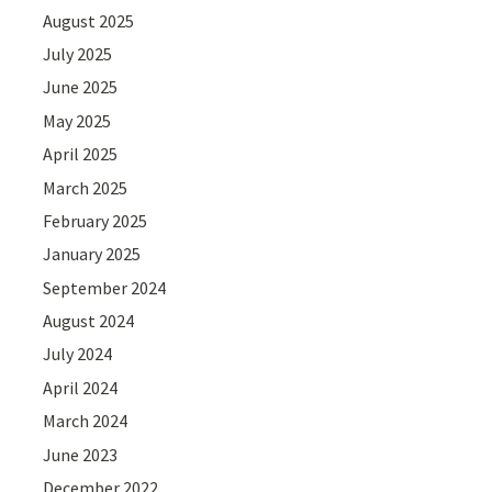
August 2025
July 2025
June 2025
May 2025
April 2025
March 2025
February 2025
January 2025
September 2024
August 2024
July 2024
April 2024
March 2024
June 2023
December 2022