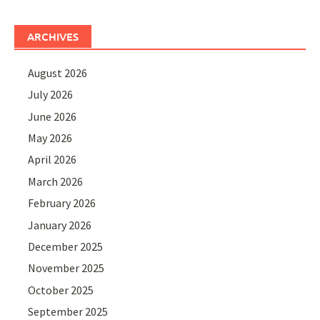
ARCHIVES
August 2026
July 2026
June 2026
May 2026
April 2026
March 2026
February 2026
January 2026
December 2025
November 2025
October 2025
September 2025