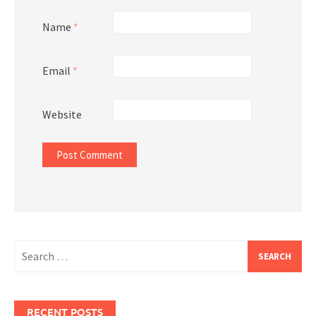
Name
*
Email
*
Website
Search
for:
RECENT POSTS