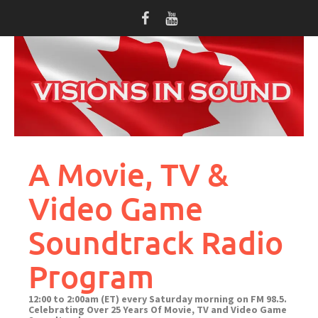
Skip
to
content
A Movie, TV &
Video Game
Soundtrack Radio
Program
12:00 to 2:00am (ET) every Saturday morning on FM 98.5.
Celebrating Over 25 Years Of Movie, TV and Video Game