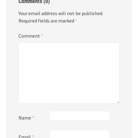
Comments (0)
Your email address will not be published.
Required fields are marked
*
Comment
*
Name
*
Email
*