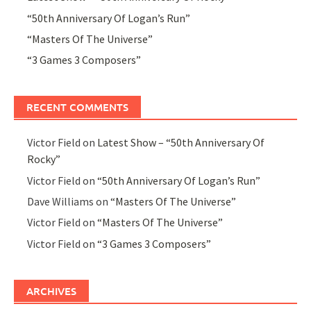
“50th Anniversary Of Logan’s Run”
“Masters Of The Universe”
“3 Games 3 Composers”
RECENT COMMENTS
Victor Field
on
Latest Show – “50th Anniversary Of
Rocky”
Victor Field
on
“50th Anniversary Of Logan’s Run”
Dave Williams
on
“Masters Of The Universe”
Victor Field
on
“Masters Of The Universe”
Victor Field
on
“3 Games 3 Composers”
ARCHIVES