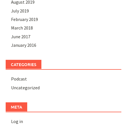
August 2019
July 2019
February 2019
March 2018
June 2017
January 2016
CATEGORIES
Podcast
Uncategorized
META
Log in