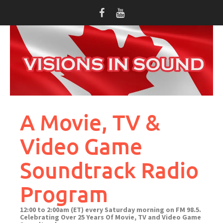
Skip
to
content
A Movie, TV &
Video Game
Soundtrack Radio
Program
12:00 to 2:00am (ET) every Saturday morning on FM 98.5.
Celebrating Over 25 Years Of Movie, TV and Video Game