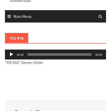
Soundtracks
Main Menu
VIS 916
Audio
00:00
00:00
Player
“VIS 916”. Genre: Other.