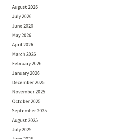
August 2026
July 2026
June 2026
May 2026
April 2026
March 2026
February 2026
January 2026
December 2025
November 2025
October 2025
September 2025
August 2025
July 2025
June 2025