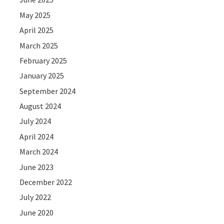
May 2025
April 2025
March 2025
February 2025
January 2025
September 2024
August 2024
July 2024
April 2024
March 2024
June 2023
December 2022
July 2022
June 2020