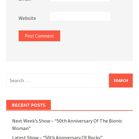
Website
Search
for:
RECENT POSTS
Next Week’s Show – “50th Anniversary Of The Bionic
Woman”
Latest Show – “50th Anniversary Of Rocky”