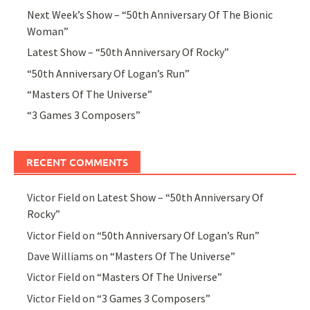
Next Week’s Show – “50th Anniversary Of The Bionic
Woman”
Latest Show – “50th Anniversary Of Rocky”
“50th Anniversary Of Logan’s Run”
“Masters Of The Universe”
“3 Games 3 Composers”
RECENT COMMENTS
Victor Field
on
Latest Show – “50th Anniversary Of
Rocky”
Victor Field
on
“50th Anniversary Of Logan’s Run”
Dave Williams
on
“Masters Of The Universe”
Victor Field
on
“Masters Of The Universe”
Victor Field
on
“3 Games 3 Composers”