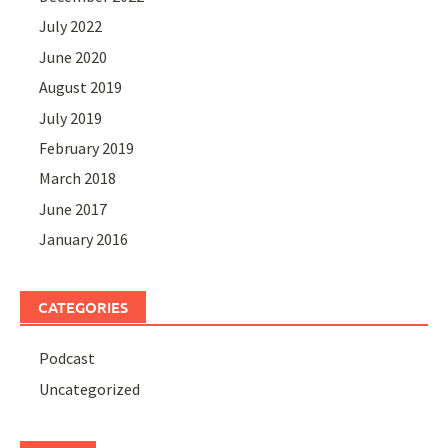
July 2022
June 2020
August 2019
July 2019
February 2019
March 2018
June 2017
January 2016
CATEGORIES
Podcast
Uncategorized