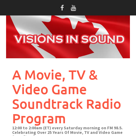
Skip
to
content
A Movie, TV &
Video Game
Soundtrack Radio
Program
12:00 to 2:00am (ET) every Saturday morning on FM 98.5.
Celebrating Over 25 Years Of Movie, TV and Video Game