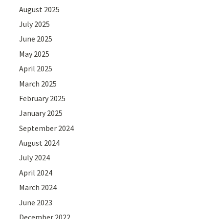
August 2025
July 2025
June 2025
May 2025
April 2025
March 2025
February 2025
January 2025
September 2024
August 2024
July 2024
April 2024
March 2024
June 2023
December 2022