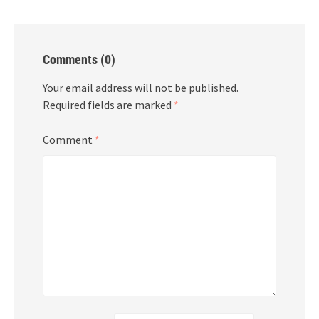
Comments (0)
Your email address will not be published.
Required fields are marked
*
Comment
*