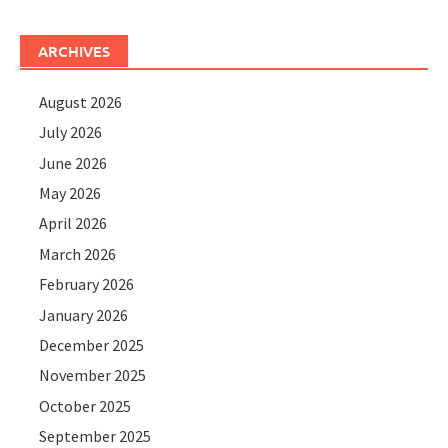
ARCHIVES
August 2026
July 2026
June 2026
May 2026
April 2026
March 2026
February 2026
January 2026
December 2025
November 2025
October 2025
September 2025