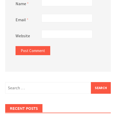
Name
*
Email
*
Website
Search
for:
RECENT POSTS