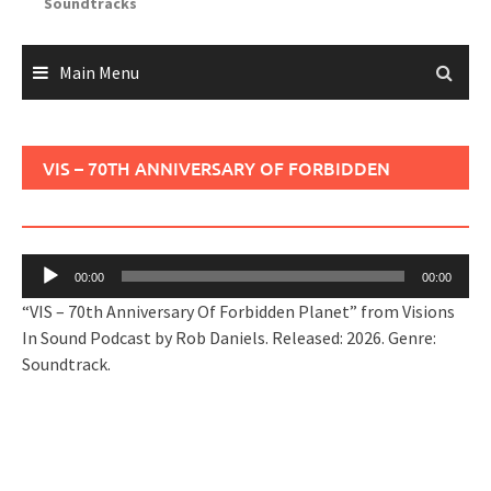
Soundtracks
Main Menu
VIS – 70TH ANNIVERSARY OF FORBIDDEN
PLANET
Audio
00:00
00:00
Player
“VIS – 70th Anniversary Of Forbidden Planet” from Visions
In Sound Podcast by Rob Daniels. Released: 2026. Genre:
Soundtrack.