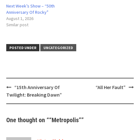
Next Week’s Show – “50th
Anniversary Of Rocky”
August 1, 2026
Similar post
POSTED UNDER
UNCATEGORIZED
Post
“15th Anniversary Of
“All Her Fault”
navigation
Twilight: Breaking Dawn”
One thought on “
“Metropolis”
”