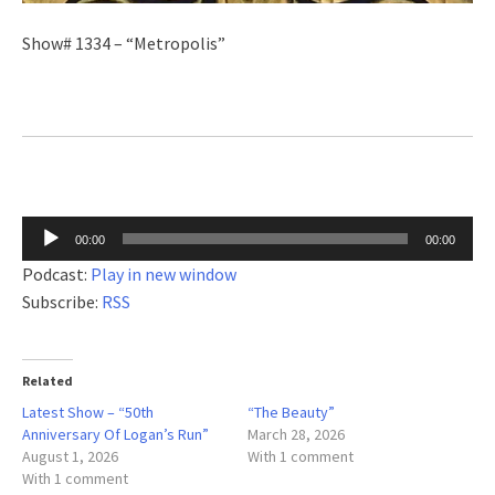
Show# 1334 – “Metropolis”
Audio
00:00
00:00
Player
Podcast:
Play in new window
Subscribe:
RSS
Related
Latest Show – “50th
“The Beauty”
Anniversary Of Logan’s Run”
March 28, 2026
August 1, 2026
With 1 comment
With 1 comment