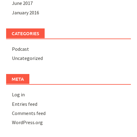
June 2017
January 2016
CATEGORIES
Podcast
Uncategorized
META
Log in
Entries feed
Comments feed
WordPress.org