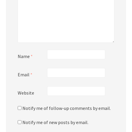
Name
*
Email
*
Website
Notify me of follow-up comments by email.
Notify me of new posts by email.