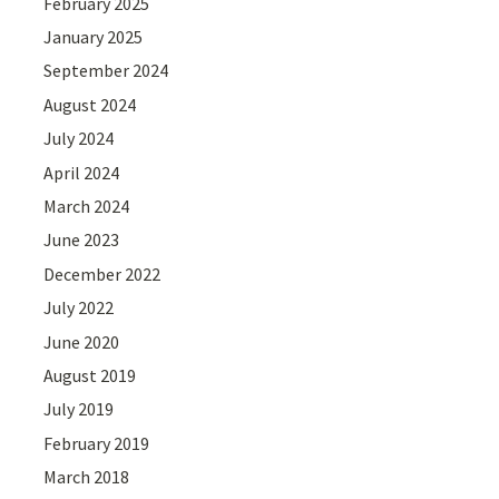
February 2025
January 2025
September 2024
August 2024
July 2024
April 2024
March 2024
June 2023
December 2022
July 2022
June 2020
August 2019
July 2019
February 2019
March 2018