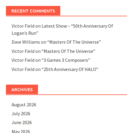
RECENT COMMENTS
Victor Field
on
Latest Show – “50th Anniversary Of
Logan’s Run”
Dave Williams
on
“Masters Of The Universe”
Victor Field
on
“Masters Of The Universe”
Victor Field
on
“3 Games 3 Composers”
Victor Field
on
“25th Anniversary Of HALO”
ARCHIVES
August 2026
July 2026
June 2026
May 2026