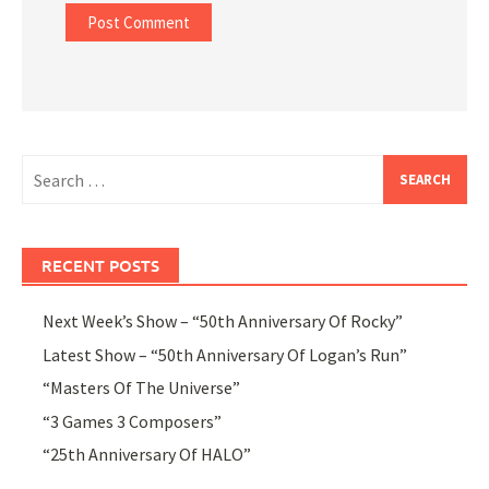
Search
for:
RECENT POSTS
Next Week’s Show – “50th Anniversary Of Rocky”
Latest Show – “50th Anniversary Of Logan’s Run”
“Masters Of The Universe”
“3 Games 3 Composers”
“25th Anniversary Of HALO”