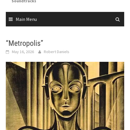
Soundtracks
Main Menu
“Metropolis”
May 16, 2026
Robert Daniels