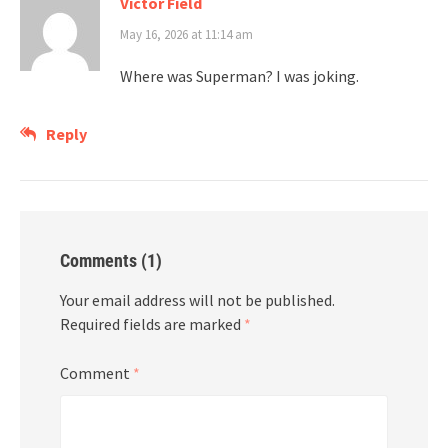
Victor Field
May 16, 2026 at 11:14 am
Where was Superman? I was joking.
Reply
Comments (1)
Your email address will not be published.
Required fields are marked
*
Comment
*