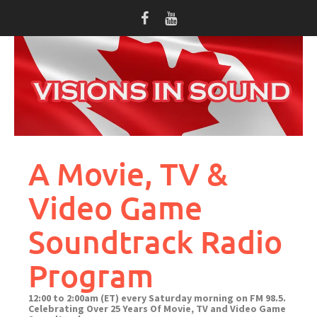
Skip
to
content
A Movie, TV &
Video Game
Soundtrack Radio
Program
12:00 to 2:00am (ET) every Saturday morning on FM 98.5.
Celebrating Over 25 Years Of Movie, TV and Video Game