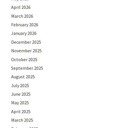
April 2026
March 2026
February 2026
January 2026
December 2025
November 2025
October 2025
September 2025
August 2025
July 2025
June 2025
May 2025
April 2025
March 2025