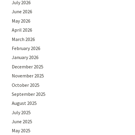
July 2026
June 2026
May 2026
April 2026
March 2026
February 2026
January 2026
December 2025
November 2025
October 2025
September 2025
August 2025
July 2025
June 2025
May 2025