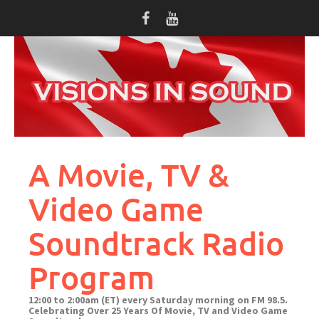
Skip
to
content
A Movie, TV &
Video Game
Soundtrack Radio
Program
12:00 to 2:00am (ET) every Saturday morning on FM 98.5.
Celebrating Over 25 Years Of Movie, TV and Video Game