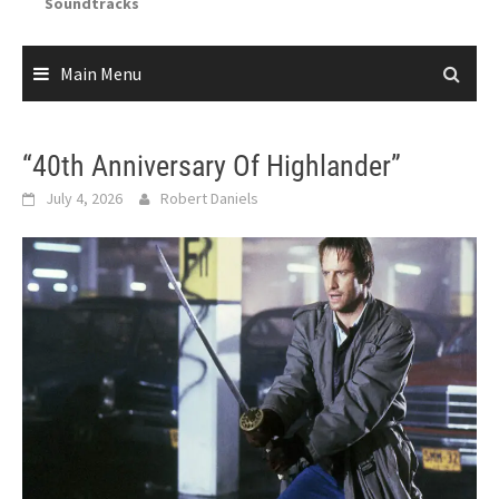
Soundtracks
Main Menu
“40th Anniversary Of Highlander”
July 4, 2026
Robert Daniels