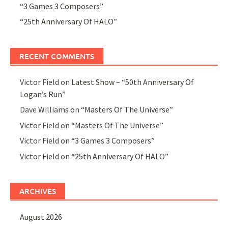
“3 Games 3 Composers”
“25th Anniversary Of HALO”
RECENT COMMENTS
Victor Field
on
Latest Show – “50th Anniversary Of
Logan’s Run”
Dave Williams
on
“Masters Of The Universe”
Victor Field
on
“Masters Of The Universe”
Victor Field
on
“3 Games 3 Composers”
Victor Field
on
“25th Anniversary Of HALO”
ARCHIVES
August 2026