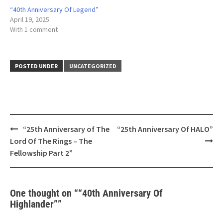
“40th Anniversary Of Legend”
April 19, 2025
With 1 comment
POSTED UNDER
UNCATEGORIZED
Post
“25th Anniversary of The
“25th Anniversary Of HALO”
navigation
Lord Of The Rings – The
Fellowship Part 2”
One thought on “
“40th Anniversary Of
Highlander”
”