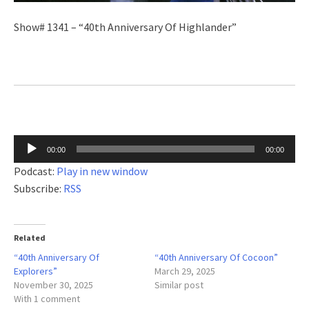
Show# 1341 – “40th Anniversary Of Highlander”
Audio
00:00
00:00
Player
Podcast:
Play in new window
Subscribe:
RSS
Related
“40th Anniversary Of
“40th Anniversary Of Cocoon”
Explorers”
March 29, 2025
November 30, 2025
Similar post
With 1 comment