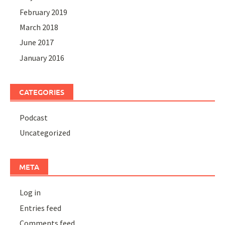
February 2019
March 2018
June 2017
January 2016
CATEGORIES
Podcast
Uncategorized
META
Log in
Entries feed
Comments feed