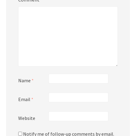
Name
*
Email
*
Website
Notify me of follow-up comments by email.