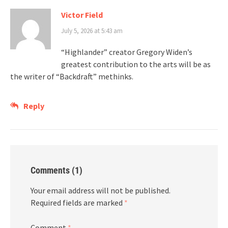
Victor Field
July 5, 2026 at 5:43 am
“Highlander” creator Gregory Widen’s
greatest contribution to the arts will be as
the writer of “Backdraft” methinks.
Reply
Comments (1)
Your email address will not be published.
Required fields are marked
*
Comment
*