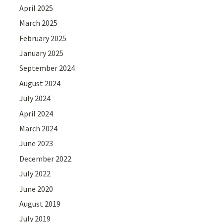
April 2025
March 2025
February 2025
January 2025
September 2024
August 2024
July 2024
April 2024
March 2024
June 2023
December 2022
July 2022
June 2020
August 2019
July 2019