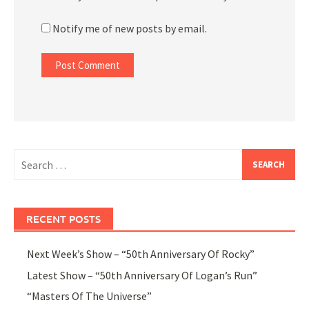
Notify me of new posts by email.
Search
for:
RECENT POSTS
Next Week’s Show – “50th Anniversary Of Rocky”
Latest Show – “50th Anniversary Of Logan’s Run”
“Masters Of The Universe”