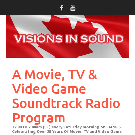
Skip
to
content
A Movie, TV &
Video Game
Soundtrack Radio
Program
12:00 to 2:00am (ET) every Saturday morning on FM 98.5.
Celebrating Over 25 Years Of Movie, TV and Video Game