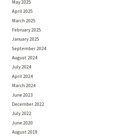
May 2025
April 2025
March 2025
February 2025
January 2025
September 2024
August 2024
July 2024
April 2024
March 2024
June 2023
December 2022
July 2022
June 2020
August 2019