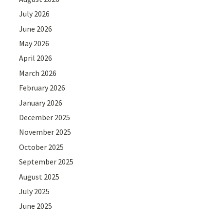
July 2026
June 2026
May 2026
April 2026
March 2026
February 2026
January 2026
December 2025
November 2025
October 2025
September 2025
August 2025
July 2025
June 2025