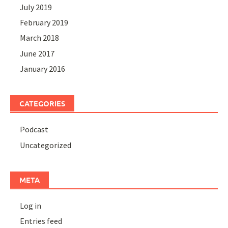
July 2019
February 2019
March 2018
June 2017
January 2016
CATEGORIES
Podcast
Uncategorized
META
Log in
Entries feed