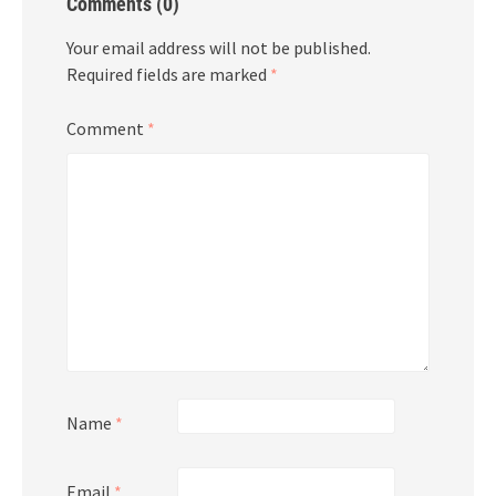
Comments (0)
Your email address will not be published.
Required fields are marked
*
Comment
*
Name
*
Email
*