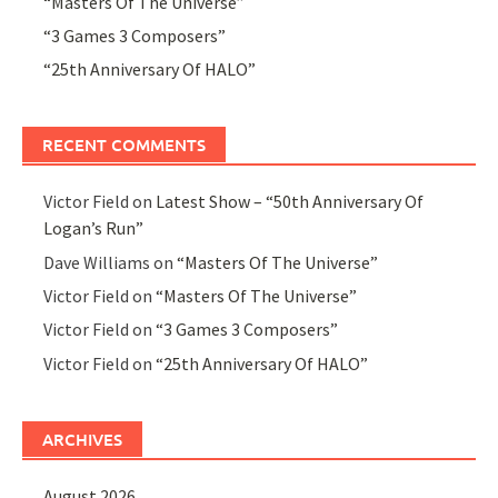
“Masters Of The Universe”
“3 Games 3 Composers”
“25th Anniversary Of HALO”
RECENT COMMENTS
Victor Field
on
Latest Show – “50th Anniversary Of
Logan’s Run”
Dave Williams
on
“Masters Of The Universe”
Victor Field
on
“Masters Of The Universe”
Victor Field
on
“3 Games 3 Composers”
Victor Field
on
“25th Anniversary Of HALO”
ARCHIVES
August 2026