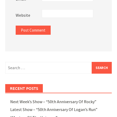
Website
Search
for:
RECENT POSTS
Next Week’s Show – “50th Anniversary Of Rocky”
Latest Show – “50th Anniversary Of Logan’s Run”