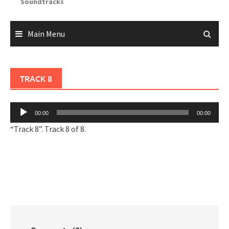
Soundtracks
Main Menu
TRACK 8
Audio
00:00
00:00
Player
“Track 8”. Track 8 of 8.