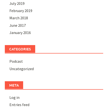
July 2019
February 2019
March 2018
June 2017
January 2016
CATEGORIES
Podcast
Uncategorized
META
Log in
Entries feed