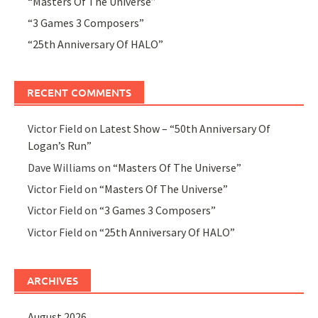
“Masters Of The Universe”
“3 Games 3 Composers”
“25th Anniversary Of HALO”
RECENT COMMENTS
Victor Field
on
Latest Show – “50th Anniversary Of
Logan’s Run”
Dave Williams
on
“Masters Of The Universe”
Victor Field
on
“Masters Of The Universe”
Victor Field
on
“3 Games 3 Composers”
Victor Field
on
“25th Anniversary Of HALO”
ARCHIVES
August 2026