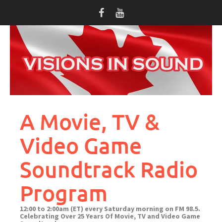
Skip
to
content
A Movie, TV &
Video Game
Soundtrack Radio
Program
12:00 to 2:00am (ET) every Saturday morning on FM 98.5.
Celebrating Over 25 Years Of Movie, TV and Video Game