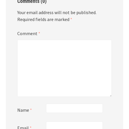
Comments (0)
Your email address will not be published.
Required fields are marked
*
Comment
*
Name
*
Email
*