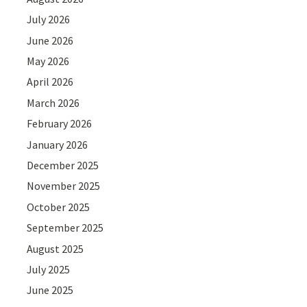
July 2026
June 2026
May 2026
April 2026
March 2026
February 2026
January 2026
December 2025
November 2025
October 2025
September 2025
August 2025
July 2025
June 2025