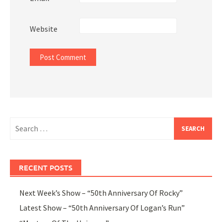
Website
Search
for:
RECENT POSTS
Next Week’s Show – “50th Anniversary Of Rocky”
Latest Show – “50th Anniversary Of Logan’s Run”