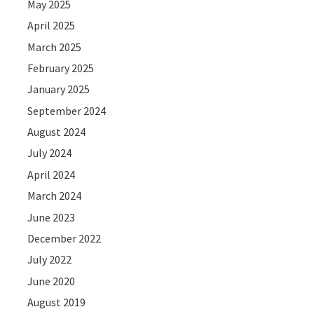
May 2025
April 2025
March 2025
February 2025
January 2025
September 2024
August 2024
July 2024
April 2024
March 2024
June 2023
December 2022
July 2022
June 2020
August 2019