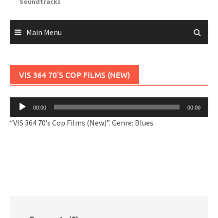
Soundtracks
Main Menu
VIS 364 70’S COP FILMS (NEW)
Audio
00:00
00:00
Player
“VIS 364 70’s Cop Films (New)”. Genre: Blues.