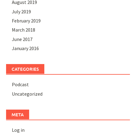
August 2019
July 2019
February 2019
March 2018
June 2017
January 2016
CATEGORIES
Podcast
Uncategorized
META
Log in