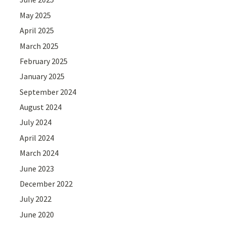
May 2025
April 2025
March 2025
February 2025
January 2025
September 2024
August 2024
July 2024
April 2024
March 2024
June 2023
December 2022
July 2022
June 2020