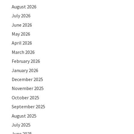
August 2026
July 2026
June 2026
May 2026
April 2026
March 2026
February 2026
January 2026
December 2025
November 2025
October 2025
September 2025
August 2025
July 2025
June 2025