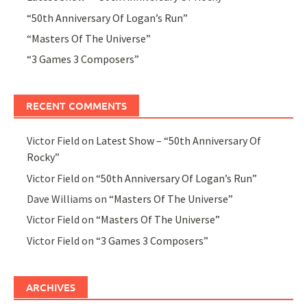
“50th Anniversary Of Logan’s Run”
“Masters Of The Universe”
“3 Games 3 Composers”
RECENT COMMENTS
Victor Field
on
Latest Show – “50th Anniversary Of
Rocky”
Victor Field
on
“50th Anniversary Of Logan’s Run”
Dave Williams
on
“Masters Of The Universe”
Victor Field
on
“Masters Of The Universe”
Victor Field
on
“3 Games 3 Composers”
ARCHIVES