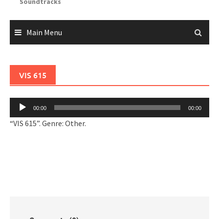
Soundtracks
Main Menu
VIS 615
Audio
00:00
00:00
Player
“VIS 615”. Genre: Other.