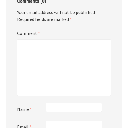
Comments (0)
Your email address will not be published.
Required fields are marked
*
Comment
*
Name
*
Email
*