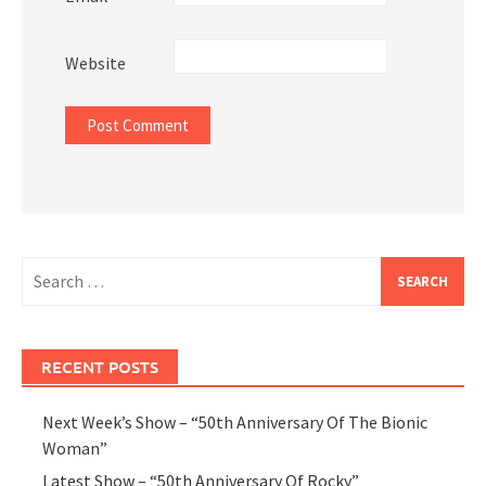
Website
Search
for:
RECENT POSTS
Next Week’s Show – “50th Anniversary Of The Bionic
Woman”
Latest Show – “50th Anniversary Of Rocky”