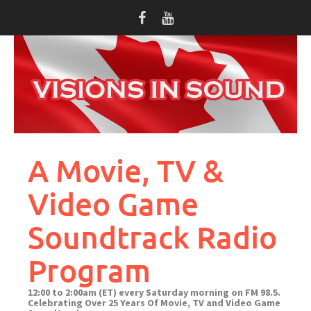
Skip
to
content
A Movie, TV &
Video Game
Soundtrack Radio
Program
12:00 to 2:00am (ET) every Saturday morning on FM 98.5.
Celebrating Over 25 Years Of Movie, TV and Video Game