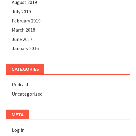
August 2019
July 2019
February 2019
March 2018
June 2017
January 2016
CATEGORIES
Podcast
Uncategorized
META
Log in