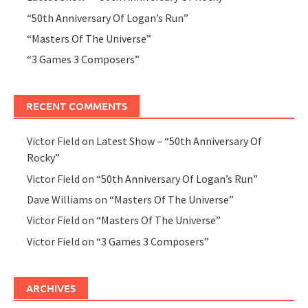
“50th Anniversary Of Logan’s Run”
“Masters Of The Universe”
“3 Games 3 Composers”
RECENT COMMENTS
Victor Field
on
Latest Show – “50th Anniversary Of
Rocky”
Victor Field
on
“50th Anniversary Of Logan’s Run”
Dave Williams
on
“Masters Of The Universe”
Victor Field
on
“Masters Of The Universe”
Victor Field
on
“3 Games 3 Composers”
ARCHIVES