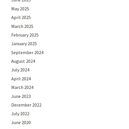
May 2025
April 2025
March 2025
February 2025
January 2025
September 2024
August 2024
July 2024
April 2024
March 2024
June 2023
December 2022
July 2022
June 2020