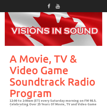
Skip
to
content
A Movie, TV &
Video Game
Soundtrack Radio
Program
12:00 to 2:00am (ET) every Saturday morning on FM 98.5.
Celebrating Over 25 Years Of Movie, TV and Video Game