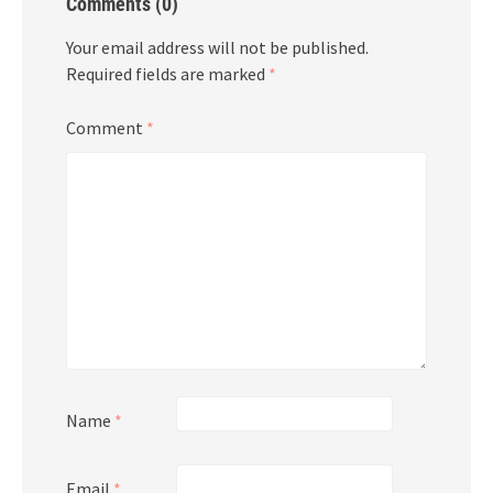
Comments (0)
Your email address will not be published.
Required fields are marked
*
Comment
*
Name
*
Email
*