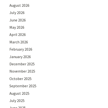
August 2026
July 2026
June 2026
May 2026
April 2026
March 2026
February 2026
January 2026
December 2025
November 2025
October 2025
September 2025
August 2025
July 2025
June 2025