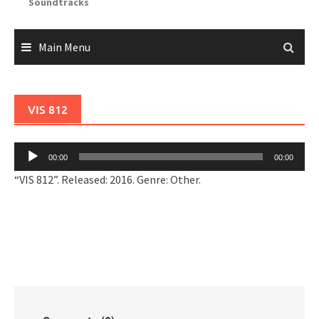
Soundtracks
Main Menu
VIS 812
Audio
00:00
00:00
Player
“VIS 812”. Released: 2016. Genre: Other.