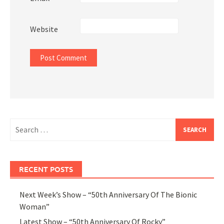
Website
Search
for:
RECENT POSTS
Next Week’s Show – “50th Anniversary Of The Bionic
Woman”
Latest Show – “50th Anniversary Of Rocky”