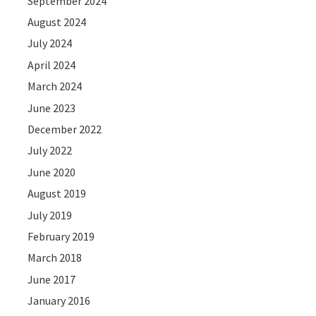
September 2024
August 2024
July 2024
April 2024
March 2024
June 2023
December 2022
July 2022
June 2020
August 2019
July 2019
February 2019
March 2018
June 2017
January 2016