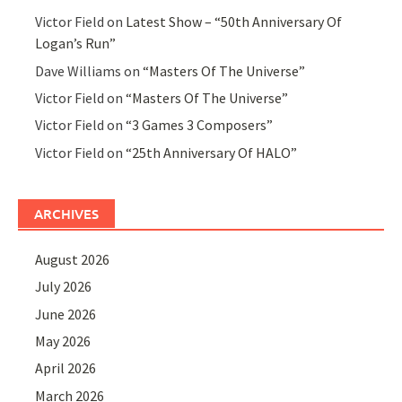
Victor Field
on
Latest Show – “50th Anniversary Of
Logan’s Run”
Dave Williams
on
“Masters Of The Universe”
Victor Field
on
“Masters Of The Universe”
Victor Field
on
“3 Games 3 Composers”
Victor Field
on
“25th Anniversary Of HALO”
ARCHIVES
August 2026
July 2026
June 2026
May 2026
April 2026
March 2026