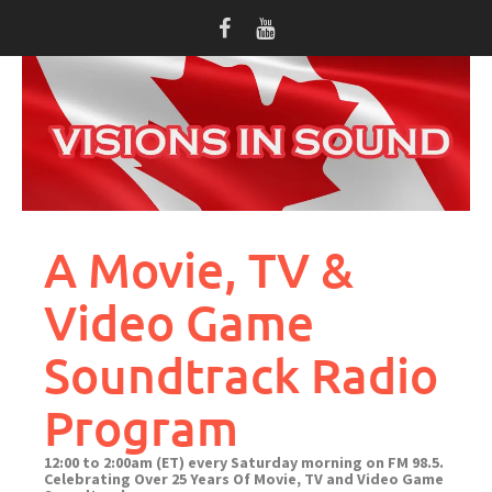
Skip
to
content
A Movie, TV &
Video Game
Soundtrack Radio
Program
12:00 to 2:00am (ET) every Saturday morning on FM 98.5.
Celebrating Over 25 Years Of Movie, TV and Video Game