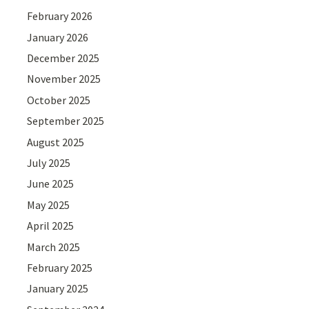
February 2026
January 2026
December 2025
November 2025
October 2025
September 2025
August 2025
July 2025
June 2025
May 2025
April 2025
March 2025
February 2025
January 2025