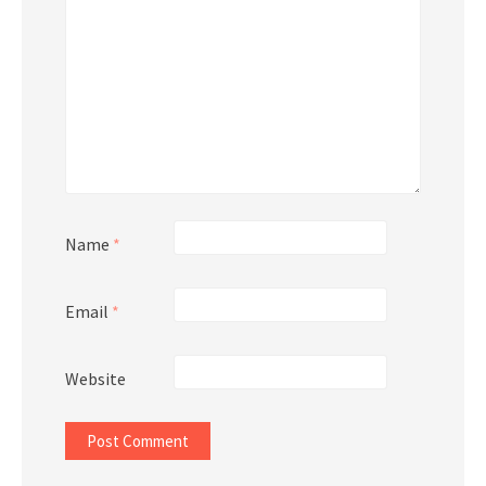
Name
*
Email
*
Website