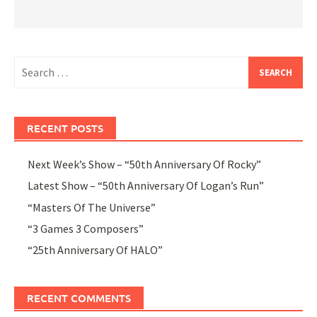
Search
for:
RECENT POSTS
Next Week’s Show – “50th Anniversary Of Rocky”
Latest Show – “50th Anniversary Of Logan’s Run”
“Masters Of The Universe”
“3 Games 3 Composers”
“25th Anniversary Of HALO”
RECENT COMMENTS