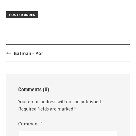
POSTED UNDER
Post
Batman – Por
navigation
Comments (0)
Your email address will not be published.
Required fields are marked
*
Comment
*