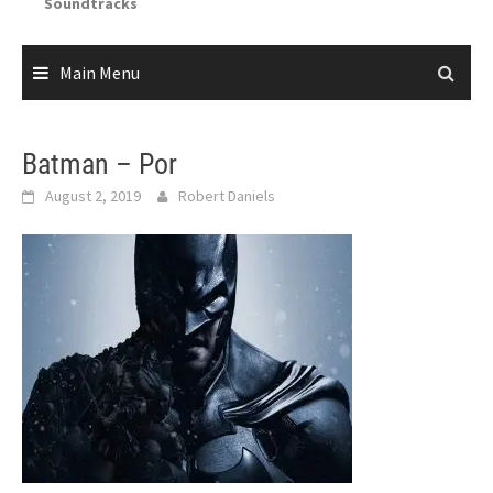
Soundtracks
Main Menu
Batman – Por
August 2, 2019
Robert Daniels