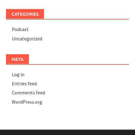
CATEGORIES
Podcast
Uncategorized
META
Log in
Entries feed
Comments feed
WordPress.org