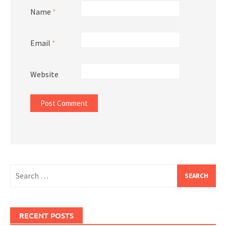
Name
*
Email
*
Website
Search
for:
RECENT POSTS