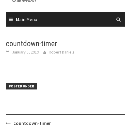
Soundtracks
Main Menu
countdown-timer
January 5, 2019
Robert Daniels
POSTED UNDER
Post
countdown-timer
navigation