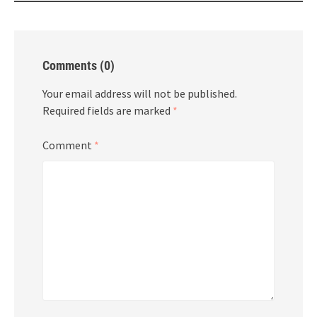
Comments (0)
Your email address will not be published.
Required fields are marked
*
Comment
*