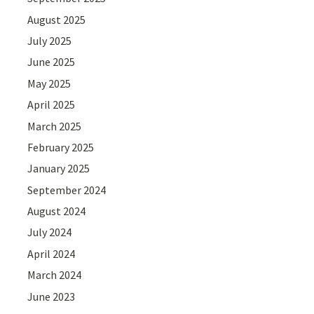
August 2025
July 2025
June 2025
May 2025
April 2025
March 2025
February 2025
January 2025
September 2024
August 2024
July 2024
April 2024
March 2024
June 2023