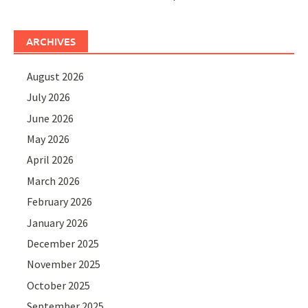
ARCHIVES
August 2026
July 2026
June 2026
May 2026
April 2026
March 2026
February 2026
January 2026
December 2025
November 2025
October 2025
September 2025