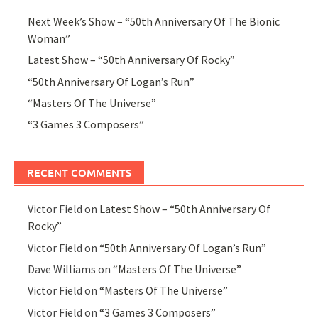
Next Week’s Show – “50th Anniversary Of The Bionic
Woman”
Latest Show – “50th Anniversary Of Rocky”
“50th Anniversary Of Logan’s Run”
“Masters Of The Universe”
“3 Games 3 Composers”
RECENT COMMENTS
Victor Field
on
Latest Show – “50th Anniversary Of
Rocky”
Victor Field
on
“50th Anniversary Of Logan’s Run”
Dave Williams
on
“Masters Of The Universe”
Victor Field
on
“Masters Of The Universe”
Victor Field
on
“3 Games 3 Composers”