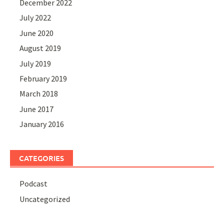
December 2022
July 2022
June 2020
August 2019
July 2019
February 2019
March 2018
June 2017
January 2016
CATEGORIES
Podcast
Uncategorized