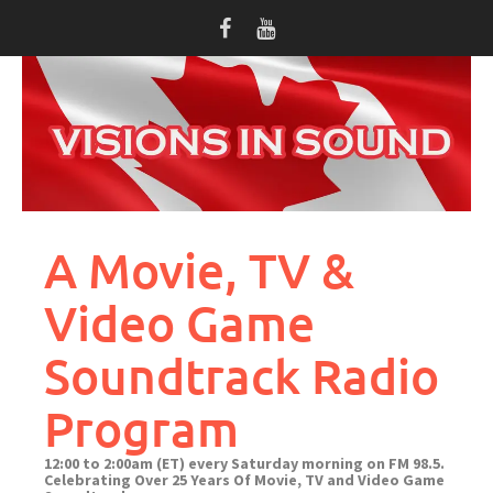
Skip
to
content
A Movie, TV &
Video Game
Soundtrack Radio
Program
12:00 to 2:00am (ET) every Saturday morning on FM 98.5.
Celebrating Over 25 Years Of Movie, TV and Video Game