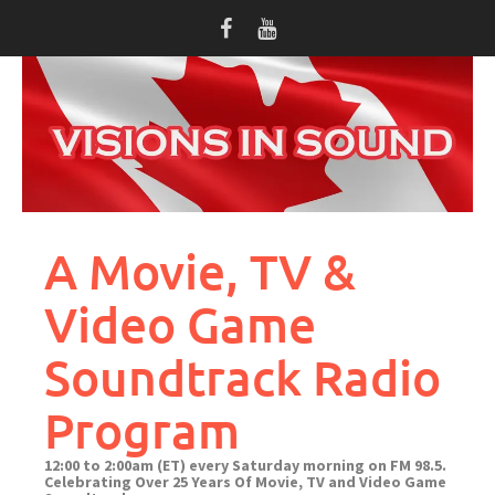
Skip
to
content
A Movie, TV &
Video Game
Soundtrack Radio
Program
12:00 to 2:00am (ET) every Saturday morning on FM 98.5.
Celebrating Over 25 Years Of Movie, TV and Video Game