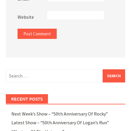
Website
Search
for:
RECENT POSTS
Next Week’s Show – “50th Anniversary Of Rocky”
Latest Show – “50th Anniversary Of Logan’s Run”