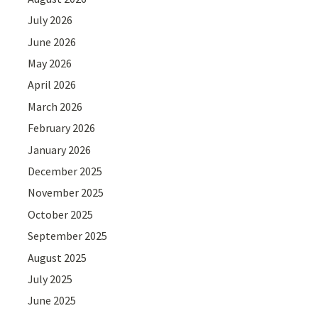
July 2026
June 2026
May 2026
April 2026
March 2026
February 2026
January 2026
December 2025
November 2025
October 2025
September 2025
August 2025
July 2025
June 2025