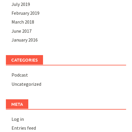
July 2019
February 2019
March 2018
June 2017
January 2016
CATEGORIES
Podcast
Uncategorized
META
Log in
Entries feed