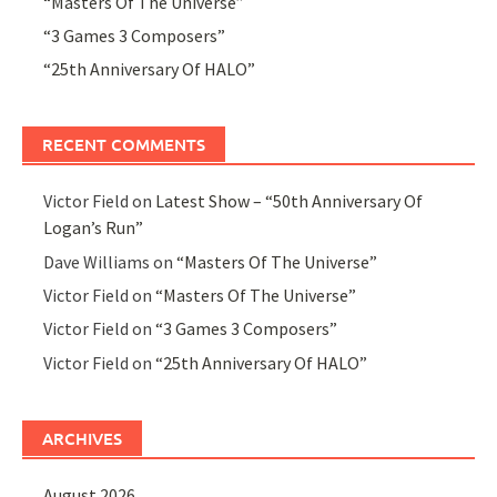
“Masters Of The Universe”
“3 Games 3 Composers”
“25th Anniversary Of HALO”
RECENT COMMENTS
Victor Field
on
Latest Show – “50th Anniversary Of
Logan’s Run”
Dave Williams
on
“Masters Of The Universe”
Victor Field
on
“Masters Of The Universe”
Victor Field
on
“3 Games 3 Composers”
Victor Field
on
“25th Anniversary Of HALO”
ARCHIVES
August 2026