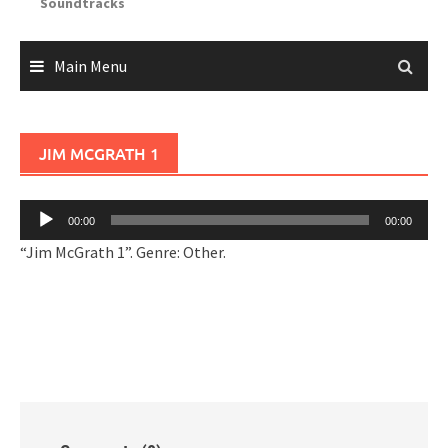
Soundtracks
Main Menu
JIM MCGRATH 1
Audio
00:00
00:00
Player
“Jim McGrath 1”. Genre: Other.