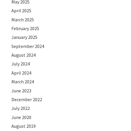
May 2025
April 2025
March 2025
February 2025
January 2025
September 2024
August 2024
July 2024
April 2024
March 2024
June 2023
December 2022
July 2022
June 2020
August 2019