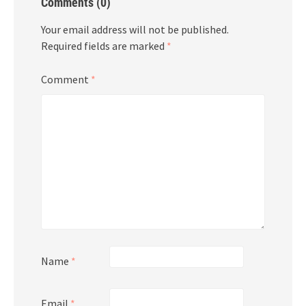
Comments (0)
Your email address will not be published.
Required fields are marked
*
Comment
*
Name
*
Email
*