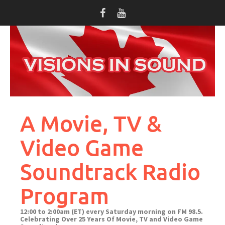
Skip
to
content
A Movie, TV &
Video Game
Soundtrack Radio
Program
12:00 to 2:00am (ET) every Saturday morning on FM 98.5.
Celebrating Over 25 Years Of Movie, TV and Video Game