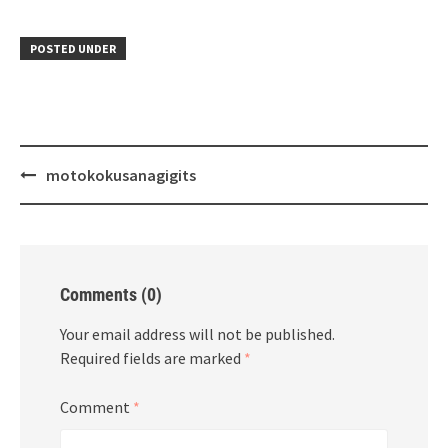
POSTED UNDER
Post
motokokusanagigits
navigation
Comments (0)
Your email address will not be published.
Required fields are marked
*
Comment
*