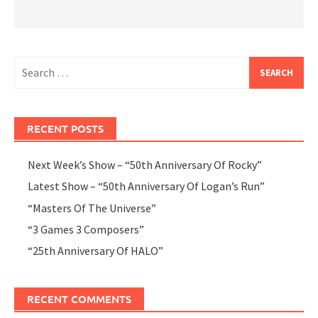
Search
for:
RECENT POSTS
Next Week’s Show – “50th Anniversary Of Rocky”
Latest Show – “50th Anniversary Of Logan’s Run”
“Masters Of The Universe”
“3 Games 3 Composers”
“25th Anniversary Of HALO”
RECENT COMMENTS