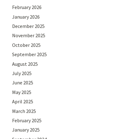
February 2026
January 2026
December 2025
November 2025
October 2025
September 2025
August 2025
July 2025
June 2025
May 2025
April 2025
March 2025
February 2025
January 2025