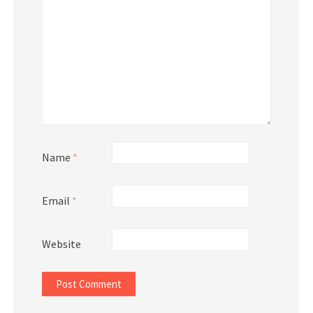
Name
*
Email
*
Website