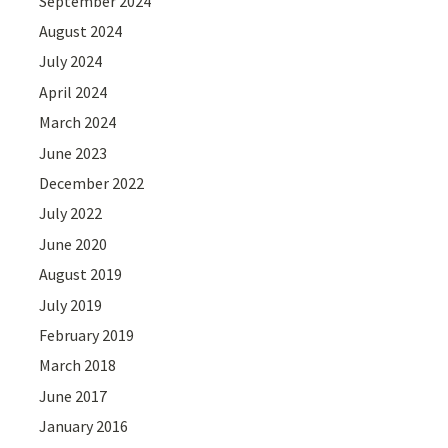
September 2024
August 2024
July 2024
April 2024
March 2024
June 2023
December 2022
July 2022
June 2020
August 2019
July 2019
February 2019
March 2018
June 2017
January 2016