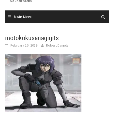
Soundtracks
Main Menu
motokokusanagigits
February 16, 2019
Robert Daniels