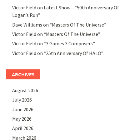
Victor Field
on
Latest Show – “50th Anniversary Of
Logan’s Run”
Dave Williams
on
“Masters Of The Universe”
Victor Field
on
“Masters Of The Universe”
Victor Field
on
“3 Games 3 Composers”
Victor Field
on
“25th Anniversary Of HALO”
ARCHIVES
August 2026
July 2026
June 2026
May 2026
April 2026
March 2026