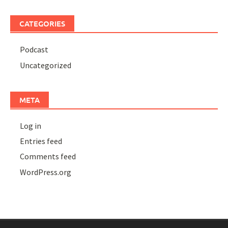
CATEGORIES
Podcast
Uncategorized
META
Log in
Entries feed
Comments feed
WordPress.org