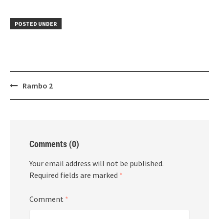
POSTED UNDER
Post
Rambo 2
navigation
Comments (0)
Your email address will not be published.
Required fields are marked
*
Comment
*