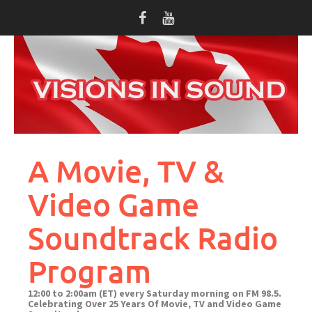
Skip
to
content
A Movie, TV &
Video Game
Soundtrack Radio
Program
12:00 to 2:00am (ET) every Saturday morning on FM 98.5.
Celebrating Over 25 Years Of Movie, TV and Video Game