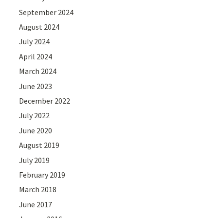
September 2024
August 2024
July 2024
April 2024
March 2024
June 2023
December 2022
July 2022
June 2020
August 2019
July 2019
February 2019
March 2018
June 2017