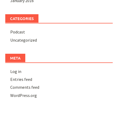
January 2016
CATEGORIES
Podcast
Uncategorized
META
Log in
Entries feed
Comments feed
WordPress.org