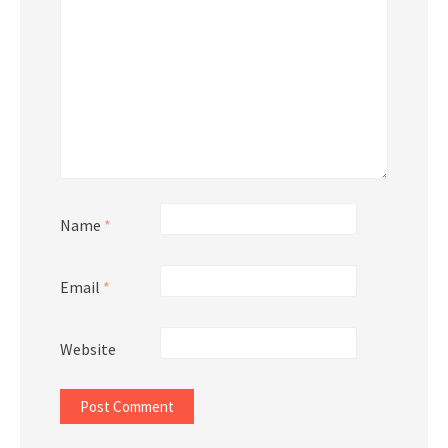
Name
*
Email
*
Website