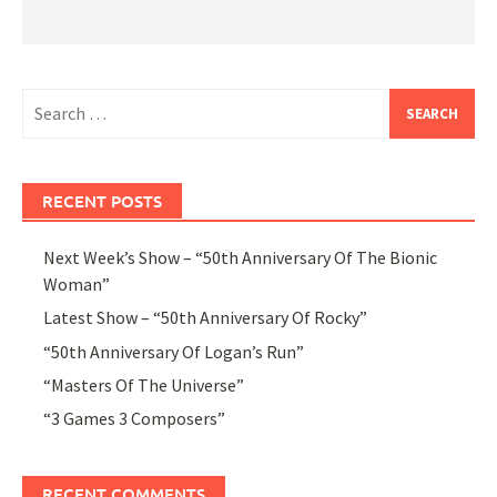
Search
for:
RECENT POSTS
Next Week’s Show – “50th Anniversary Of The Bionic
Woman”
Latest Show – “50th Anniversary Of Rocky”
“50th Anniversary Of Logan’s Run”
“Masters Of The Universe”
“3 Games 3 Composers”
RECENT COMMENTS