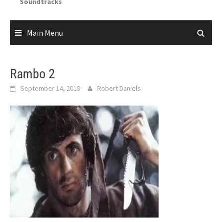
Soundtracks
Main Menu
Rambo 2
September 14, 2019
Robert Daniels