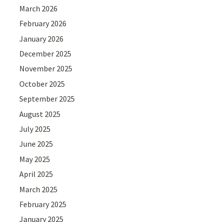
March 2026
February 2026
January 2026
December 2025
November 2025
October 2025
September 2025
August 2025
July 2025
June 2025
May 2025
April 2025
March 2025
February 2025
January 2025