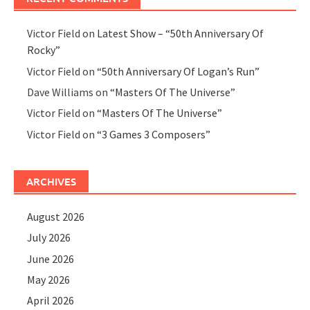
Victor Field
on
Latest Show – “50th Anniversary Of
Rocky”
Victor Field
on
“50th Anniversary Of Logan’s Run”
Dave Williams
on
“Masters Of The Universe”
Victor Field
on
“Masters Of The Universe”
Victor Field
on
“3 Games 3 Composers”
ARCHIVES
August 2026
July 2026
June 2026
May 2026
April 2026