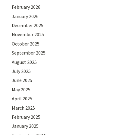
February 2026
January 2026
December 2025
November 2025
October 2025
September 2025
August 2025
July 2025
June 2025
May 2025
April 2025
March 2025
February 2025
January 2025