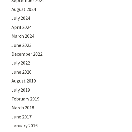
September 2024
August 2024
July 2024
April 2024
March 2024
June 2023
December 2022
July 2022
June 2020
August 2019
July 2019
February 2019
March 2018
June 2017
January 2016