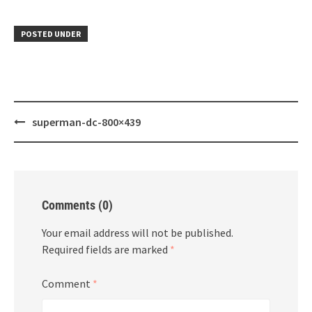
POSTED UNDER
Post
superman-dc-800×439
navigation
Comments (0)
Your email address will not be published.
Required fields are marked
*
Comment
*