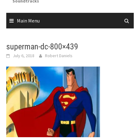
Soundtracks
Main Menu
superman-dc-800×439
July 6, 2018
Robert Daniels