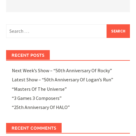
Search
for:
RECENT POSTS
Next Week’s Show – “50th Anniversary Of Rocky”
Latest Show – “50th Anniversary Of Logan’s Run”
“Masters Of The Universe”
“3 Games 3 Composers”
“25th Anniversary Of HALO”
RECENT COMMENTS