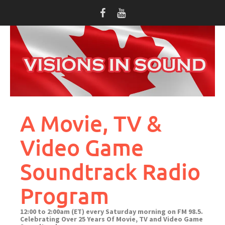
Skip
to
content
A Movie, TV &
Video Game
Soundtrack Radio
Program
12:00 to 2:00am (ET) every Saturday morning on FM 98.5.
Celebrating Over 25 Years Of Movie, TV and Video Game