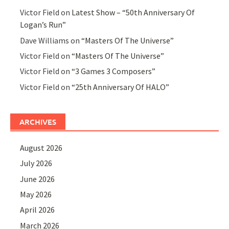
Victor Field
on
Latest Show – “50th Anniversary Of
Logan’s Run”
Dave Williams
on
“Masters Of The Universe”
Victor Field
on
“Masters Of The Universe”
Victor Field
on
“3 Games 3 Composers”
Victor Field
on
“25th Anniversary Of HALO”
ARCHIVES
August 2026
July 2026
June 2026
May 2026
April 2026
March 2026