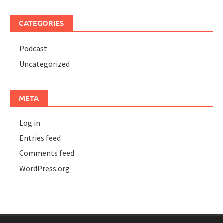
CATEGORIES
Podcast
Uncategorized
META
Log in
Entries feed
Comments feed
WordPress.org