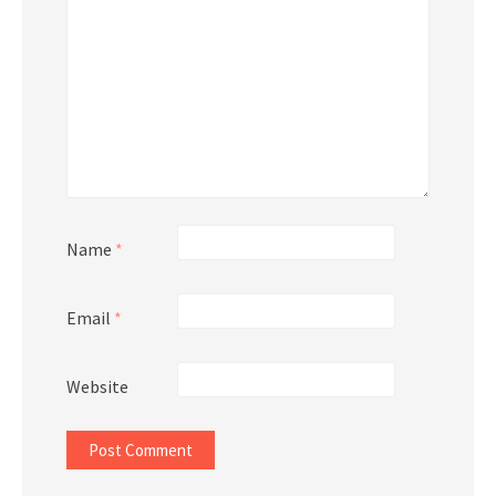
Name
*
Email
*
Website