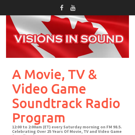
Skip
to
content
A Movie, TV &
Video Game
Soundtrack Radio
Program
12:00 to 2:00am (ET) every Saturday morning on FM 98.5.
Celebrating Over 25 Years Of Movie, TV and Video Game