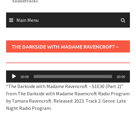
Soundtracks
Main Menu
THE DARKSIDE WITH MADAME RAVENCROFT –
S1E30 (PART 2)
Audio
00:00
00:00
Player
“The Darkside with Madame Ravencroft – S1E30 (Part 2)”
from The Darkside with Madame Ravencroft Radio Program
by Tamara Ravencroft. Released: 2023. Track 2. Genre: Late
Night Radio Program.