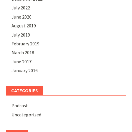
July 2022
June 2020
August 2019
July 2019
February 2019
March 2018
June 2017
January 2016
CATEGORIES
Podcast
Uncategorized