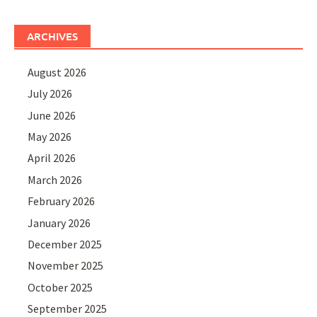
ARCHIVES
August 2026
July 2026
June 2026
May 2026
April 2026
March 2026
February 2026
January 2026
December 2025
November 2025
October 2025
September 2025