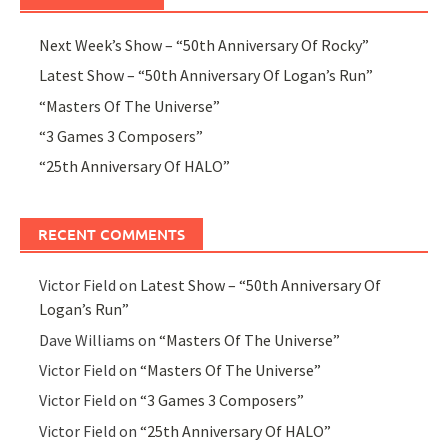
Next Week’s Show – “50th Anniversary Of Rocky”
Latest Show – “50th Anniversary Of Logan’s Run”
“Masters Of The Universe”
“3 Games 3 Composers”
“25th Anniversary Of HALO”
RECENT COMMENTS
Victor Field
on
Latest Show – “50th Anniversary Of
Logan’s Run”
Dave Williams
on
“Masters Of The Universe”
Victor Field
on
“Masters Of The Universe”
Victor Field
on
“3 Games 3 Composers”
Victor Field
on
“25th Anniversary Of HALO”