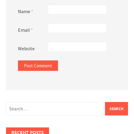
Name
*
Email
*
Website
Search
for:
RECENT POSTS