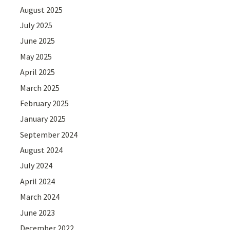
August 2025
July 2025
June 2025
May 2025
April 2025
March 2025
February 2025
January 2025
September 2024
August 2024
July 2024
April 2024
March 2024
June 2023
December 2022