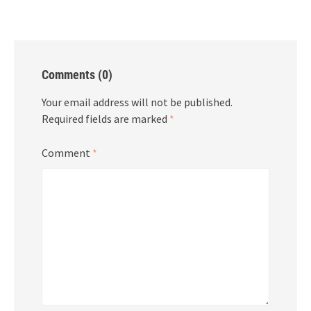
Comments (0)
Your email address will not be published.
Required fields are marked
*
Comment
*