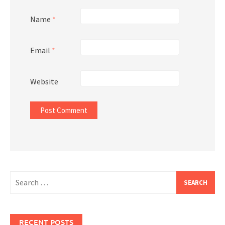
Name
*
Email
*
Website
Search
for:
RECENT POSTS