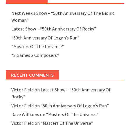
Next Week’s Show – “50th Anniversary Of The Bionic
Woman”
Latest Show – “50th Anniversary Of Rocky”
“50th Anniversary Of Logan’s Run”
“Masters Of The Universe”
“3 Games 3 Composers”
RECENT COMMENTS
Victor Field
on
Latest Show – “50th Anniversary Of
Rocky”
Victor Field
on
“50th Anniversary Of Logan’s Run”
Dave Williams
on
“Masters Of The Universe”
Victor Field
on
“Masters Of The Universe”