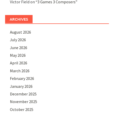
Victor Field
on
“3 Games 3 Composers”
ARCHIVES
August 2026
July 2026
June 2026
May 2026
April 2026
March 2026
February 2026
January 2026
December 2025
November 2025
October 2025