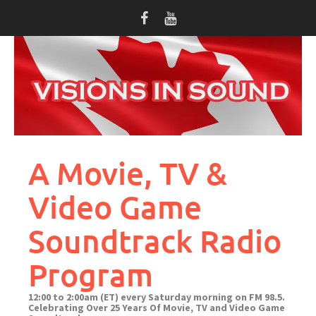
Skip
to
content
A Movie, TV &
Video Game
Soundtrack Radio
Program
12:00 to 2:00am (ET) every Saturday morning on FM 98.5.
Celebrating Over 25 Years Of Movie, TV and Video Game