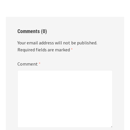
Comments (0)
Your email address will not be published.
Required fields are marked
*
Comment
*