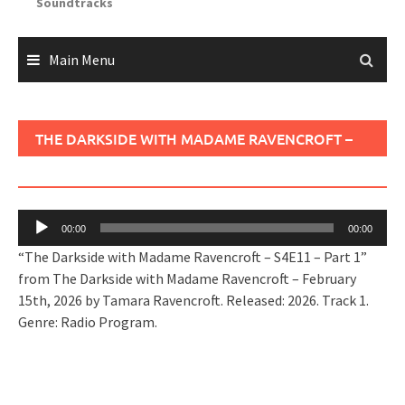
Soundtracks
Main Menu
THE DARKSIDE WITH MADAME RAVENCROFT –
S4E11 – PART 1
Audio
00:00
00:00
Player
“The Darkside with Madame Ravencroft – S4E11 – Part 1”
from The Darkside with Madame Ravencroft – February
15th, 2026 by Tamara Ravencroft. Released: 2026. Track 1.
Genre: Radio Program.