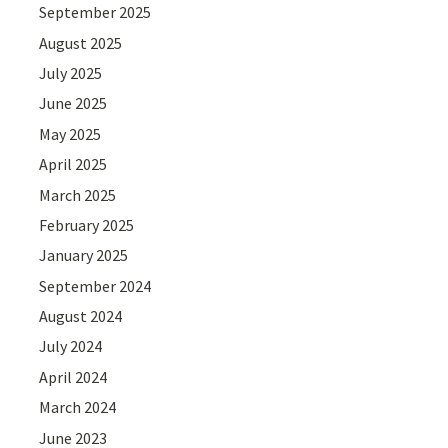
September 2025
August 2025
July 2025
June 2025
May 2025
April 2025
March 2025
February 2025
January 2025
September 2024
August 2024
July 2024
April 2024
March 2024
June 2023