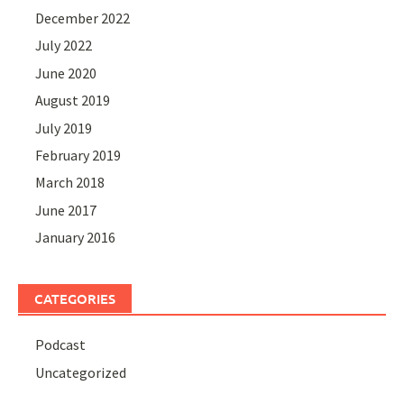
December 2022
July 2022
June 2020
August 2019
July 2019
February 2019
March 2018
June 2017
January 2016
CATEGORIES
Podcast
Uncategorized