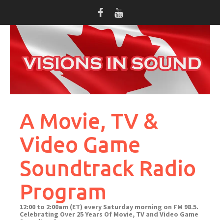
Skip
to
content
A Movie, TV &
Video Game
Soundtrack Radio
Program
12:00 to 2:00am (ET) every Saturday morning on FM 98.5.
Celebrating Over 25 Years Of Movie, TV and Video Game