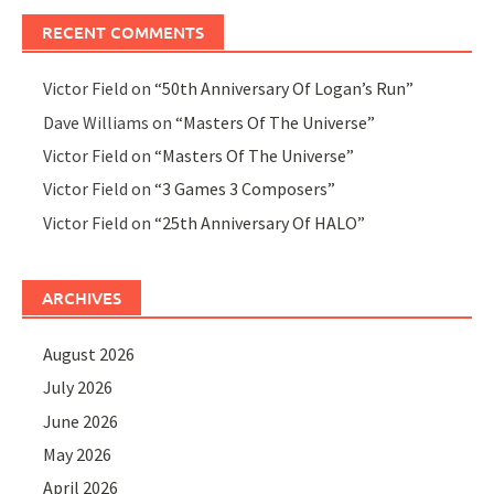
RECENT COMMENTS
Victor Field
on
“50th Anniversary Of Logan’s Run”
Dave Williams
on
“Masters Of The Universe”
Victor Field
on
“Masters Of The Universe”
Victor Field
on
“3 Games 3 Composers”
Victor Field
on
“25th Anniversary Of HALO”
ARCHIVES
August 2026
July 2026
June 2026
May 2026
April 2026