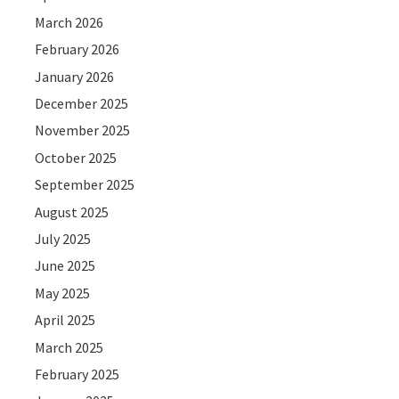
March 2026
February 2026
January 2026
December 2025
November 2025
October 2025
September 2025
August 2025
July 2025
June 2025
May 2025
April 2025
March 2025
February 2025