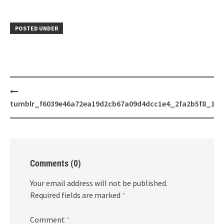
POSTED UNDER
Post
navigation
tumblr_f6039e46a72ea19d2cb67a09d4dcc1e4_2fa2b5f8_128
Comments (0)
Your email address will not be published.
Required fields are marked
*
Comment
*