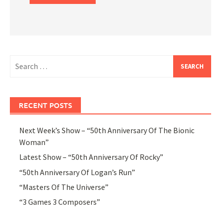
Search
for:
RECENT POSTS
Next Week’s Show – “50th Anniversary Of The Bionic
Woman”
Latest Show – “50th Anniversary Of Rocky”
“50th Anniversary Of Logan’s Run”
“Masters Of The Universe”
“3 Games 3 Composers”