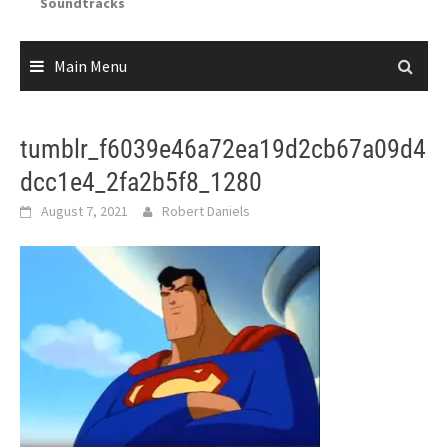
Soundtracks
Main Menu
tumblr_f6039e46a72ea19d2cb67a09d4
dcc1e4_2fa2b5f8_1280
August 7, 2021
Robert Daniels