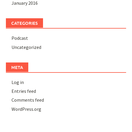
January 2016
CATEGORIES
Podcast
Uncategorized
META
Log in
Entries feed
Comments feed
WordPress.org