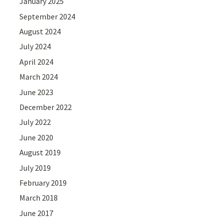
January 2025
September 2024
August 2024
July 2024
April 2024
March 2024
June 2023
December 2022
July 2022
June 2020
August 2019
July 2019
February 2019
March 2018
June 2017