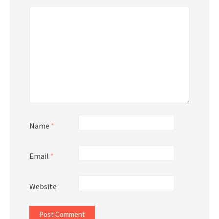
Name
*
Email
*
Website