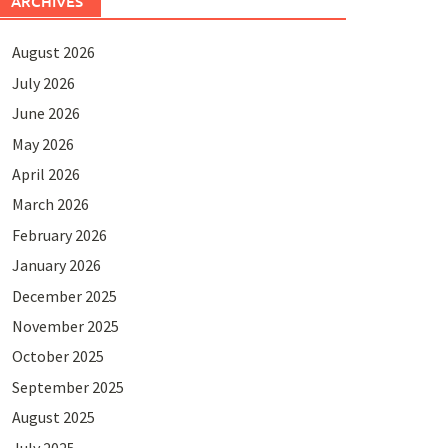
ARCHIVES
August 2026
July 2026
June 2026
May 2026
April 2026
March 2026
February 2026
January 2026
December 2025
November 2025
October 2025
September 2025
August 2025
July 2025