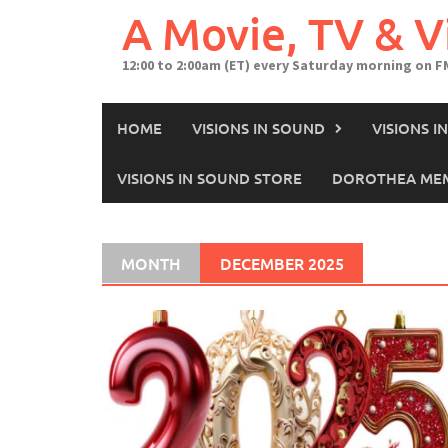
A Movie, TV & 
12:00 to 2:00am (ET) every Saturday morning on F
HOME
VISIONS IN SOUND
VISIONS 
VISIONS IN SOUND STORE
DOROTHEA MEM
MONTH
DECEMBER 2025