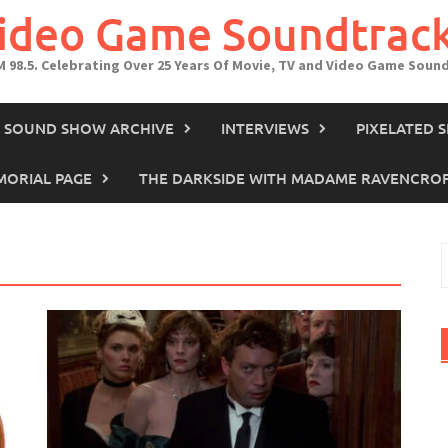
Video Game Soundtrac
M 98.5. Celebrating Over 25 Years Of Movie, TV and Video Game Soun
IN SOUND SHOW ARCHIVE
INTERVIEWS
PIXELATED 
ORIAL PAGE
THE DARKSIDE WITH MADAME RAVENCRO
S
f