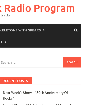
k Radio Program
dtracks
SKELETONS WITH SPEARS
FT
earch
or:
RECENT POSTS
Next Week’s Show – “50th Anniversary Of
Rocky”