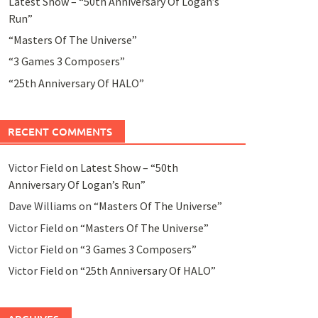
Latest Show – “50th Anniversary Of Logan’s
Run”
“Masters Of The Universe”
“3 Games 3 Composers”
“25th Anniversary Of HALO”
RECENT COMMENTS
Victor Field
on
Latest Show – “50th
Anniversary Of Logan’s Run”
Dave Williams
on
“Masters Of The Universe”
Victor Field
on
“Masters Of The Universe”
Victor Field
on
“3 Games 3 Composers”
Victor Field
on
“25th Anniversary Of HALO”