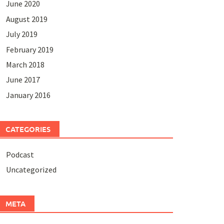
June 2020
August 2019
July 2019
February 2019
March 2018
June 2017
January 2016
CATEGORIES
Podcast
Uncategorized
META