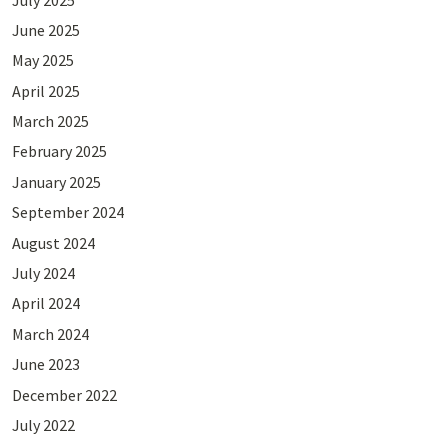
June 2025
May 2025
April 2025
March 2025
February 2025
January 2025
September 2024
August 2024
July 2024
April 2024
March 2024
June 2023
December 2022
July 2022