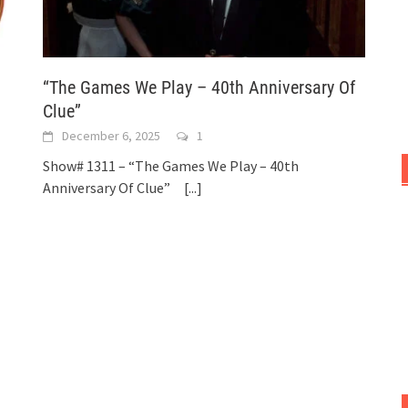
“The Games We Play – 40th Anniversary Of
Clue”
December 6, 2025
1
Show# 1311 – “The Games We Play – 40th
Anniversary Of Clue”
[...]