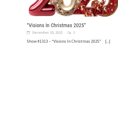
“Visions In Christmas 2025”
December 20, 2025
1
Show #1313 – “Visions In Christmas 2025”
[...]