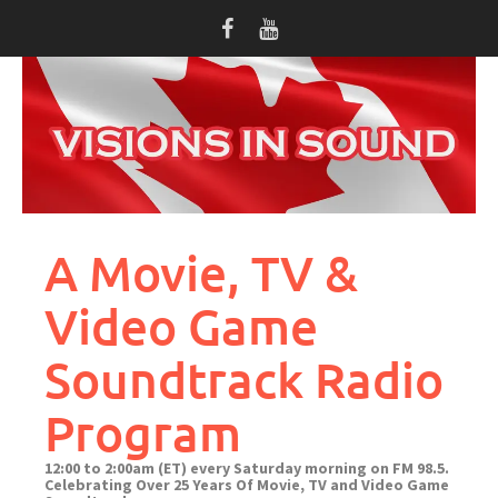
Skip
to
content
A Movie, TV &
Video Game
Soundtrack Radio
Program
12:00 to 2:00am (ET) every Saturday morning on FM 98.5.
Celebrating Over 25 Years Of Movie, TV and Video Game