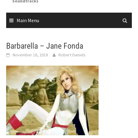
Soundtracks
Main Menu
Barbarella – Jane Fonda
November 16, 2018
Robert Daniels