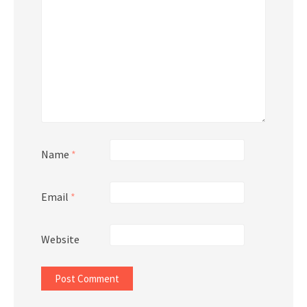
Name
*
Email
*
Website