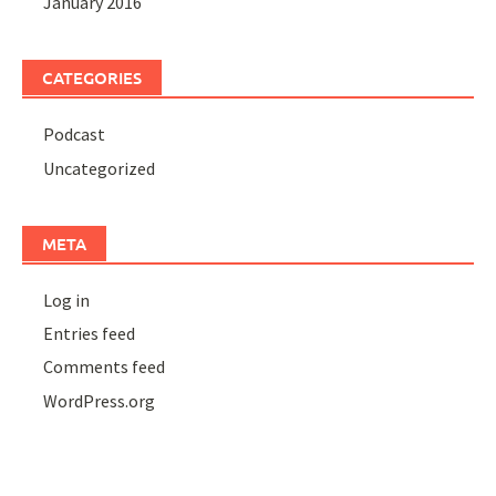
January 2016
CATEGORIES
Podcast
Uncategorized
META
Log in
Entries feed
Comments feed
WordPress.org