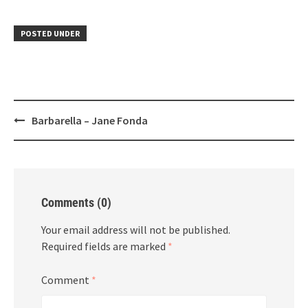
POSTED UNDER
Post
Barbarella – Jane Fonda
navigation
Comments (0)
Your email address will not be published.
Required fields are marked
*
Comment
*