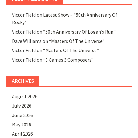
Victor Field
on
Latest Show – “50th Anniversary Of
Rocky”
Victor Field
on
“50th Anniversary Of Logan’s Run”
Dave Williams
on
“Masters Of The Universe”
Victor Field
on
“Masters Of The Universe”
Victor Field
on
“3 Games 3 Composers”
ARCHIVES
August 2026
July 2026
June 2026
May 2026
April 2026