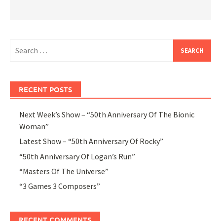
Search
for:
RECENT POSTS
Next Week’s Show – “50th Anniversary Of The Bionic
Woman”
Latest Show – “50th Anniversary Of Rocky”
“50th Anniversary Of Logan’s Run”
“Masters Of The Universe”
“3 Games 3 Composers”
RECENT COMMENTS