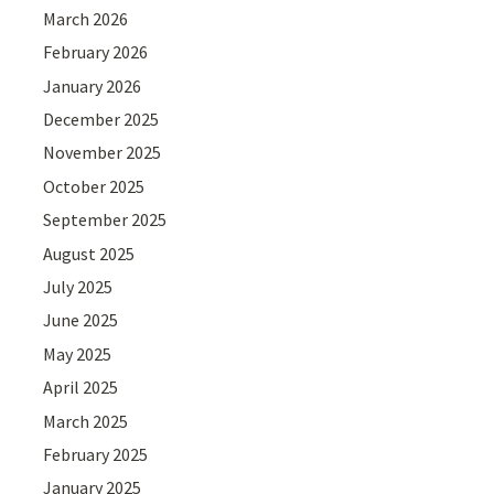
March 2026
February 2026
January 2026
December 2025
November 2025
October 2025
September 2025
August 2025
July 2025
June 2025
May 2025
April 2025
March 2025
February 2025
January 2025