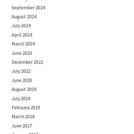
September 2024
August 2024
July 2024
April 2024
March 2024
June 2023
December 2022
July 2022
June 2020
August 2019
July 2019
February 2019
March 2018
June 2017