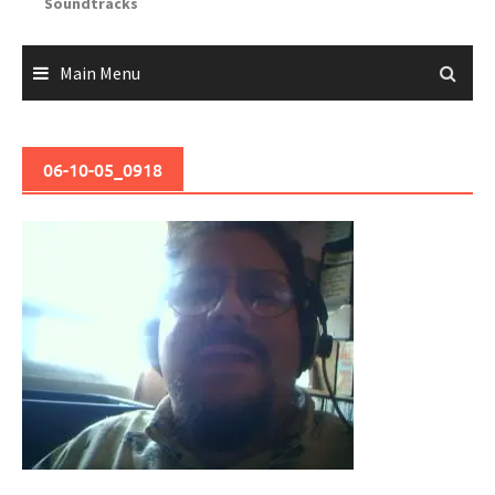
Soundtracks
Main Menu
06-10-05_0918