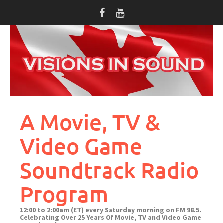
Skip
to
content
A Movie, TV &
Video Game
Soundtrack Radio
Program
12:00 to 2:00am (ET) every Saturday morning on FM 98.5.
Celebrating Over 25 Years Of Movie, TV and Video Game