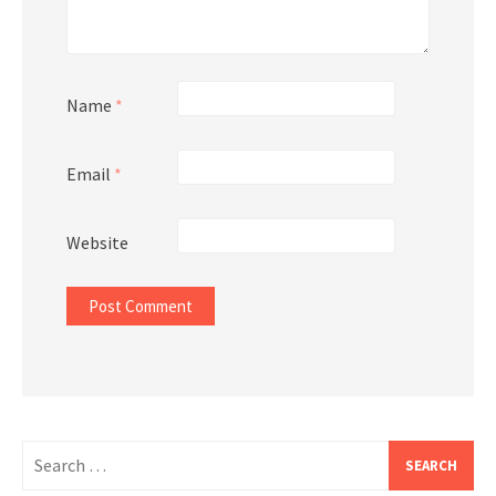
Name
*
Email
*
Website
Search
for: