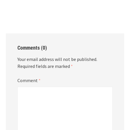
Comments (0)
Your email address will not be published.
Required fields are marked
*
Comment
*