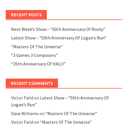
RECENT POSTS
Next Week’s Show – “50th Anniversary Of Rocky”
Latest Show – “50th Anniversary Of Logan’s Run”
“Masters Of The Universe”
“3 Games 3 Composers”
“25th Anniversary Of HALO”
RECENT COMMENTS
Victor Field
on
Latest Show – “50th Anniversary Of
Logan’s Run”
Dave Williams
on
“Masters Of The Universe”
Victor Field
on
“Masters Of The Universe”