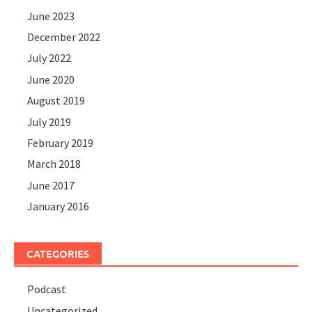
June 2023
December 2022
July 2022
June 2020
August 2019
July 2019
February 2019
March 2018
June 2017
January 2016
CATEGORIES
Podcast
Uncategorized