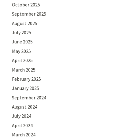
October 2025
September 2025
August 2025
July 2025
June 2025
May 2025
April 2025
March 2025
February 2025
January 2025
September 2024
August 2024
July 2024
April 2024
March 2024