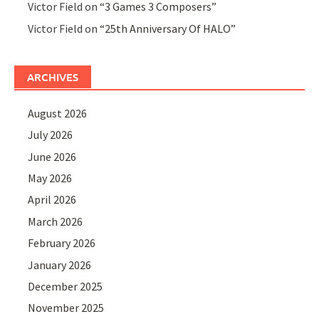
Victor Field
on
“3 Games 3 Composers”
Victor Field
on
“25th Anniversary Of HALO”
ARCHIVES
August 2026
July 2026
June 2026
May 2026
April 2026
March 2026
February 2026
January 2026
December 2025
November 2025