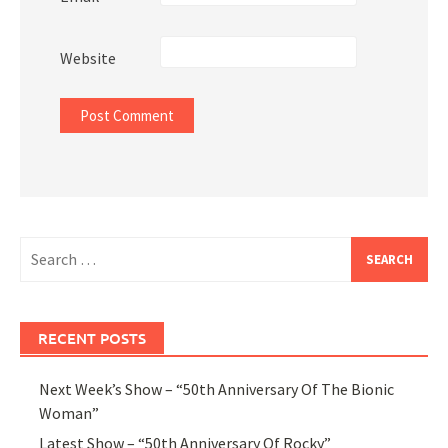
Website
Search
for:
RECENT POSTS
Next Week’s Show – “50th Anniversary Of The Bionic
Woman”
Latest Show – “50th Anniversary Of Rocky”