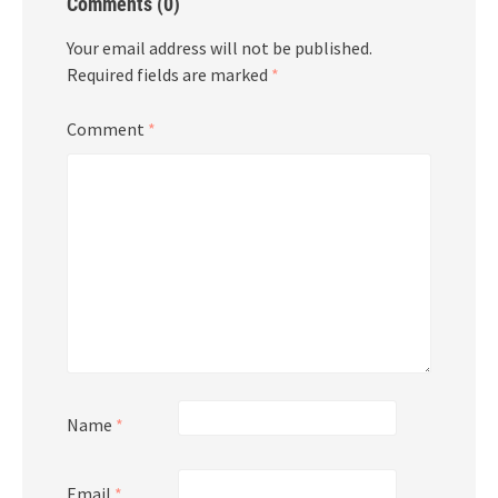
Comments (0)
Your email address will not be published.
Required fields are marked
*
Comment
*
Name
*
Email
*