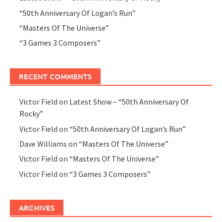
“50th Anniversary Of Logan’s Run”
“Masters Of The Universe”
“3 Games 3 Composers”
RECENT COMMENTS
Victor Field
on
Latest Show – “50th Anniversary Of
Rocky”
Victor Field
on
“50th Anniversary Of Logan’s Run”
Dave Williams
on
“Masters Of The Universe”
Victor Field
on
“Masters Of The Universe”
Victor Field
on
“3 Games 3 Composers”
ARCHIVES