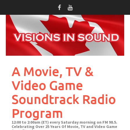
Skip
to
content
A Movie, TV &
Video Game
Soundtrack Radio
Program
12:00 to 2:00am (ET) every Saturday morning on FM 98.5.
Celebrating Over 25 Years Of Movie, TV and Video Game