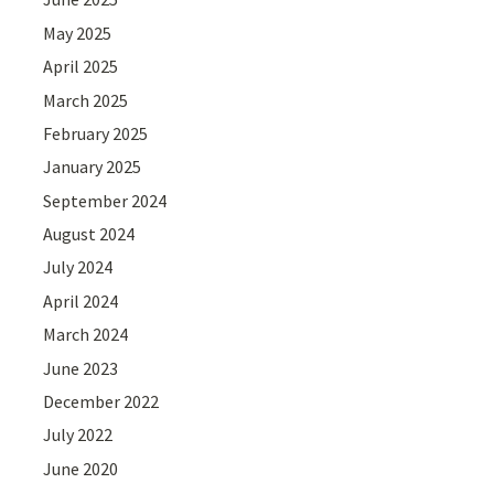
May 2025
April 2025
March 2025
February 2025
January 2025
September 2024
August 2024
July 2024
April 2024
March 2024
June 2023
December 2022
July 2022
June 2020