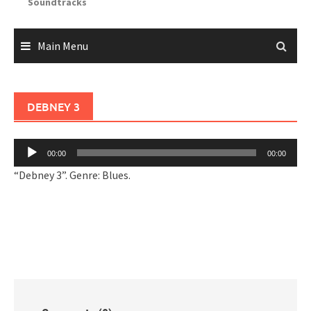
Soundtracks
Main Menu
DEBNEY 3
Audio
00:00
00:00
Player
“Debney 3”. Genre: Blues.