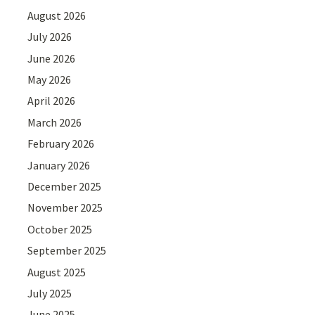
August 2026
July 2026
June 2026
May 2026
April 2026
March 2026
February 2026
January 2026
December 2025
November 2025
October 2025
September 2025
August 2025
July 2025
June 2025