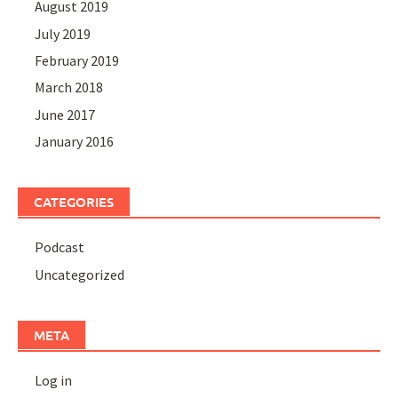
August 2019
July 2019
February 2019
March 2018
June 2017
January 2016
CATEGORIES
Podcast
Uncategorized
META
Log in