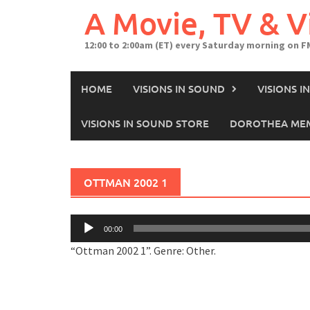
A Movie, TV & 
12:00 to 2:00am (ET) every Saturday morning on F
HOME
VISIONS IN SOUND
VISIONS 
VISIONS IN SOUND STORE
DOROTHEA MEM
OTTMAN 2002 1
Audio
00:00
Player
“Ottman 2002 1”. Genre: Other.