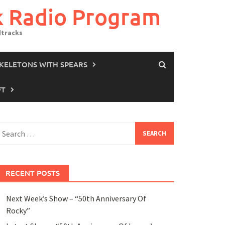
k Radio Program
dtracks
SKELETONS WITH SPEARS
FT
earch
or:
RECENT POSTS
Next Week’s Show – “50th Anniversary Of
Rocky”