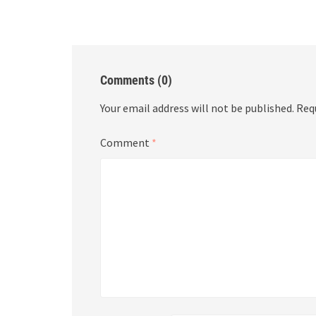
Comments (0)
Your email address will not be published.
Req
Comment
*