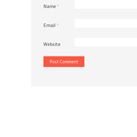
Name
*
Email
*
Website