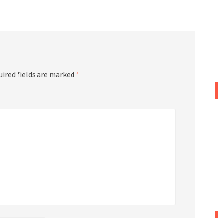
or
decrease
volume.
uired fields are marked
*