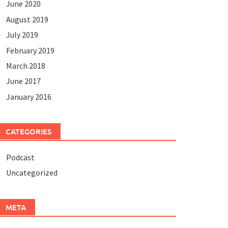
June 2020
August 2019
July 2019
February 2019
March 2018
June 2017
January 2016
CATEGORIES
Podcast
Uncategorized
META