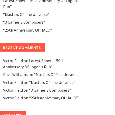
Latest Show – “50th Anniversary Of Logan’s
Run”
“Masters Of The Universe”
“3 Games 3 Composers”
“25th Anniversary Of HALO”
RECENT COMMENTS
Victor Field
on
Latest Show – “50th
Anniversary Of Logan’s Run”
Dave Williams
on
“Masters Of The Universe”
Victor Field
on
“Masters Of The Universe”
Victor Field
on
“3 Games 3 Composers”
Victor Field
on
“25th Anniversary Of HALO”