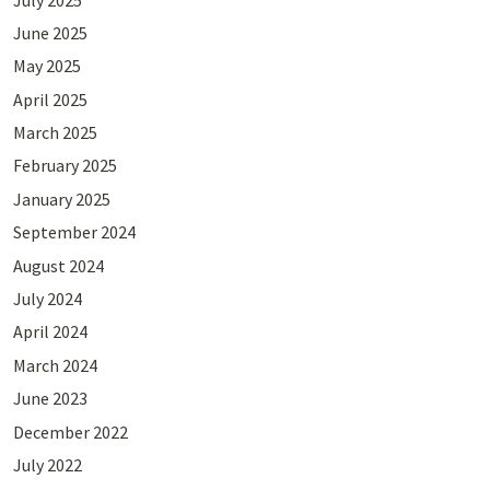
June 2025
May 2025
April 2025
March 2025
February 2025
January 2025
September 2024
August 2024
July 2024
April 2024
March 2024
June 2023
December 2022
July 2022