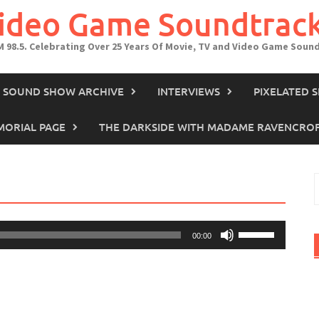
Video Game Soundtrac
M 98.5. Celebrating Over 25 Years Of Movie, TV and Video Game Soun
IN SOUND SHOW ARCHIVE
INTERVIEWS
PIXELATED 
ORIAL PAGE
THE DARKSIDE WITH MADAME RAVENCRO
S
f
Use
00:00
Up/Down
Arrow
keys
to
increase