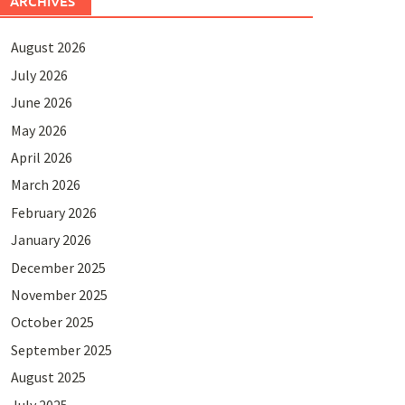
ARCHIVES
August 2026
July 2026
June 2026
May 2026
April 2026
March 2026
February 2026
January 2026
December 2025
November 2025
October 2025
September 2025
August 2025
July 2025