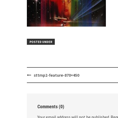
POSTED UNDER
Post
sttmp2-feature-870×450
navigation
Comments (0)
Your email address will not be published.
Req