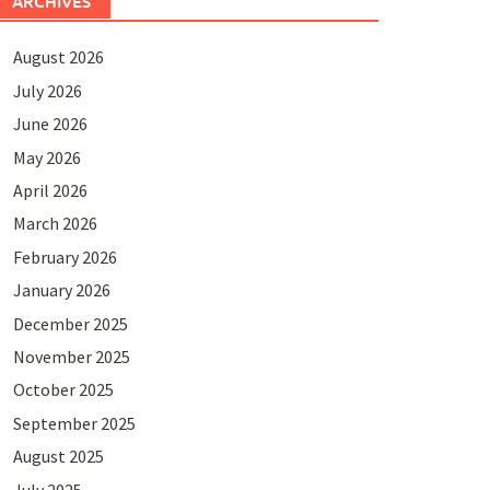
ARCHIVES
August 2026
July 2026
June 2026
May 2026
April 2026
March 2026
February 2026
January 2026
December 2025
November 2025
October 2025
September 2025
August 2025
July 2025