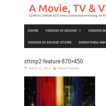
A Movie, TV & 
12:00 to 2:00am (ET) every Saturday morning on F
HOME
VISIONS IN SOUND
VISIONS 
VISIONS IN SOUND STORE
DOROTHEA MEM
sttmp2-feature-870×450
March 22, 2019
Robert Daniels