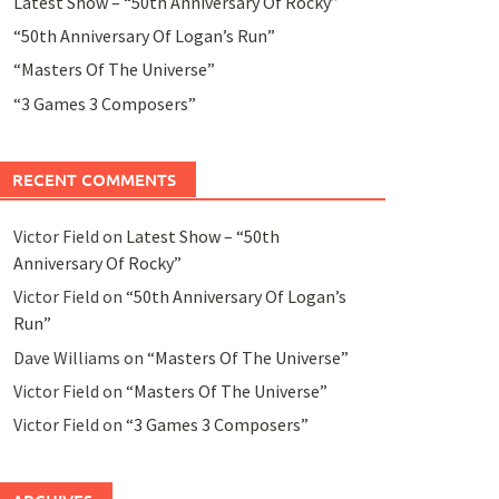
Latest Show – “50th Anniversary Of Rocky”
“50th Anniversary Of Logan’s Run”
“Masters Of The Universe”
“3 Games 3 Composers”
RECENT COMMENTS
Victor Field
on
Latest Show – “50th
Anniversary Of Rocky”
Victor Field
on
“50th Anniversary Of Logan’s
Run”
Dave Williams
on
“Masters Of The Universe”
Victor Field
on
“Masters Of The Universe”
Victor Field
on
“3 Games 3 Composers”