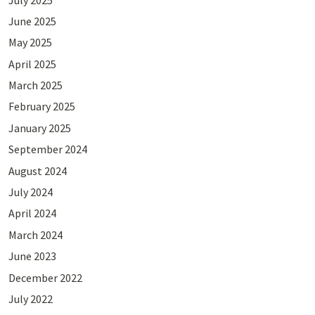
June 2025
May 2025
April 2025
March 2025
February 2025
January 2025
September 2024
August 2024
July 2024
April 2024
March 2024
June 2023
December 2022
July 2022