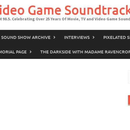
Video Game Soundtrac
M 98.5. Celebrating Over 25 Years Of Movie, TV and Video Game Soun
IN SOUND SHOW ARCHIVE
INTERVIEWS
PIXELATED 
ORIAL PAGE
THE DARKSIDE WITH MADAME RAVENCRO
S
f