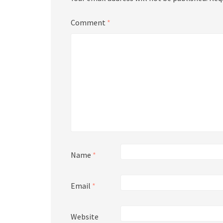
Comment
*
Name
*
Email
*
Website