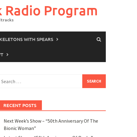
k Radio Program
dtracks
SKELETONS WITH SPEARS
FT
earch
or:
RECENT POSTS
Next Week’s Show – “50th Anniversary Of The
Bionic Woman”