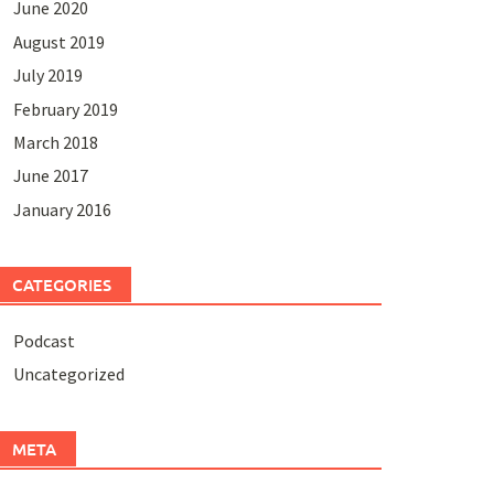
June 2020
August 2019
July 2019
February 2019
March 2018
June 2017
January 2016
CATEGORIES
Podcast
Uncategorized
META