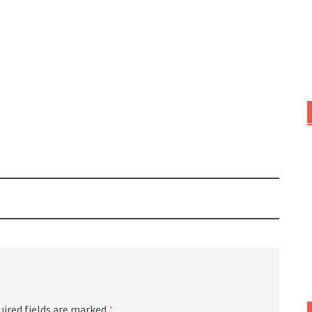
uired fields are marked
*