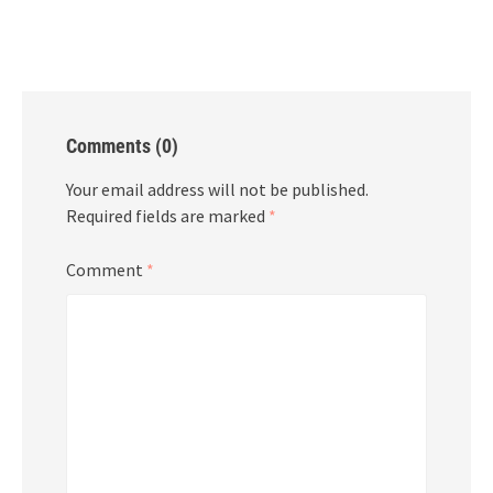
Comments (0)
Your email address will not be published.
Required fields are marked
*
Comment
*