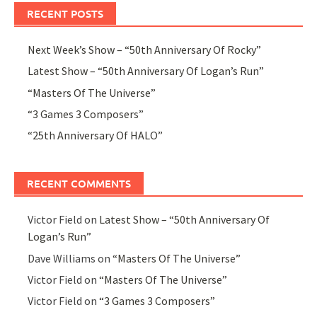
RECENT POSTS
Next Week’s Show – “50th Anniversary Of Rocky”
Latest Show – “50th Anniversary Of Logan’s Run”
“Masters Of The Universe”
“3 Games 3 Composers”
“25th Anniversary Of HALO”
RECENT COMMENTS
Victor Field
on
Latest Show – “50th Anniversary Of
Logan’s Run”
Dave Williams
on
“Masters Of The Universe”
Victor Field
on
“Masters Of The Universe”
Victor Field
on
“3 Games 3 Composers”