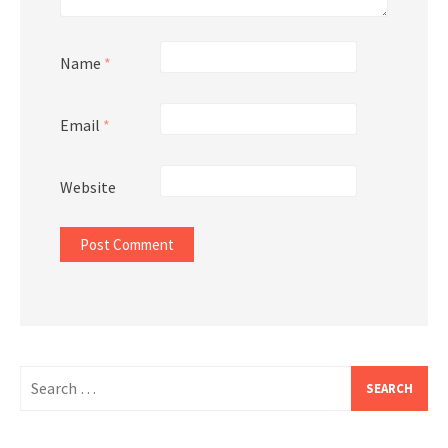
Name
*
Email
*
Website
Search
for: