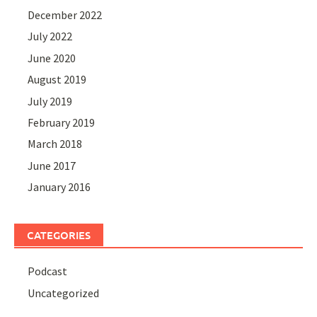
December 2022
July 2022
June 2020
August 2019
July 2019
February 2019
March 2018
June 2017
January 2016
CATEGORIES
Podcast
Uncategorized