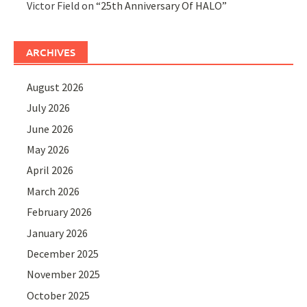
Victor Field
on
“25th Anniversary Of HALO”
ARCHIVES
August 2026
July 2026
June 2026
May 2026
April 2026
March 2026
February 2026
January 2026
December 2025
November 2025
October 2025