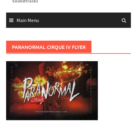
Soundtracks
Main Menu
PARANORMAL CIRQUE IV FLYER