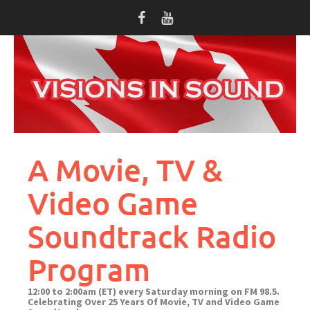
Skip
to
content
A Movie, TV &
Video Game
Soundtrack Radio
Program
12:00 to 2:00am (ET) every Saturday morning on FM 98.5.
Celebrating Over 25 Years Of Movie, TV and Video Game