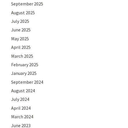
September 2025
August 2025
July 2025
June 2025
May 2025
April 2025
March 2025
February 2025
January 2025
September 2024
August 2024
July 2024
April 2024
March 2024
June 2023