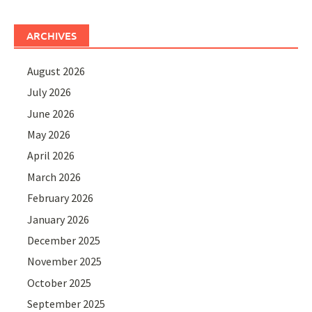
ARCHIVES
August 2026
July 2026
June 2026
May 2026
April 2026
March 2026
February 2026
January 2026
December 2025
November 2025
October 2025
September 2025