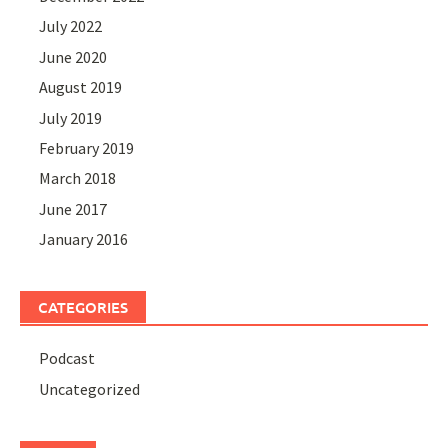
July 2022
June 2020
August 2019
July 2019
February 2019
March 2018
June 2017
January 2016
CATEGORIES
Podcast
Uncategorized