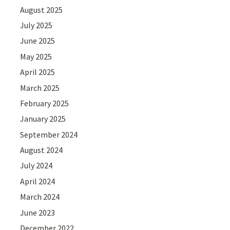
August 2025
July 2025
June 2025
May 2025
April 2025
March 2025
February 2025
January 2025
September 2024
August 2024
July 2024
April 2024
March 2024
June 2023
December 2022