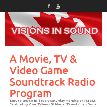
Skip
to
content
A Movie, TV &
Video Game
Soundtrack Radio
Program
12:00 to 2:00am (ET) every Saturday morning on FM 98.5.
Celebrating Over 25 Years Of Movie, TV and Video Game