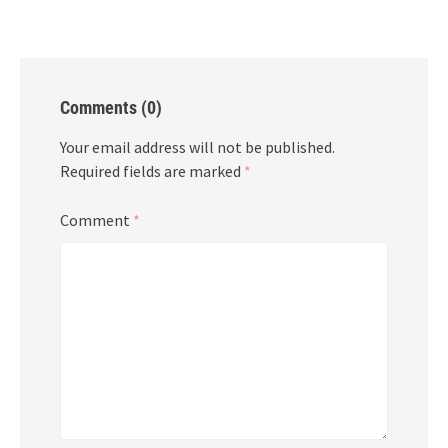
Comments (0)
Your email address will not be published.
Required fields are marked
*
Comment
*