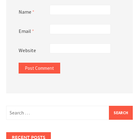
Name
*
Email
*
Website
Search
for:
RECENT POSTS