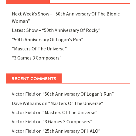
Next Week’s Show – “50th Anniversary Of The Bionic
Woman”
Latest Show – “50th Anniversary Of Rocky”
“50th Anniversary Of Logan’s Run”
“Masters Of The Universe”
“3 Games 3 Composers”
RECENT COMMENTS
Victor Field
on
“50th Anniversary Of Logan’s Run”
Dave Williams
on
“Masters Of The Universe”
Victor Field
on
“Masters Of The Universe”
Victor Field
on
“3 Games 3 Composers”
Victor Field
on
“25th Anniversary Of HALO”