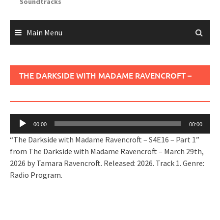
Soundtracks
Main Menu
THE DARKSIDE WITH MADAME RAVENCROFT –
S4E16 – PART 1
Audio
00:00
00:00
Player
“The Darkside with Madame Ravencroft – S4E16 – Part 1”
from The Darkside with Madame Ravencroft – March 29th,
2026 by Tamara Ravencroft. Released: 2026. Track 1. Genre:
Radio Program.