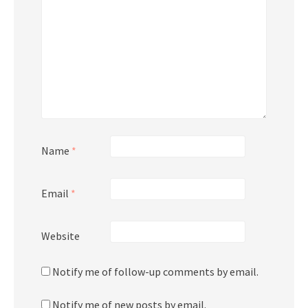
Name
*
Email
*
Website
Notify me of follow-up comments by email.
Notify me of new posts by email.