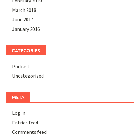
February 2019
March 2018
June 2017
January 2016
CATEGORIES
Podcast
Uncategorized
META
Log in
Entries feed
Comments feed