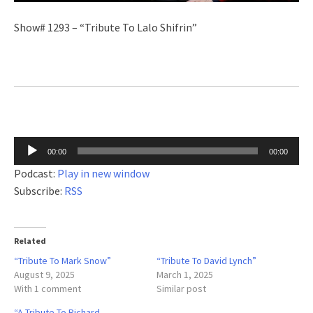
Show# 1293 – “Tribute To Lalo Shifrin”
Audio
00:00
00:00
Player
Podcast:
Play in new window
Subscribe:
RSS
Related
“Tribute To Mark Snow”
“Tribute To David Lynch”
August 9, 2025
March 1, 2025
With 1 comment
Similar post
“A Tribute To Richard