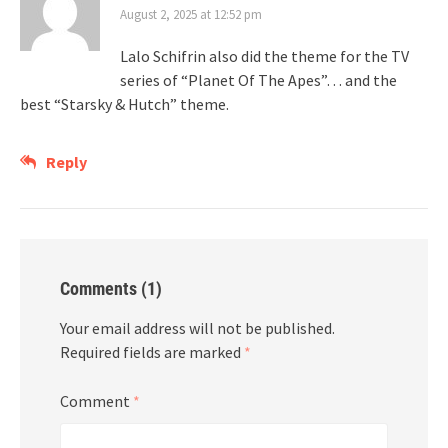
August 2, 2025 at 12:52 pm
Lalo Schifrin also did the theme for the TV
series of “Planet Of The Apes”… and the
best “Starsky & Hutch” theme.
Reply
Comments (1)
Your email address will not be published.
Required fields are marked
*
Comment
*