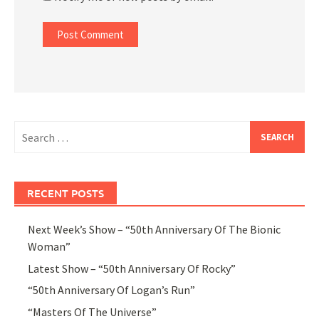
Search
for:
RECENT POSTS
Next Week’s Show – “50th Anniversary Of The Bionic
Woman”
Latest Show – “50th Anniversary Of Rocky”
“50th Anniversary Of Logan’s Run”
“Masters Of The Universe”