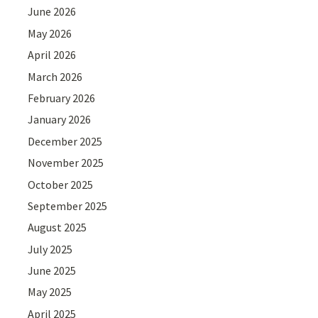
June 2026
May 2026
April 2026
March 2026
February 2026
January 2026
December 2025
November 2025
October 2025
September 2025
August 2025
July 2025
June 2025
May 2025
April 2025