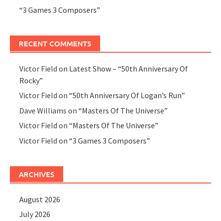
“3 Games 3 Composers”
RECENT COMMENTS
Victor Field
on
Latest Show – “50th Anniversary Of
Rocky”
Victor Field
on
“50th Anniversary Of Logan’s Run”
Dave Williams
on
“Masters Of The Universe”
Victor Field
on
“Masters Of The Universe”
Victor Field
on
“3 Games 3 Composers”
ARCHIVES
August 2026
July 2026