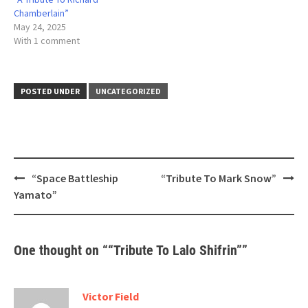
Chamberlain”
May 24, 2025
With 1 comment
POSTED UNDER
UNCATEGORIZED
Post
“Space Battleship
“Tribute To Mark Snow”
navigation
Yamato”
One thought on “
“Tribute To Lalo Shifrin”
”
Victor Field