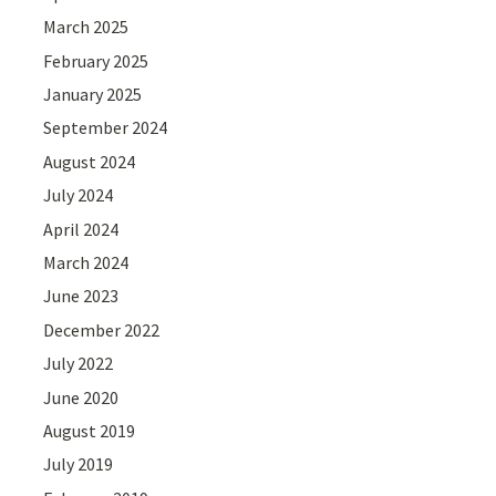
March 2025
February 2025
January 2025
September 2024
August 2024
July 2024
April 2024
March 2024
June 2023
December 2022
July 2022
June 2020
August 2019
July 2019