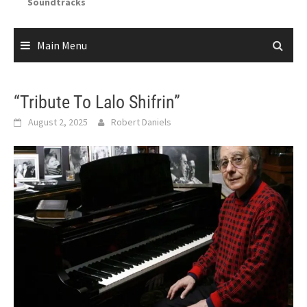
Soundtracks
Main Menu
“Tribute To Lalo Shifrin”
August 2, 2025
Robert Daniels