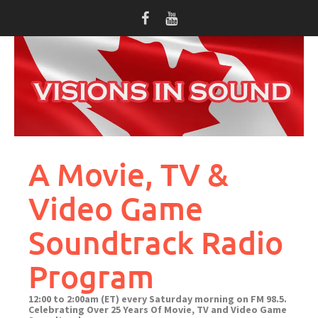
Skip
to
content
A Movie, TV &
Video Game
Soundtrack Radio
Program
12:00 to 2:00am (ET) every Saturday morning on FM 98.5.
Celebrating Over 25 Years Of Movie, TV and Video Game