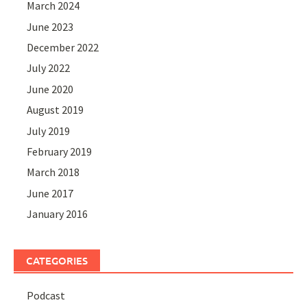
March 2024
June 2023
December 2022
July 2022
June 2020
August 2019
July 2019
February 2019
March 2018
June 2017
January 2016
CATEGORIES
Podcast