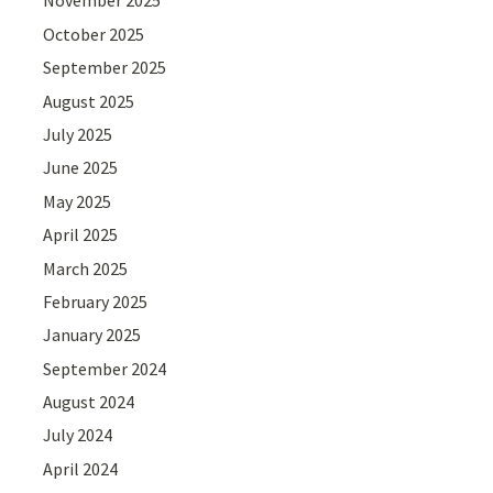
November 2025
October 2025
September 2025
August 2025
July 2025
June 2025
May 2025
April 2025
March 2025
February 2025
January 2025
September 2024
August 2024
July 2024
April 2024