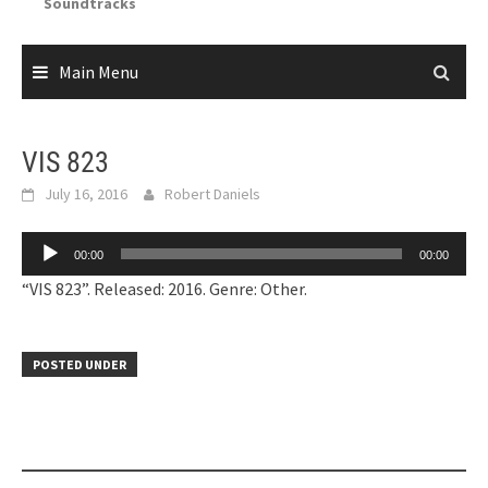
Soundtracks
Main Menu
VIS 823
July 16, 2016
Robert Daniels
Audio
00:00
00:00
Player
“VIS 823”. Released: 2016. Genre: Other.
POSTED UNDER