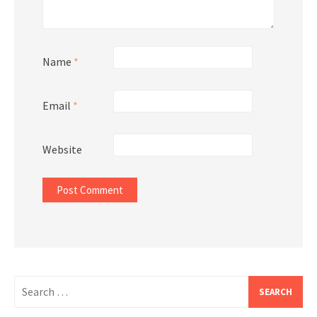
Name
*
Email
*
Website
Search
for: