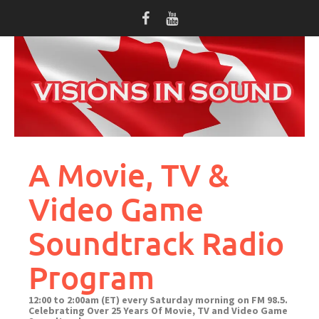
Skip
to
content
A Movie, TV &
Video Game
Soundtrack Radio
Program
12:00 to 2:00am (ET) every Saturday morning on FM 98.5.
Celebrating Over 25 Years Of Movie, TV and Video Game