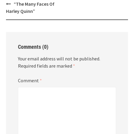
Post
“The Many Faces Of
navigation
Harley Quinn”
Comments (0)
Your email address will not be published.
Required fields are marked
*
Comment
*