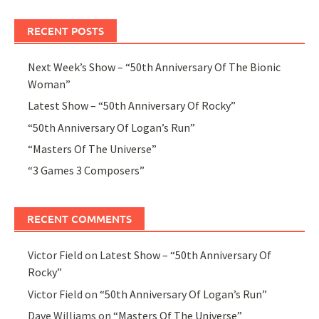
RECENT POSTS
Next Week’s Show – “50th Anniversary Of The Bionic
Woman”
Latest Show – “50th Anniversary Of Rocky”
“50th Anniversary Of Logan’s Run”
“Masters Of The Universe”
“3 Games 3 Composers”
RECENT COMMENTS
Victor Field
on
Latest Show – “50th Anniversary Of
Rocky”
Victor Field
on
“50th Anniversary Of Logan’s Run”
Dave Williams
on
“Masters Of The Universe”