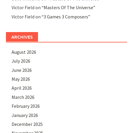
Victor Field
on
“Masters Of The Universe”
Victor Field
on
“3 Games 3 Composers”
ARCHIVES
August 2026
July 2026
June 2026
May 2026
April 2026
March 2026
February 2026
January 2026
December 2025