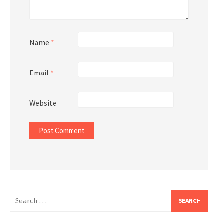
Name
*
Email
*
Website
Search
for: