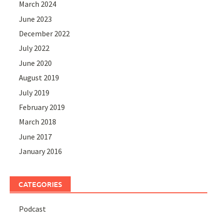
March 2024
June 2023
December 2022
July 2022
June 2020
August 2019
July 2019
February 2019
March 2018
June 2017
January 2016
CATEGORIES
Podcast