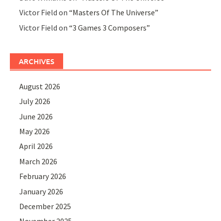
Victor Field
on
“Masters Of The Universe”
Victor Field
on
“3 Games 3 Composers”
ARCHIVES
August 2026
July 2026
June 2026
May 2026
April 2026
March 2026
February 2026
January 2026
December 2025