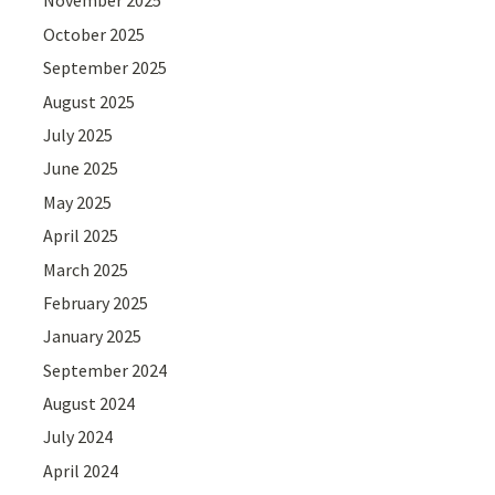
November 2025
October 2025
September 2025
August 2025
July 2025
June 2025
May 2025
April 2025
March 2025
February 2025
January 2025
September 2024
August 2024
July 2024
April 2024