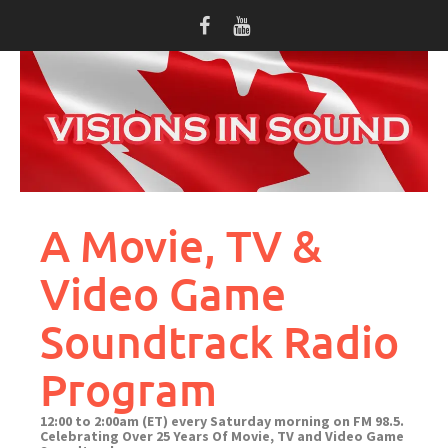
Skip
to
content
A Movie, TV &
Video Game
Soundtrack Radio
Program
12:00 to 2:00am (ET) every Saturday morning on FM 98.5.
Celebrating Over 25 Years Of Movie, TV and Video Game