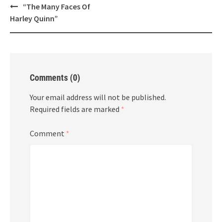
Post
“The Many Faces Of
navigation
Harley Quinn”
Comments (0)
Your email address will not be published.
Required fields are marked
*
Comment
*