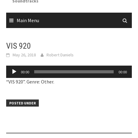
Soundtracks
Main Menu
VIS 920
May 26, 2018
Robert Daniels
Audio
00:00
00:00
Player
“VIS 920”. Genre: Other.
POSTED UNDER