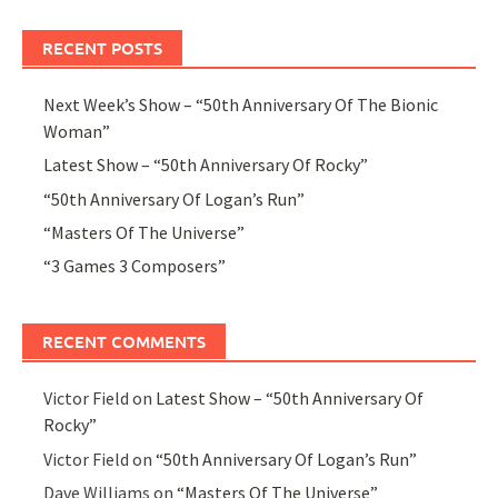
RECENT POSTS
Next Week’s Show – “50th Anniversary Of The Bionic
Woman”
Latest Show – “50th Anniversary Of Rocky”
“50th Anniversary Of Logan’s Run”
“Masters Of The Universe”
“3 Games 3 Composers”
RECENT COMMENTS
Victor Field
on
Latest Show – “50th Anniversary Of
Rocky”
Victor Field
on
“50th Anniversary Of Logan’s Run”
Dave Williams
on
“Masters Of The Universe”