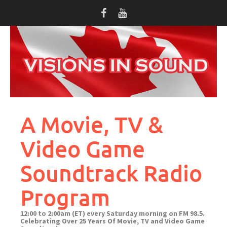
Skip
to
content
A Movie, TV &
Video Game
Soundtrack Radio
Program
12:00 to 2:00am (ET) every Saturday morning on FM 98.5.
Celebrating Over 25 Years Of Movie, TV and Video Game