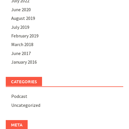
July 2022
June 2020
August 2019
July 2019
February 2019
March 2018
June 2017
January 2016
CATEGORIES
Podcast
Uncategorized
META