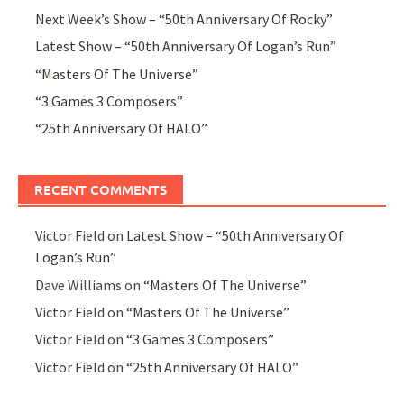
Next Week’s Show – “50th Anniversary Of Rocky”
Latest Show – “50th Anniversary Of Logan’s Run”
“Masters Of The Universe”
“3 Games 3 Composers”
“25th Anniversary Of HALO”
RECENT COMMENTS
Victor Field
on
Latest Show – “50th Anniversary Of
Logan’s Run”
Dave Williams
on
“Masters Of The Universe”
Victor Field
on
“Masters Of The Universe”
Victor Field
on
“3 Games 3 Composers”
Victor Field
on
“25th Anniversary Of HALO”