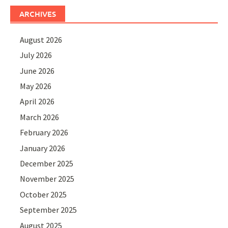
ARCHIVES
August 2026
July 2026
June 2026
May 2026
April 2026
March 2026
February 2026
January 2026
December 2025
November 2025
October 2025
September 2025
August 2025