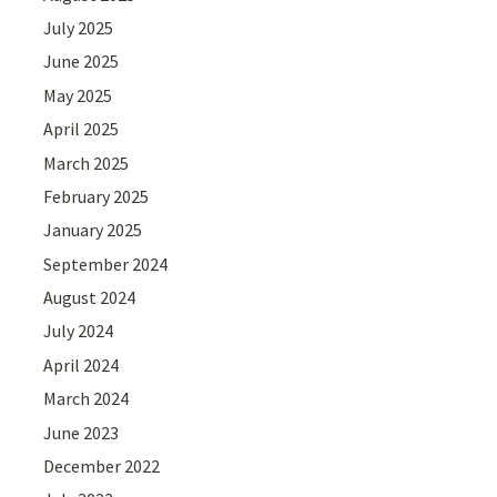
July 2025
June 2025
May 2025
April 2025
March 2025
February 2025
January 2025
September 2024
August 2024
July 2024
April 2024
March 2024
June 2023
December 2022