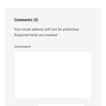
Comments (0)
Your email address will not be published.
Required fields are marked
*
Comment
*