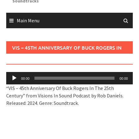
Soundtracks
Main Menu
VIS – 45TH ANNIVERSARY OF BUCK ROGERS IN
THE 25TH CENTURY
Audio
00:00
00:00
Player
“VIS – 45th Anniversary Of Buck Rogers In The 25th
Century” from Visions In Sound Podcast by Rob Daniels.
Released: 2024. Genre: Soundtrack.