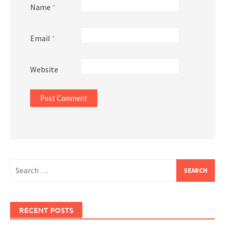
Name
*
Email
*
Website
Search
for:
RECENT POSTS