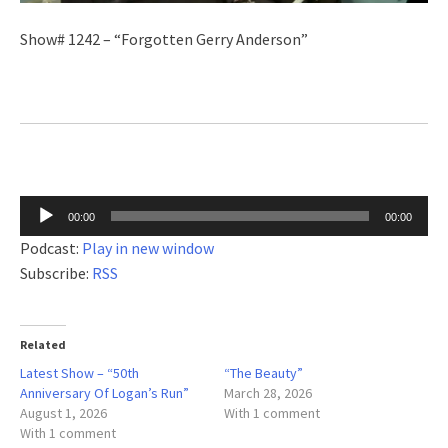
Show# 1242 – “Forgotten Gerry Anderson”
Audio
00:00
00:00
Player
Podcast:
Play in new window
Subscribe:
RSS
Related
Latest Show – “50th
“The Beauty”
Anniversary Of Logan’s Run”
March 28, 2026
August 1, 2026
With 1 comment
With 1 comment