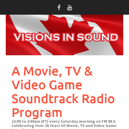
Skip
to
content
A Movie, TV &
Video Game
Soundtrack Radio
Program
12:00 to 2:00am (ET) every Saturday morning on FM 98.5.
Celebrating Over 25 Years Of Movie, TV and Video Game