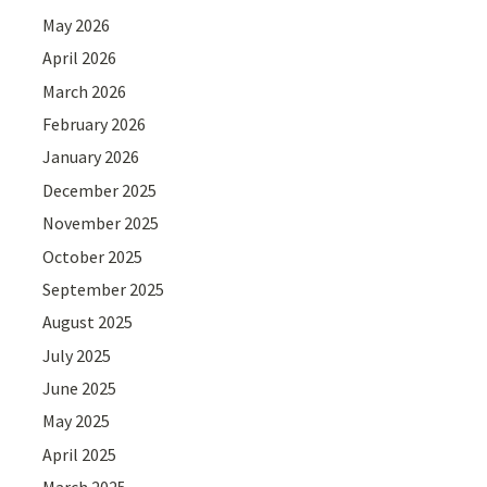
May 2026
April 2026
March 2026
February 2026
January 2026
December 2025
November 2025
October 2025
September 2025
August 2025
July 2025
June 2025
May 2025
April 2025