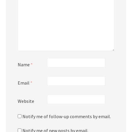
Name
*
Email
*
Website
Notify me of follow-up comments by email.
Notify me of new posts by email.