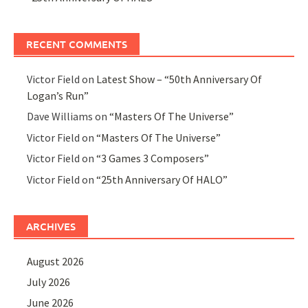
RECENT COMMENTS
Victor Field
on
Latest Show – “50th Anniversary Of
Logan’s Run”
Dave Williams
on
“Masters Of The Universe”
Victor Field
on
“Masters Of The Universe”
Victor Field
on
“3 Games 3 Composers”
Victor Field
on
“25th Anniversary Of HALO”
ARCHIVES
August 2026
July 2026
June 2026