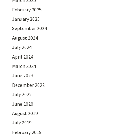
March 2025
February 2025
January 2025
September 2024
August 2024
July 2024
April 2024
March 2024
June 2023
December 2022
July 2022
June 2020
August 2019
July 2019
February 2019