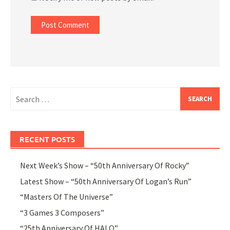
Search
for:
RECENT POSTS
Next Week’s Show – “50th Anniversary Of Rocky”
Latest Show – “50th Anniversary Of Logan’s Run”
“Masters Of The Universe”
“3 Games 3 Composers”
“25th Anniversary Of HALO”