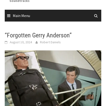
Soundtracks
Main Menu
“Forgotten Gerry Anderson”
August 10, 2024
Robert Daniels