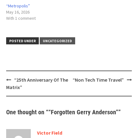
“Metropolis”
May 16, 2026
With 1 comment
POSTED UNDER
UNCATEGORIZED
Post
“25th Anniversary Of The
“Non Tech Time Travel”
navigation
Matrix”
One thought on “
“Forgotten Gerry Anderson”
”
Victor Field