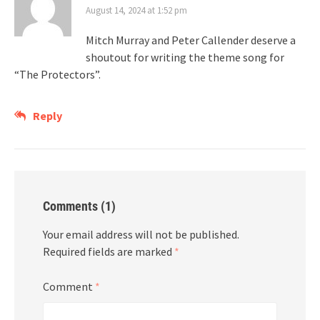
August 14, 2024 at 1:52 pm
Mitch Murray and Peter Callender deserve a
shoutout for writing the theme song for
“The Protectors”.
Reply
Comments (1)
Your email address will not be published.
Required fields are marked
*
Comment
*