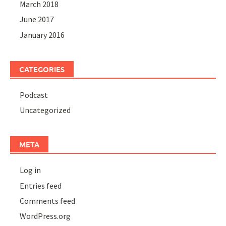
March 2018
June 2017
January 2016
CATEGORIES
Podcast
Uncategorized
META
Log in
Entries feed
Comments feed
WordPress.org