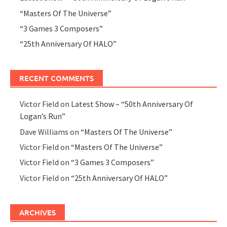
“Masters Of The Universe”
“3 Games 3 Composers”
“25th Anniversary Of HALO”
RECENT COMMENTS
Victor Field
on
Latest Show – “50th Anniversary Of
Logan’s Run”
Dave Williams
on
“Masters Of The Universe”
Victor Field
on
“Masters Of The Universe”
Victor Field
on
“3 Games 3 Composers”
Victor Field
on
“25th Anniversary Of HALO”
ARCHIVES