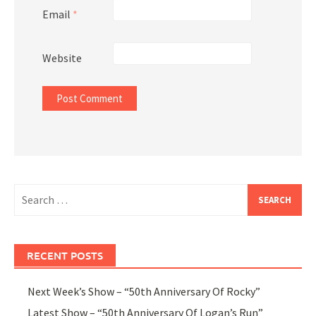
Email
*
Website
Search
for:
RECENT POSTS
Next Week’s Show – “50th Anniversary Of Rocky”
Latest Show – “50th Anniversary Of Logan’s Run”