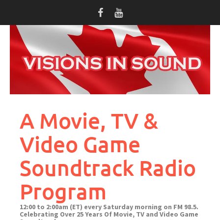
Skip
to
content
A Movie, TV &
Video Game
Soundtrack Radio
Program
12:00 to 2:00am (ET) every Saturday morning on FM 98.5.
Celebrating Over 25 Years Of Movie, TV and Video Game