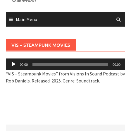
Soundtracks
Main Menu
VIS – STEAMPUNK MOVIES
Audio
00:00
00:00
Player
“VIS – Steampunk Movies” from Visions In Sound Podcast by
Rob Daniels. Released: 2025. Genre: Soundtrack.