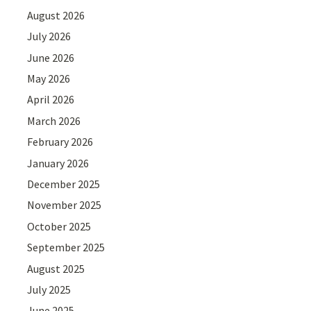
August 2026
July 2026
June 2026
May 2026
April 2026
March 2026
February 2026
January 2026
December 2025
November 2025
October 2025
September 2025
August 2025
July 2025
June 2025