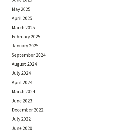
May 2025
April 2025
March 2025
February 2025
January 2025
September 2024
August 2024
July 2024
April 2024
March 2024
June 2023
December 2022
July 2022
June 2020