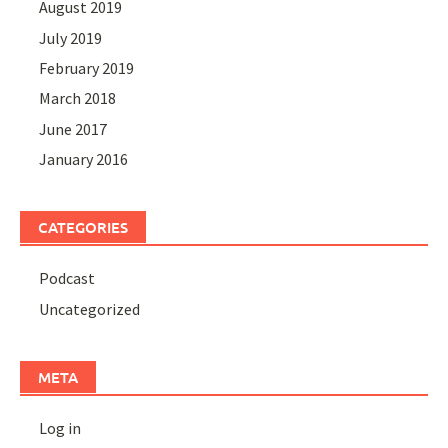
August 2019
July 2019
February 2019
March 2018
June 2017
January 2016
CATEGORIES
Podcast
Uncategorized
META
Log in