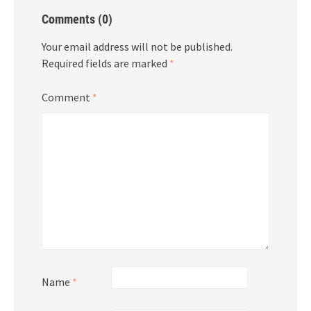
Comments (0)
Your email address will not be published.
Required fields are marked
*
Comment
*
Name
*