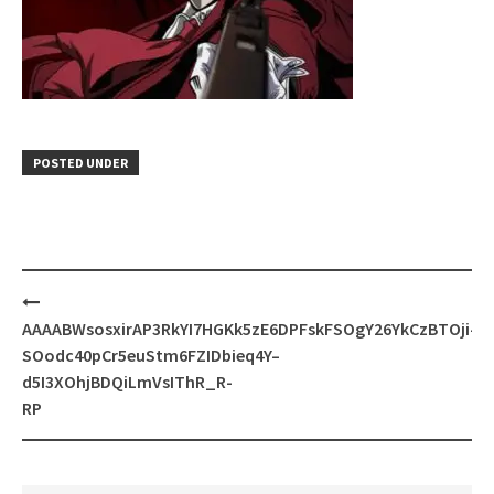
POSTED UNDER
Post
navigation
AAAABWsosxirAP3RkYI7HGKk5zE6DPFskFSOgY26YkCzBTOji-
SOodc40pCr5euStm6FZIDbieq4Y–
d5I3XOhjBDQiLmVsIThR_R-
RP