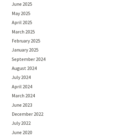
June 2025
May 2025
April 2025
March 2025
February 2025
January 2025
September 2024
August 2024
July 2024
April 2024
March 2024
June 2023
December 2022
July 2022
June 2020