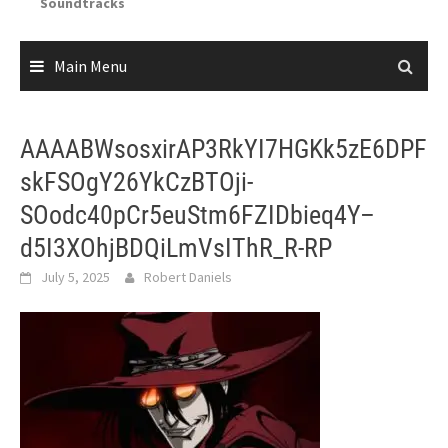
Soundtracks
Main Menu
AAAABWsosxirAP3RkYI7HGKk5zE6DPF
skFSOgY26YkCzBTOji-
SOodc40pCr5euStm6FZIDbieq4Y–
d5I3XOhjBDQiLmVsIThR_R-RP
July 5, 2025
Robert Daniels