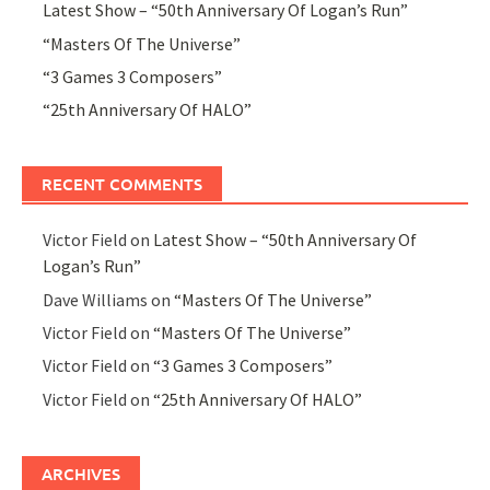
Latest Show – “50th Anniversary Of Logan’s Run”
“Masters Of The Universe”
“3 Games 3 Composers”
“25th Anniversary Of HALO”
RECENT COMMENTS
Victor Field
on
Latest Show – “50th Anniversary Of
Logan’s Run”
Dave Williams
on
“Masters Of The Universe”
Victor Field
on
“Masters Of The Universe”
Victor Field
on
“3 Games 3 Composers”
Victor Field
on
“25th Anniversary Of HALO”
ARCHIVES