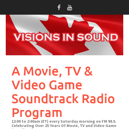
Skip
to
content
A Movie, TV &
Video Game
Soundtrack Radio
Program
12:00 to 2:00am (ET) every Saturday morning on FM 98.5.
Celebrating Over 25 Years Of Movie, TV and Video Game