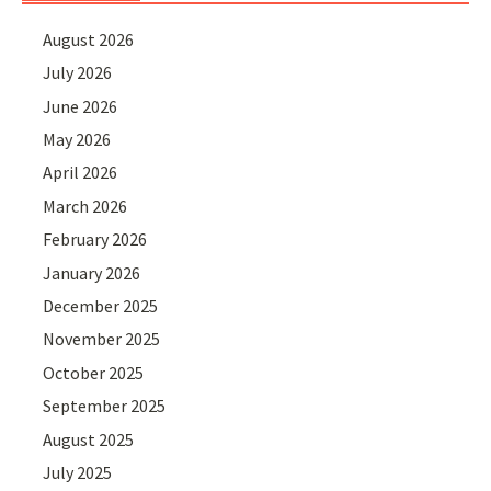
August 2026
July 2026
June 2026
May 2026
April 2026
March 2026
February 2026
January 2026
December 2025
November 2025
October 2025
September 2025
August 2025
July 2025