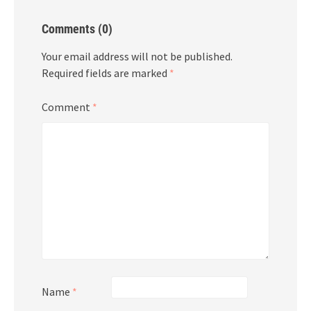
Comments (0)
Your email address will not be published.
Required fields are marked
*
Comment
*
Name
*