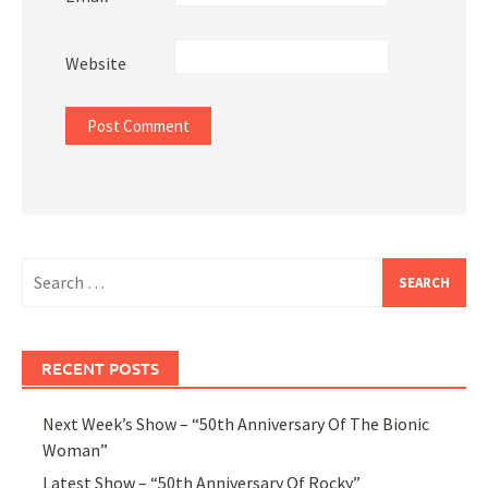
Website
Search
for:
RECENT POSTS
Next Week’s Show – “50th Anniversary Of The Bionic
Woman”
Latest Show – “50th Anniversary Of Rocky”