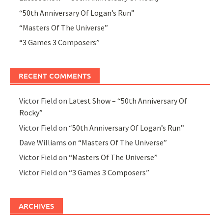
“50th Anniversary Of Logan’s Run”
“Masters Of The Universe”
“3 Games 3 Composers”
RECENT COMMENTS
Victor Field
on
Latest Show – “50th Anniversary Of
Rocky”
Victor Field
on
“50th Anniversary Of Logan’s Run”
Dave Williams
on
“Masters Of The Universe”
Victor Field
on
“Masters Of The Universe”
Victor Field
on
“3 Games 3 Composers”
ARCHIVES