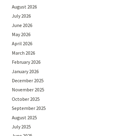
August 2026
July 2026
June 2026
May 2026
April 2026
March 2026
February 2026
January 2026
December 2025
November 2025
October 2025
September 2025
August 2025
July 2025
June 2025