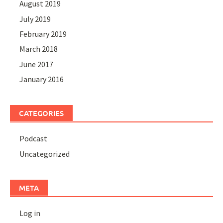
August 2019
July 2019
February 2019
March 2018
June 2017
January 2016
CATEGORIES
Podcast
Uncategorized
META
Log in