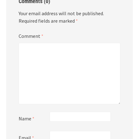
Comments (0)
Your email address will not be published.
Required fields are marked
*
Comment
*
Name
*
Email
*