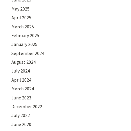
May 2025
April 2025
March 2025
February 2025
January 2025
September 2024
August 2024
July 2024
April 2024
March 2024
June 2023
December 2022
July 2022
June 2020