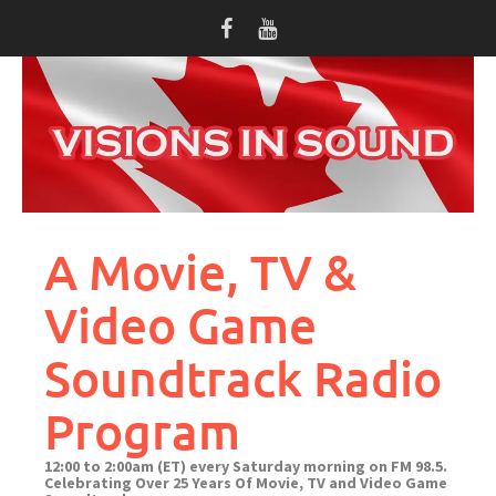
Skip
to
content
A Movie, TV &
Video Game
Soundtrack Radio
Program
12:00 to 2:00am (ET) every Saturday morning on FM 98.5.
Celebrating Over 25 Years Of Movie, TV and Video Game