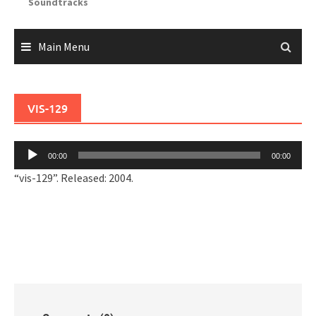
Soundtracks
Main Menu
VIS-129
Audio
00:00
00:00
Player
“vis-129”. Released: 2004.