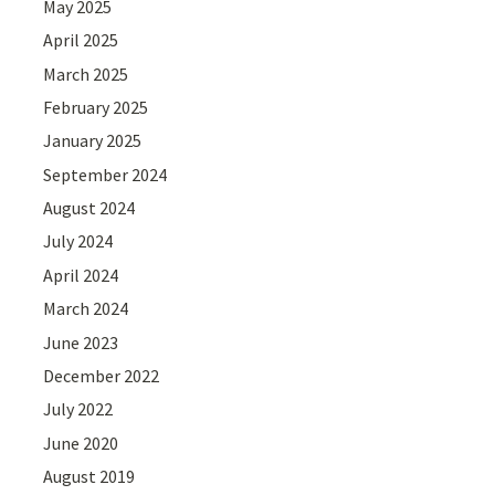
May 2025
April 2025
March 2025
February 2025
January 2025
September 2024
August 2024
July 2024
April 2024
March 2024
June 2023
December 2022
July 2022
June 2020
August 2019