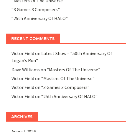
“Masters Of The Universe”
“3 Games 3 Composers”
“25th Anniversary Of HALO”
RECENT COMMENTS
Victor Field
on
Latest Show – “50th Anniversary Of
Logan’s Run”
Dave Williams
on
“Masters Of The Universe”
Victor Field
on
“Masters Of The Universe”
Victor Field
on
“3 Games 3 Composers”
Victor Field
on
“25th Anniversary Of HALO”
ARCHIVES
August 2026