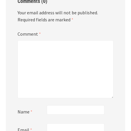
Comments (0)
Your email address will not be published.
Required fields are marked
*
Comment
*
Name
*
Email
*