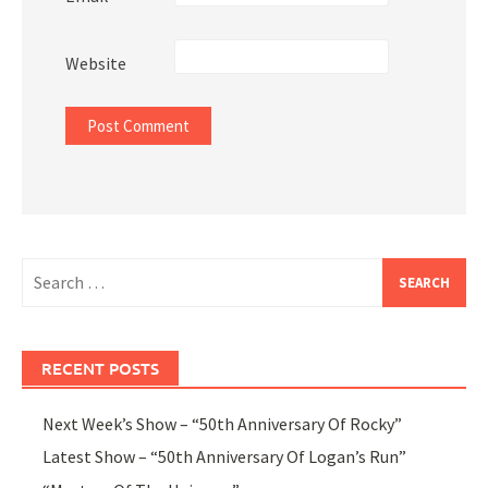
Website
Search
for:
RECENT POSTS
Next Week’s Show – “50th Anniversary Of Rocky”
Latest Show – “50th Anniversary Of Logan’s Run”