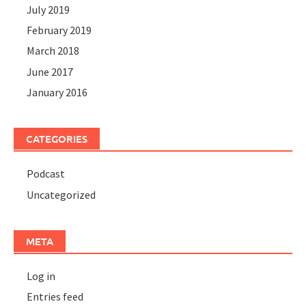
July 2019
February 2019
March 2018
June 2017
January 2016
CATEGORIES
Podcast
Uncategorized
META
Log in
Entries feed