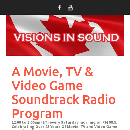
Skip
to
content
A Movie, TV &
Video Game
Soundtrack Radio
Program
12:00 to 2:00am (ET) every Saturday morning on FM 98.5.
Celebrating Over 25 Years Of Movie, TV and Video Game