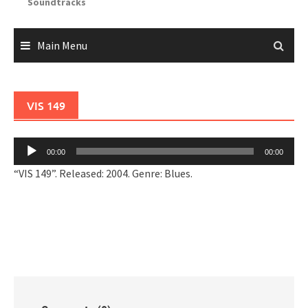
Soundtracks
Main Menu
VIS 149
Audio
00:00
00:00
Player
“VIS 149”. Released: 2004. Genre: Blues.