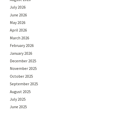
July 2026
June 2026
May 2026
April 2026
March 2026
February 2026
January 2026
December 2025
November 2025
October 2025
September 2025
August 2025
July 2025
June 2025