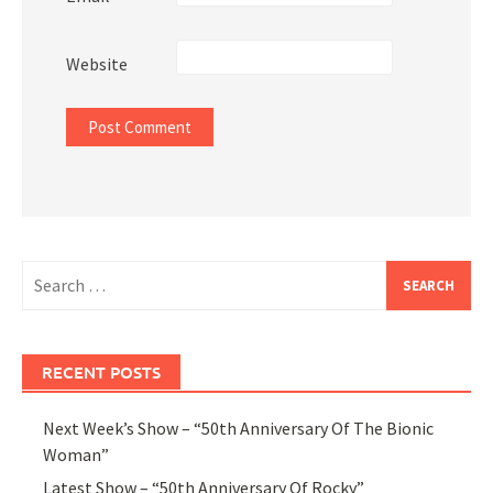
Website
Search
for:
RECENT POSTS
Next Week’s Show – “50th Anniversary Of The Bionic
Woman”
Latest Show – “50th Anniversary Of Rocky”