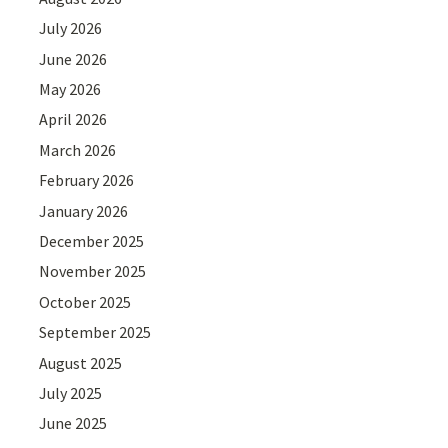
July 2026
June 2026
May 2026
April 2026
March 2026
February 2026
January 2026
December 2025
November 2025
October 2025
September 2025
August 2025
July 2025
June 2025