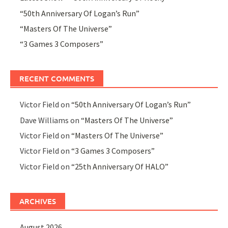
“50th Anniversary Of Logan’s Run”
“Masters Of The Universe”
“3 Games 3 Composers”
RECENT COMMENTS
Victor Field
on
“50th Anniversary Of Logan’s Run”
Dave Williams
on
“Masters Of The Universe”
Victor Field
on
“Masters Of The Universe”
Victor Field
on
“3 Games 3 Composers”
Victor Field
on
“25th Anniversary Of HALO”
ARCHIVES
August 2026