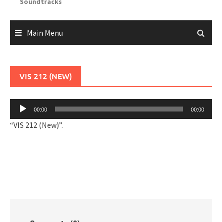
Soundtracks
Main Menu
VIS 212 (NEW)
Audio
00:00
00:00
Player
“VIS 212 (New)”.