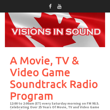
Skip
to
content
A Movie, TV &
Video Game
Soundtrack Radio
Program
12:00 to 2:00am (ET) every Saturday morning on FM 98.5.
Celebrating Over 25 Years Of Movie, TV and Video Game