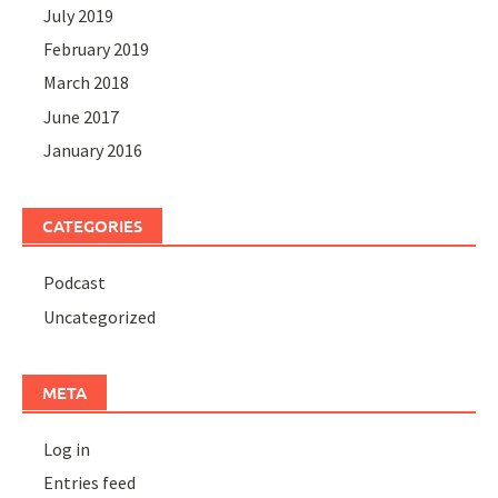
July 2019
February 2019
March 2018
June 2017
January 2016
CATEGORIES
Podcast
Uncategorized
META
Log in
Entries feed