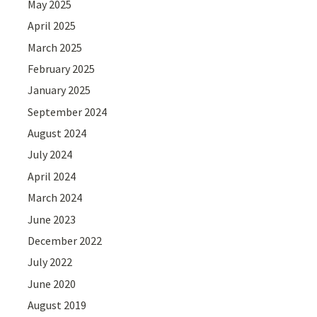
May 2025
April 2025
March 2025
February 2025
January 2025
September 2024
August 2024
July 2024
April 2024
March 2024
June 2023
December 2022
July 2022
June 2020
August 2019