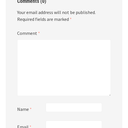
Comments (0)
Your email address will not be published.
Required fields are marked
*
Comment
*
Name
*
Email
*