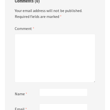
Comments (0)
Your email address will not be published.
Required fields are marked
*
Comment
*
Name
*
Email
*