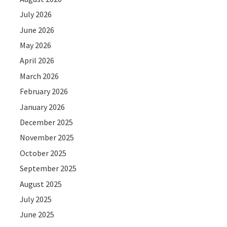
July 2026
June 2026
May 2026
April 2026
March 2026
February 2026
January 2026
December 2025
November 2025
October 2025
September 2025
August 2025
July 2025
June 2025