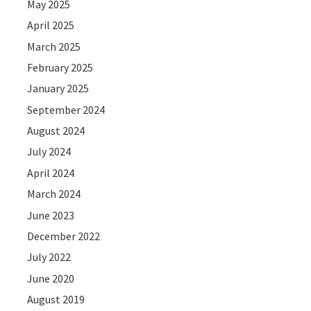
May 2025
April 2025
March 2025
February 2025
January 2025
September 2024
August 2024
July 2024
April 2024
March 2024
June 2023
December 2022
July 2022
June 2020
August 2019