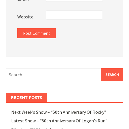
Website
Search
for:
RECENT POSTS
Next Week’s Show – “50th Anniversary Of Rocky”
Latest Show – “50th Anniversary Of Logan’s Run”