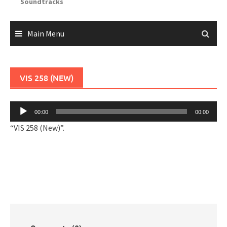
Soundtracks
Main Menu
VIS 258 (NEW)
Audio
00:00
00:00
Player
“VIS 258 (New)”.