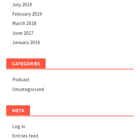
July 2019
February 2019
March 2018
June 2017
January 2016
CATEGORIES
Podcast
Uncategorized
META
Log in
Entries feed