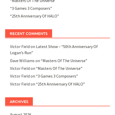
“Masters Of The Universe”
“3 Games 3 Composers”
“25th Anniversary Of HALO”
RECENT COMMENTS
Victor Field
on
Latest Show – “50th Anniversary Of
Logan’s Run”
Dave Williams
on
“Masters Of The Universe”
Victor Field
on
“Masters Of The Universe”
Victor Field
on
“3 Games 3 Composers”
Victor Field
on
“25th Anniversary Of HALO”
ARCHIVES
August 2026