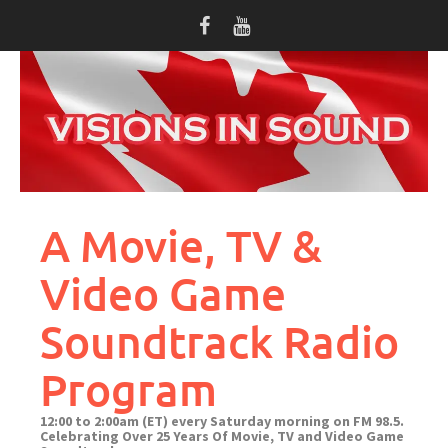
Skip
to
content
A Movie, TV &
Video Game
Soundtrack Radio
Program
12:00 to 2:00am (ET) every Saturday morning on FM 98.5.
Celebrating Over 25 Years Of Movie, TV and Video Game