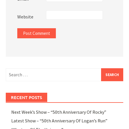
Website
Search
for:
RECENT POSTS
Next Week’s Show – “50th Anniversary Of Rocky”
Latest Show – “50th Anniversary Of Logan’s Run”