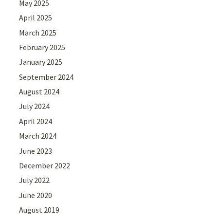
May 2025
April 2025
March 2025
February 2025
January 2025
September 2024
August 2024
July 2024
April 2024
March 2024
June 2023
December 2022
July 2022
June 2020
August 2019