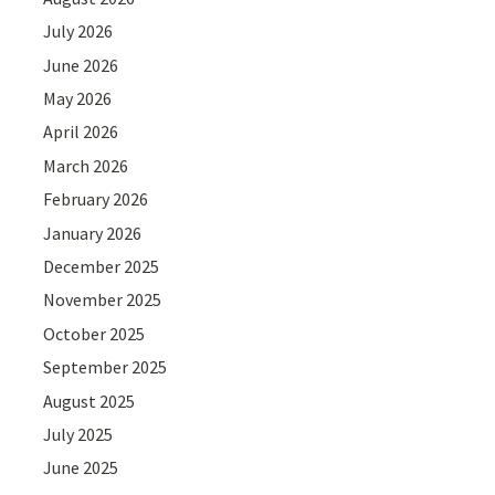
July 2026
June 2026
May 2026
April 2026
March 2026
February 2026
January 2026
December 2025
November 2025
October 2025
September 2025
August 2025
July 2025
June 2025