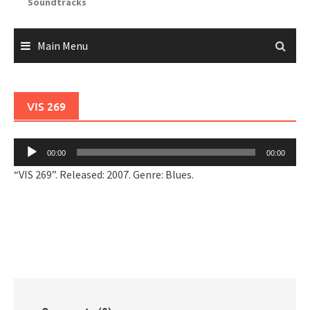
Soundtracks
Main Menu
VIS 269
Audio
00:00
00:00
Player
“VIS 269”. Released: 2007. Genre: Blues.