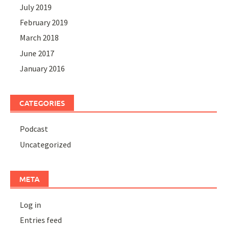
July 2019
February 2019
March 2018
June 2017
January 2016
CATEGORIES
Podcast
Uncategorized
META
Log in
Entries feed