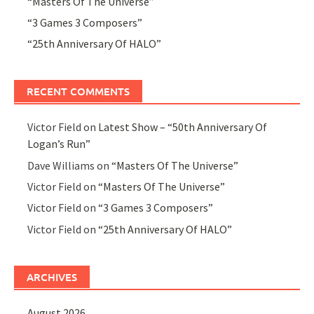
“Masters Of The Universe”
“3 Games 3 Composers”
“25th Anniversary Of HALO”
RECENT COMMENTS
Victor Field
on
Latest Show – “50th Anniversary Of
Logan’s Run”
Dave Williams
on
“Masters Of The Universe”
Victor Field
on
“Masters Of The Universe”
Victor Field
on
“3 Games 3 Composers”
Victor Field
on
“25th Anniversary Of HALO”
ARCHIVES
August 2026