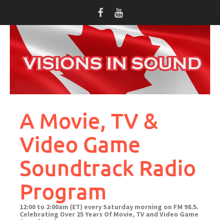
Skip
to
content
A Movie, TV &
Video Game
Soundtrack Radio
Program
12:00 to 2:00am (ET) every Saturday morning on FM 98.5.
Celebrating Over 25 Years Of Movie, TV and Video Game