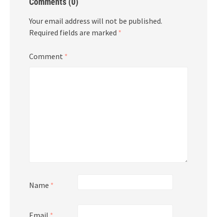
Comments (0)
Your email address will not be published.
Required fields are marked
*
Comment
*
Name
*
Email
*