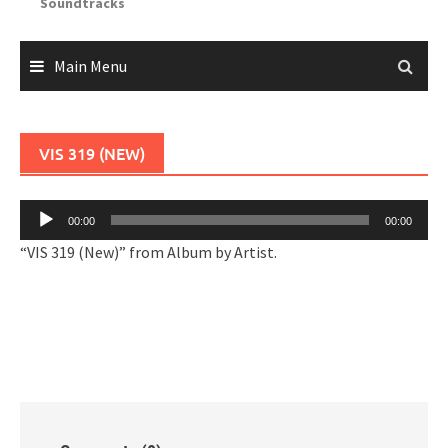
Soundtracks
Main Menu
VIS 319 (NEW)
Audio
00:00
00:00
Player
“VIS 319 (New)” from Album by Artist.