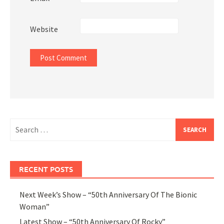
Website
Search
for:
RECENT POSTS
Next Week’s Show – “50th Anniversary Of The Bionic
Woman”
Latest Show – “50th Anniversary Of Rocky”