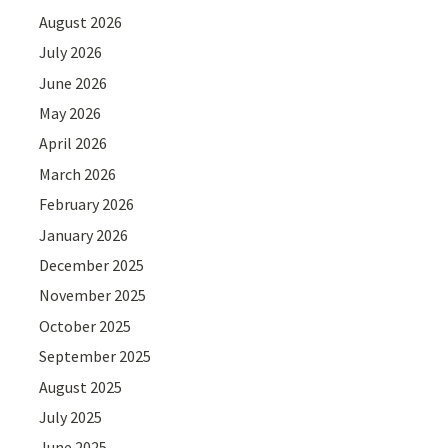
August 2026
July 2026
June 2026
May 2026
April 2026
March 2026
February 2026
January 2026
December 2025
November 2025
October 2025
September 2025
August 2025
July 2025
June 2025