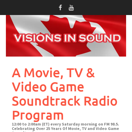
Skip
to
content
A Movie, TV &
Video Game
Soundtrack Radio
Program
12:00 to 2:00am (ET) every Saturday morning on FM 98.5.
Celebrating Over 25 Years Of Movie, TV and Video Game