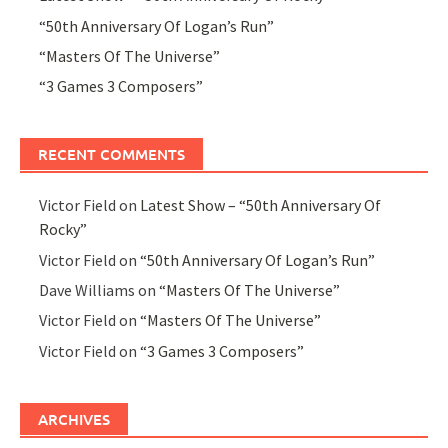
“50th Anniversary Of Logan’s Run”
“Masters Of The Universe”
“3 Games 3 Composers”
RECENT COMMENTS
Victor Field
on
Latest Show – “50th Anniversary Of
Rocky”
Victor Field
on
“50th Anniversary Of Logan’s Run”
Dave Williams
on
“Masters Of The Universe”
Victor Field
on
“Masters Of The Universe”
Victor Field
on
“3 Games 3 Composers”
ARCHIVES