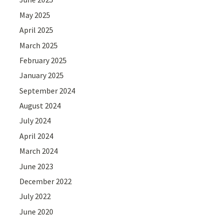
May 2025
April 2025
March 2025
February 2025
January 2025
September 2024
August 2024
July 2024
April 2024
March 2024
June 2023
December 2022
July 2022
June 2020