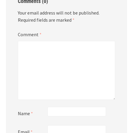
Comments (0)
Your email address will not be published.
Required fields are marked
*
Comment
*
Name
*
Email
*