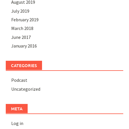
August 2019
July 2019
February 2019
March 2018
June 2017
January 2016
CATEGORIES
Podcast
Uncategorized
META
Log in