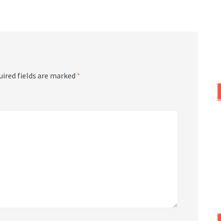
or
decrease
volume.
uired fields are marked
*