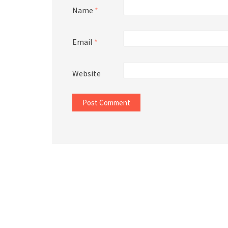
Name
*
Email
*
Website