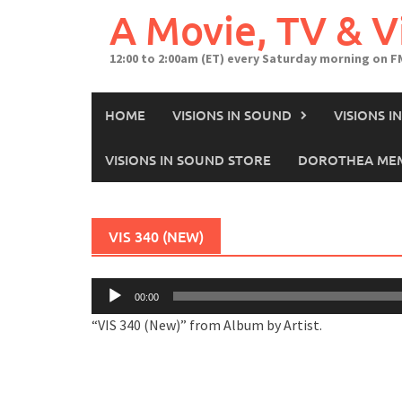
A Movie, TV & 
12:00 to 2:00am (ET) every Saturday morning on F
HOME
VISIONS IN SOUND
VISIONS 
VISIONS IN SOUND STORE
DOROTHEA MEM
VIS 340 (NEW)
Audio
00:00
Player
“VIS 340 (New)” from Album by Artist.