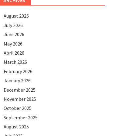
ARCHIVES
August 2026
July 2026
June 2026
May 2026
April 2026
March 2026
February 2026
January 2026
December 2025
November 2025
October 2025
September 2025
August 2025
July 2025