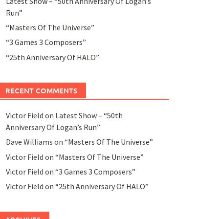
Latest Show – “50th Anniversary Of Logan’s
Run”
“Masters Of The Universe”
“3 Games 3 Composers”
“25th Anniversary Of HALO”
RECENT COMMENTS
Victor Field
on
Latest Show – “50th
Anniversary Of Logan’s Run”
Dave Williams
on
“Masters Of The Universe”
Victor Field
on
“Masters Of The Universe”
Victor Field
on
“3 Games 3 Composers”
Victor Field
on
“25th Anniversary Of HALO”