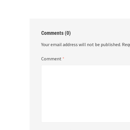
Comments (0)
Your email address will not be published.
Req
Comment
*