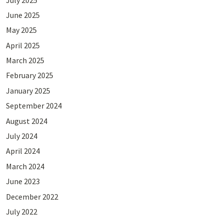
June 2025
May 2025
April 2025
March 2025
February 2025
January 2025
September 2024
August 2024
July 2024
April 2024
March 2024
June 2023
December 2022
July 2022