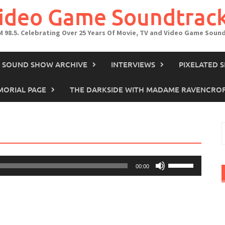
Video Game Soundtrac
M 98.5. Celebrating Over 25 Years Of Movie, TV and Video Game Soun
IN SOUND SHOW ARCHIVE
INTERVIEWS
PIXELATED 
ORIAL PAGE
THE DARKSIDE WITH MADAME RAVENCRO
S
f
Use
00:00
Up/Down
Arrow
keys
to
increase