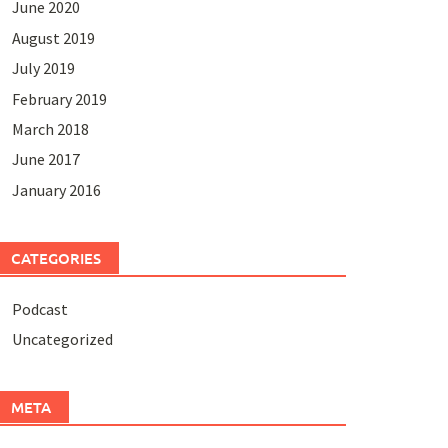
June 2020
August 2019
July 2019
February 2019
March 2018
June 2017
January 2016
CATEGORIES
Podcast
Uncategorized
META