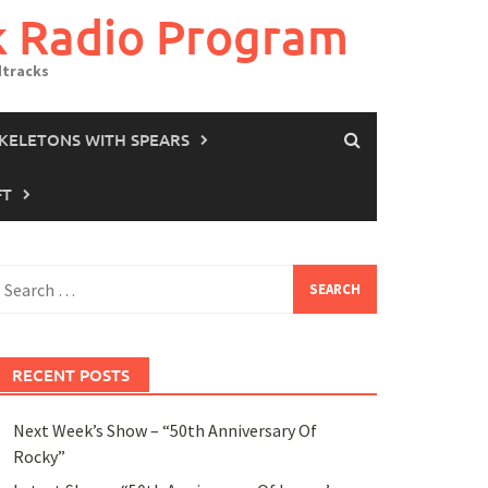
k Radio Program
dtracks
SKELETONS WITH SPEARS
FT
earch
or:
RECENT POSTS
Next Week’s Show – “50th Anniversary Of
Rocky”