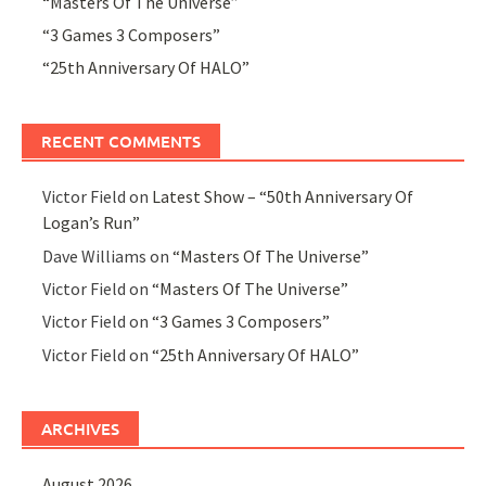
“Masters Of The Universe”
“3 Games 3 Composers”
“25th Anniversary Of HALO”
RECENT COMMENTS
Victor Field
on
Latest Show – “50th Anniversary Of
Logan’s Run”
Dave Williams
on
“Masters Of The Universe”
Victor Field
on
“Masters Of The Universe”
Victor Field
on
“3 Games 3 Composers”
Victor Field
on
“25th Anniversary Of HALO”
ARCHIVES
August 2026