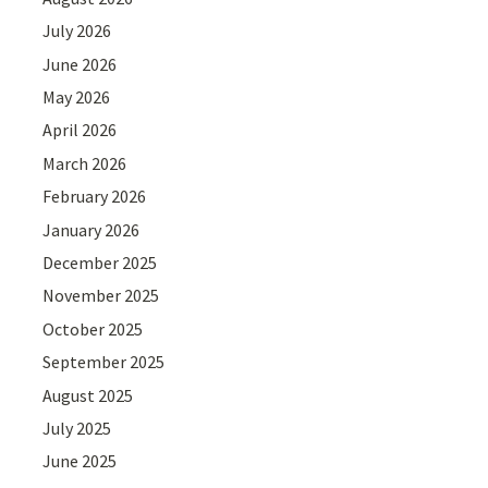
July 2026
June 2026
May 2026
April 2026
March 2026
February 2026
January 2026
December 2025
November 2025
October 2025
September 2025
August 2025
July 2025
June 2025