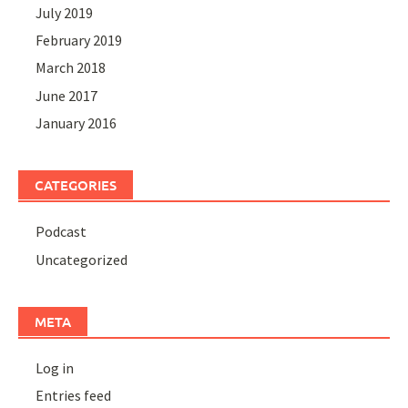
July 2019
February 2019
March 2018
June 2017
January 2016
CATEGORIES
Podcast
Uncategorized
META
Log in
Entries feed