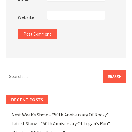
Website
Search
for:
RECENT POSTS
Next Week’s Show – “50th Anniversary Of Rocky”
Latest Show – “50th Anniversary Of Logan’s Run”