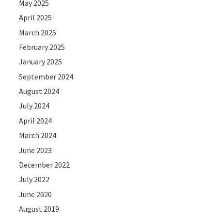
May 2025
April 2025
March 2025
February 2025
January 2025
September 2024
August 2024
July 2024
April 2024
March 2024
June 2023
December 2022
July 2022
June 2020
August 2019