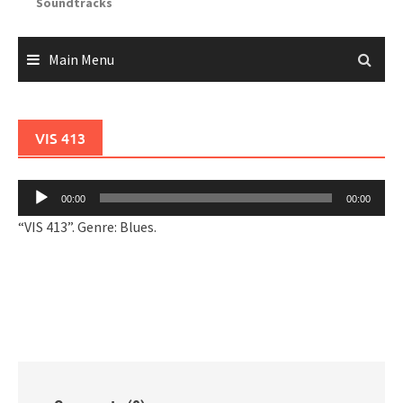
Soundtracks
Main Menu
VIS 413
Audio
00:00
00:00
Player
“VIS 413”. Genre: Blues.