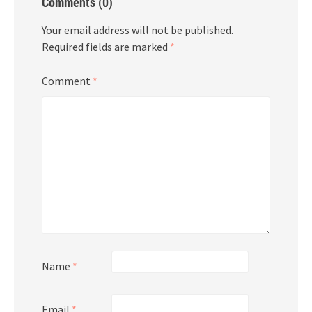
Comments (0)
Your email address will not be published.
Required fields are marked
*
Comment
*
Name
*
Email
*