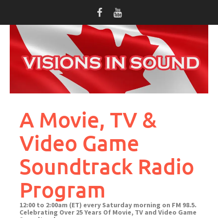
Skip
to
content
A Movie, TV &
Video Game
Soundtrack Radio
Program
12:00 to 2:00am (ET) every Saturday morning on FM 98.5.
Celebrating Over 25 Years Of Movie, TV and Video Game