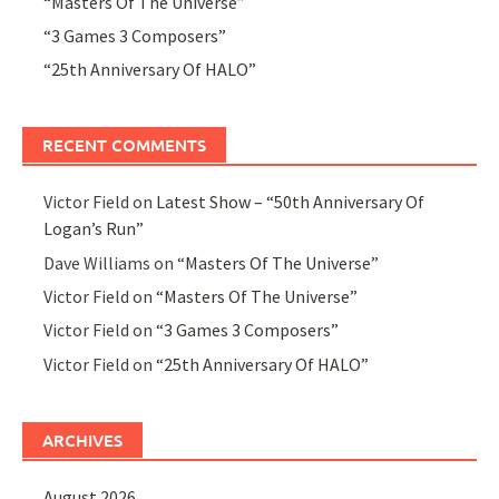
“Masters Of The Universe”
“3 Games 3 Composers”
“25th Anniversary Of HALO”
RECENT COMMENTS
Victor Field
on
Latest Show – “50th Anniversary Of
Logan’s Run”
Dave Williams
on
“Masters Of The Universe”
Victor Field
on
“Masters Of The Universe”
Victor Field
on
“3 Games 3 Composers”
Victor Field
on
“25th Anniversary Of HALO”
ARCHIVES
August 2026