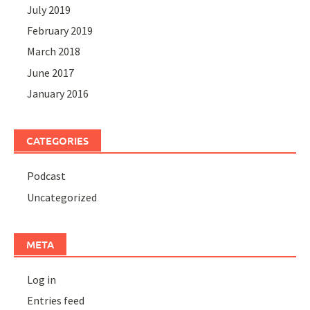
July 2019
February 2019
March 2018
June 2017
January 2016
CATEGORIES
Podcast
Uncategorized
META
Log in
Entries feed