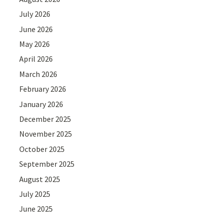
July 2026
June 2026
May 2026
April 2026
March 2026
February 2026
January 2026
December 2025
November 2025
October 2025
September 2025
August 2025
July 2025
June 2025