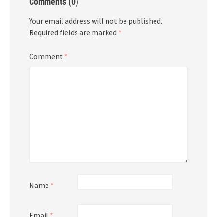
Comments (0)
Your email address will not be published.
Required fields are marked
*
Comment
*
Name
*
Email
*