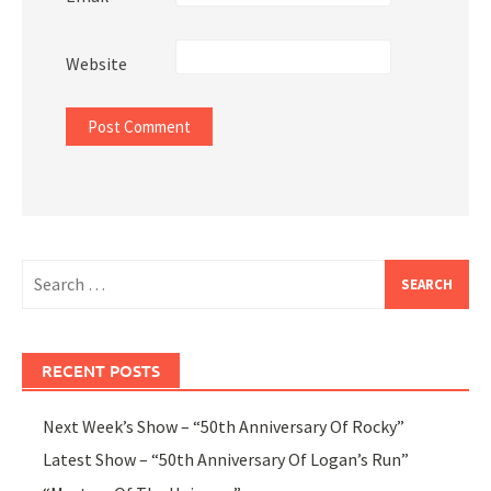
Website
Search
for:
RECENT POSTS
Next Week’s Show – “50th Anniversary Of Rocky”
Latest Show – “50th Anniversary Of Logan’s Run”