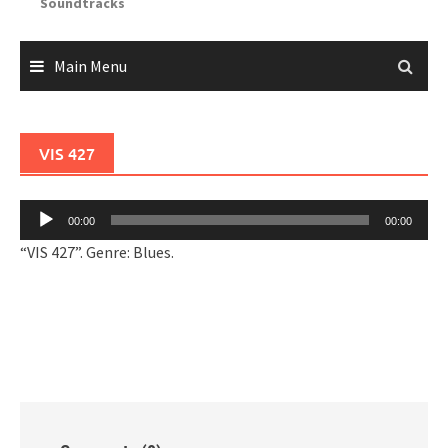
Soundtracks
Main Menu
VIS 427
Audio
00:00
00:00
Player
“VIS 427”. Genre: Blues.