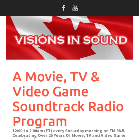
Skip
to
content
A Movie, TV &
Video Game
Soundtrack Radio
Program
12:00 to 2:00am (ET) every Saturday morning on FM 98.5.
Celebrating Over 25 Years Of Movie, TV and Video Game