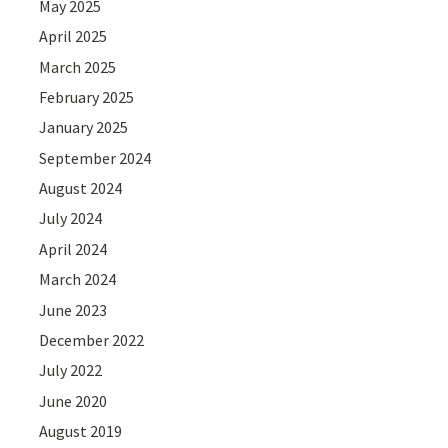
May 2025
April 2025
March 2025
February 2025
January 2025
September 2024
August 2024
July 2024
April 2024
March 2024
June 2023
December 2022
July 2022
June 2020
August 2019